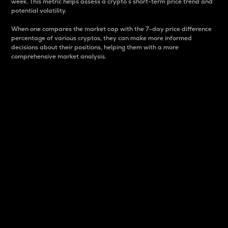
week. This metric helps assess a crypto s short-term price trend and
potential volatility.
When one compares the market cap with the 7-day price difference
percentage of various cryptos, they can make more informed
decisions about their positions, helping them with a more
comprehensive market analysis.
Market Cap
Market capitalization is better known as market cap.
It is a key metric used to understand the overall size
and dominance of a particular crypto in the market.
It is one way to measure the total value of the
circulating supply for a specific crypto.
Here is how it works:
Market cap = Current price per unit x Circulating
supply