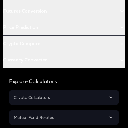
Futures Conversion
Price Prediction
Crypto Compare
Currency Converter
Explore Calculators
Crypto Calculators
Crypto SIP Calculator
Crypto Return
Mutual Fund Related
Crypto Tax
Mutual Fund