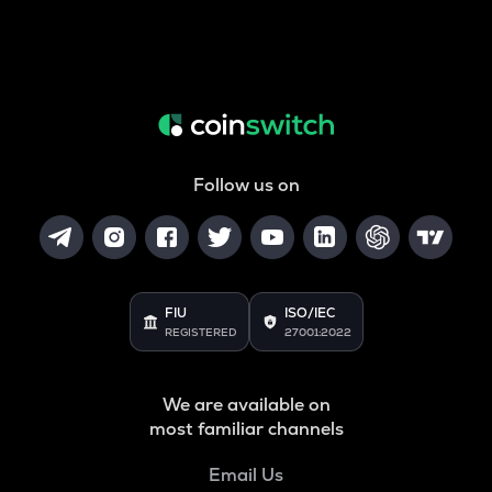
Follow us on
FIU
ISO/IEC
REGISTERED
27001:2022
We are available on
most familiar channels
Email Us