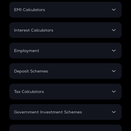
Crypto Futures
SIP
EMI Calculators
Lumpsum
EMI
Home Loan EMI
Interest Calculators
Car Loan EMI
Compound Interest
Credit Card EMI
Simple Interest
Employment
Flat Interest
In-Hand Salary
Salary Hike
Deposit Schemes
Work Experience
FD
PPF
RD
Tax Calculators
Gratuity
GST
Retirement
Government Investment Schemes
Sukanya Samriddhu Yojana
NPS