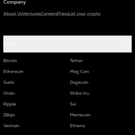
Company
About Us
Ventures
Careers
Press
List your crypto
Coins
Bitcoin
Tether
Ethereum
Mog Coin
Sushi
Dogecoin
Ondo
Shiba Inu
Ripple
Sui
Zilliqa
Memecoin
Vechain
Ethena