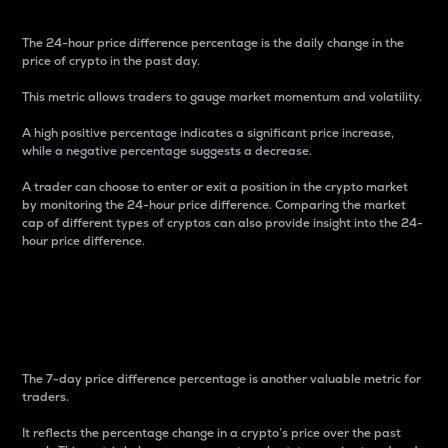
The 24-hour price difference percentage is the daily change in the
price of crypto in the past day.
This metric allows traders to gauge market momentum and volatility.
A high positive percentage indicates a significant price increase,
while a negative percentage suggests a decrease.
A trader can choose to enter or exit a position in the crypto market
by monitoring the 24-hour price difference. Comparing the market
cap of different types of cryptos can also provide insight into the 24-
hour price difference.
7-Day Price Difference
Percentage
The 7-day price difference percentage is another valuable metric for
traders.
It reflects the percentage change in a crypto’s price over the past