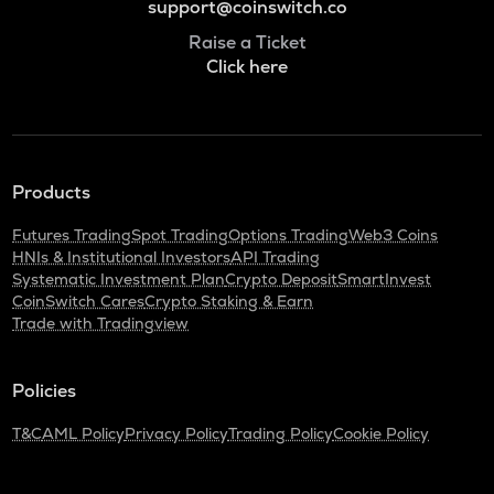
support@coinswitch.co
Raise a Ticket
Click here
Products
Futures Trading
Spot Trading
Options Trading
Web3 Coins
HNIs & Institutional Investors
API Trading
Systematic Investment Plan
Crypto Deposit
SmartInvest
CoinSwitch Cares
Crypto Staking & Earn
Trade with Tradingview
Policies
T&C
AML Policy
Privacy Policy
Trading Policy
Cookie Policy