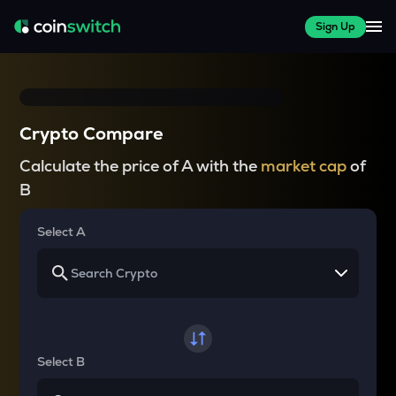
Sign Up
Crypto Compare
Calculate the price of A with the
market cap
of
B
Select A
Select B