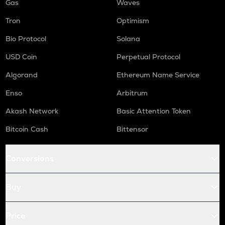
Gas
Waves
Tron
Optimism
Bio Protocol
Solana
USD Coin
Perpetual Protocol
Algorand
Ethereum Name Service
Enso
Arbitrum
Akash Network
Basic Attention Token
Bitcoin Cash
Bittensor
Conversions
Buy
Price