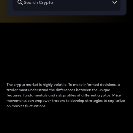
Why do differences
between cryptos matter
to traders?
The crypto market is highly volatile. To make informed decisions, a
trader must understand the differences between the unique
features, fundamentals and risk profiles of different cryptos. Price
movements can empower traders to develop strategies to capitalize
on market fluctuations.
Introduction