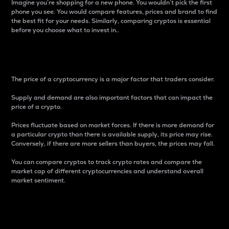
Imagine you’re shopping for a new phone. You wouldn’t pick the first
phone you see. You would compare features, prices and brand to find
the best fit for your needs. Similarly, comparing cryptos is essential
before you choose what to invest in..
Price
The price of a cryptocurrency is a major factor that traders consider.
Supply and demand are also important factors that can impact the
price of a crypto.
Prices fluctuate based on market forces. If there is more demand for
a particular crypto than there is available supply, its price may rise.
Conversely, if there are more sellers than buyers, the prices may fall.
You can compare cryptos to track crypto rates and compare the
market cap of different cryptocurrencies and understand overall
market sentiment.
24-Hour Price Difference
Percentage