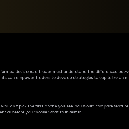
between cryptos matter to t
 informed decisions, a trader must understand the differences be
ments can empower traders to develop strategies to capitalize on m
ouldn’t pick the first phone you see. You would compare features,
ential before you choose what to invest in..