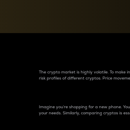
Currency Converter
Convert values between crypto and fiat currencies
Why do differences 
The crypto market is highly volatile. To make
risk profiles of different cryptos. Price move
Introduction
Imagine you’re shopping for a new phone. You w
your needs. Similarly, comparing cryptos is ess
Price