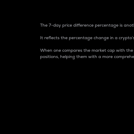
7-Day Price Difference
The 7-day price difference percentage is anoth
It reflects the percentage change in a crypto’s
When one compares the market cap with the 7-
positions, helping them with a more comprehe
Market Cap
Market capitalization is better known as
It is a key metric used to understand the
value of the circulating supply for a speci
Here is how it works:
Market cap = Current price per unit x Ci