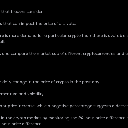
 that traders consider.
 that can impact the price of a crypto.
re is more demand for a particular crypto than there is available su
ll.
s and compare the market cap of different cryptocurrencies and 
nce Percentage
 daily change in the price of crypto in the past day.
omentum and volatility.
icant price increase, while a negative percentage suggests a decre
on in the crypto market by monitoring the 24-hour price difference
-hour price difference.