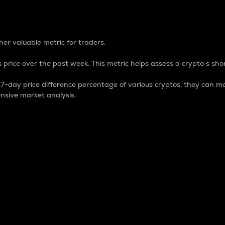
 Percentage
er valuable metric for traders.
 price over the past week. This metric helps assess a crypto s shor
day price difference percentage of various cryptos, they can ma
nsive market analysis.
 market cap.
 overall size and dominance of a particular crypto in the ma
fic crypto.
rculating supply