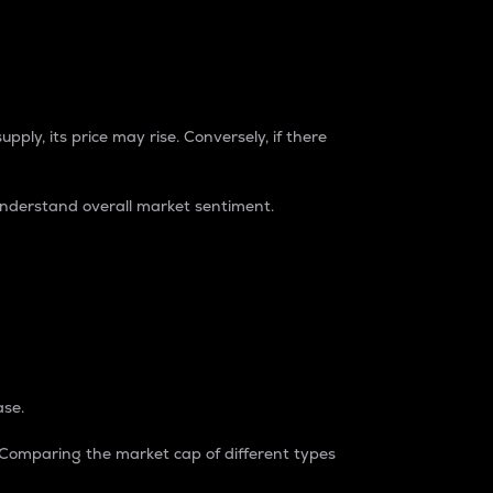
pply, its price may rise. Conversely, if there
understand overall market sentiment.
ase.
. Comparing the market cap of different types