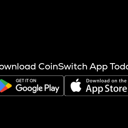
s more coins are mined.
 other factors like market cap and project fundamentals,
ptos.
ownload CoinSwitch App Tod