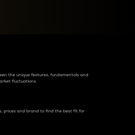
raders?
tween the unique features, fundamentals and
arket fluctuations.
 prices and brand to find the best fit for