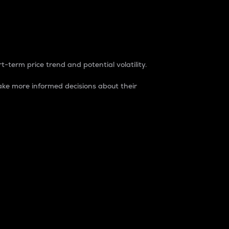
t-term price trend and potential volatility.
ke more informed decisions about their
rket. It is one way to measure the total