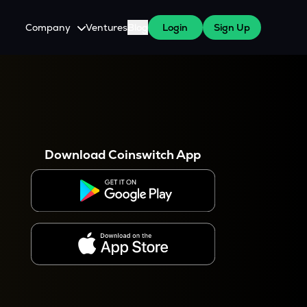
Company
Ventures
Blog
Login
Sign Up
About Us
Careers
es
 WazirX Users
Press
Download Coinswitch App