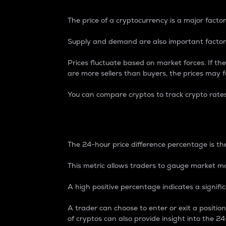
The price of a cryptocurrency is a major factor
Supply and demand are also important factors
Prices fluctuate based on market forces. If the
are more sellers than buyers, the prices may fa
You can compare cryptos to track crypto rate
24-Hour Price Differe
The 24-hour price difference percentage is the
This metric allows traders to gauge market m
A high positive percentage indicates a signif
A trader can choose to enter or exit a positi
of cryptos can also provide insight into the 24