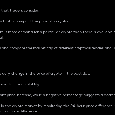
 that traders consider.
 that can impact the price of a crypto.
re is more demand for a particular crypto than there is available su
ll.
s and compare the market cap of different cryptocurrencies and 
nce Percentage
 daily change in the price of crypto in the past day.
omentum and volatility.
icant price increase, while a negative percentage suggests a decre
on in the crypto market by monitoring the 24-hour price difference
-hour price difference.