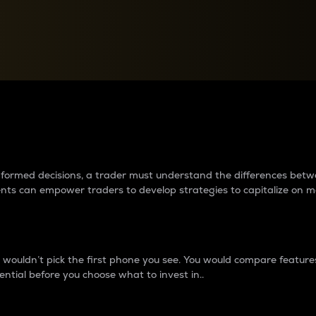
between cryptos matter to t
 informed decisions, a trader must understand the differences be
ments can empower traders to develop strategies to capitalize on m
ouldn’t pick the first phone you see. You would compare features,
ential before you choose what to invest in..