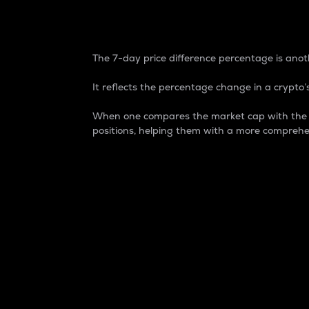
7-Day Price Difference
The 7-day price difference percentage is anoth
It reflects the percentage change in a crypto’s
When one compares the market cap with the 7-
positions, helping them with a more comprehe
Market Cap
Market capitalization is better known as
It is a key metric used to understand the
value of the circulating supply for a speci
Here is how it works:
Market cap = Current price per unit x Ci