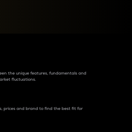
raders?
tween the unique features, fundamentals and
arket fluctuations.
 prices and brand to find the best fit for