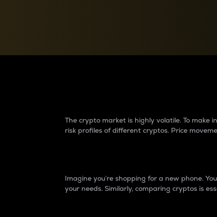
Currency Converter
Convert values between crypto and fiat currencies
Why do differences 
The crypto market is highly volatile. To make
risk profiles of different cryptos. Price move
Introduction
Imagine you’re shopping for a new phone. You w
your needs. Similarly, comparing cryptos is ess
Price