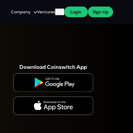
Company
Ventures
Blog
Login
Sign Up
About Us
Careers
es
 WazirX Users
Press
Download Coinswitch App