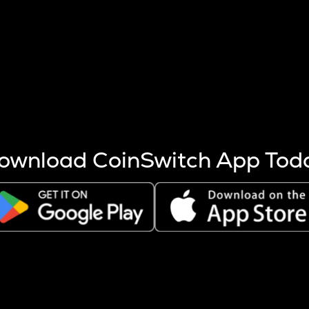
s more coins are mined.
 other factors like market cap and project fundamentals,
ptos.
ownload CoinSwitch App Tod