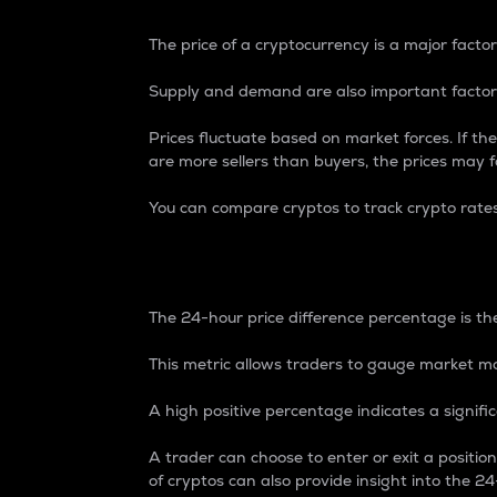
The price of a cryptocurrency is a major factor
Supply and demand are also important factors
Prices fluctuate based on market forces. If the
are more sellers than buyers, the prices may fa
You can compare cryptos to track crypto rate
24-Hour Price Differe
The 24-hour price difference percentage is the
This metric allows traders to gauge market m
A high positive percentage indicates a signif
A trader can choose to enter or exit a positi
of cryptos can also provide insight into the 24