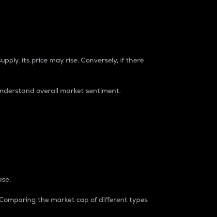
pply, its price may rise. Conversely, if there
understand overall market sentiment.
ase.
. Comparing the market cap of different types