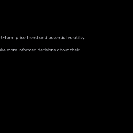
t-term price trend and potential volatility.
ke more informed decisions about their
rket. It is one way to measure the total