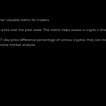
 Percentage
er valuable metric for traders.
 price over the past week. This metric helps assess a crypto s shor
day price difference percentage of various cryptos, they can ma
nsive market analysis.
 market cap.
 overall size and dominance of a particular crypto in the ma
fic crypto.
rculating supply