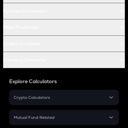
Futures Conversion
Price Prediction
Crypto Compare
Currency Converter
Explore Calculators
Crypto Calculators
Crypto SIP Calculator
Crypto Return
Mutual Fund Related
Crypto Tax
Mutual Fund