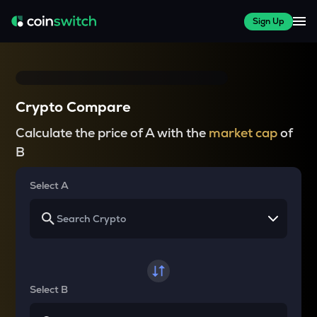
Sign Up
Crypto Compare
Calculate the price of A with the
market cap
of
B
Select A
Select B