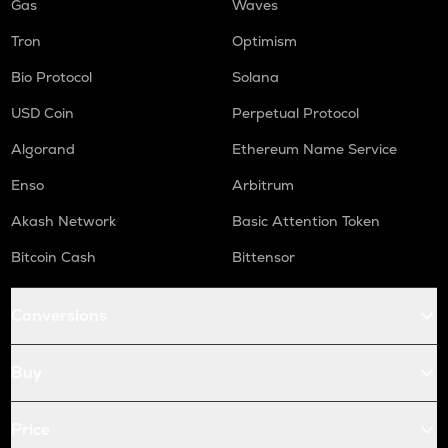
Gas
Waves
Tron
Optimism
Bio Protocol
Solana
USD Coin
Perpetual Protocol
Algorand
Ethereum Name Service
Enso
Arbitrum
Akash Network
Basic Attention Token
Bitcoin Cash
Bittensor
Conversions
Buy
Price