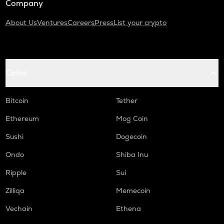
Company
About Us
Ventures
Careers
Press
List your crypto
Coins
Bitcoin
Tether
Ethereum
Mog Coin
Sushi
Dogecoin
Ondo
Shiba Inu
Ripple
Sui
Zilliqa
Memecoin
Vechain
Ethena