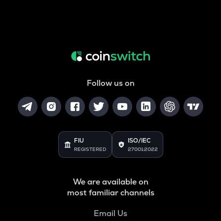
Follow us on
FIU
ISO/IEC
REGISTERED
27001:2022
We are available on
most familiar channels
Email Us