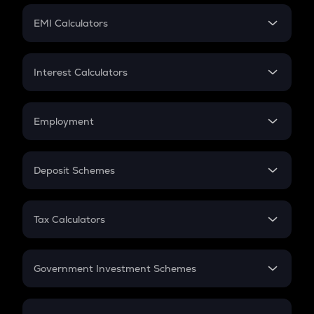
Crypto Futures
SIP
EMI Calculators
Lumpsum
EMI
Home Loan EMI
Interest Calculators
Car Loan EMI
Compound Interest
Credit Card EMI
Simple Interest
Employment
Flat Interest
In-Hand Salary
Salary Hike
Deposit Schemes
Work Experience
FD
PPF
RD
Tax Calculators
Gratuity
GST
Retirement
Government Investment Schemes
Sukanya Samriddhu Yojana
NPS