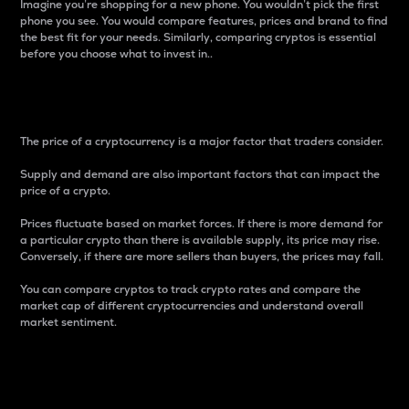
Imagine you’re shopping for a new phone. You wouldn’t pick the first
phone you see. You would compare features, prices and brand to find
the best fit for your needs. Similarly, comparing cryptos is essential
before you choose what to invest in..
Price
The price of a cryptocurrency is a major factor that traders consider.
Supply and demand are also important factors that can impact the
price of a crypto.
Prices fluctuate based on market forces. If there is more demand for
a particular crypto than there is available supply, its price may rise.
Conversely, if there are more sellers than buyers, the prices may fall.
You can compare cryptos to track crypto rates and compare the
market cap of different cryptocurrencies and understand overall
market sentiment.
24-Hour Price Difference
Percentage