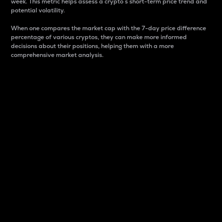
week. This metric helps assess a crypto s short-term price trend and
potential volatility.
When one compares the market cap with the 7-day price difference
percentage of various cryptos, they can make more informed
decisions about their positions, helping them with a more
comprehensive market analysis.
Market Cap
Market capitalization is better known as market cap.
It is a key metric used to understand the overall size
and dominance of a particular crypto in the market.
It is one way to measure the total value of the
circulating supply for a specific crypto.
Here is how it works:
Market cap = Current price per unit x Circulating
supply