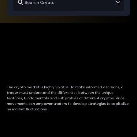
Why do differences
between cryptos matter
to traders?
The crypto market is highly volatile. To make informed decisions, a
trader must understand the differences between the unique
features, fundamentals and risk profiles of different cryptos. Price
movements can empower traders to develop strategies to capitalize
on market fluctuations.
Introduction