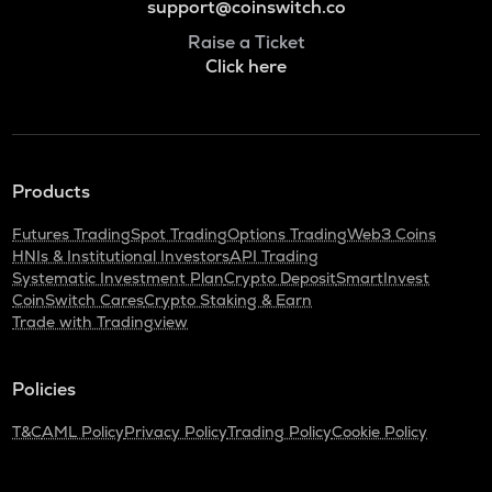
support@coinswitch.co
Raise a Ticket
Click here
Products
Futures Trading
Spot Trading
Options Trading
Web3 Coins
HNIs & Institutional Investors
API Trading
Systematic Investment Plan
Crypto Deposit
SmartInvest
CoinSwitch Cares
Crypto Staking & Earn
Trade with Tradingview
Policies
T&C
AML Policy
Privacy Policy
Trading Policy
Cookie Policy