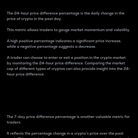
The 24-hour price difference percentage is the daily change in the
price of crypto in the past day.
This metric allows traders to gauge market momentum and volatility.
A high positive percentage indicates a significant price increase,
while a negative percentage suggests a decrease.
A trader can choose to enter or exit a position in the crypto market
by monitoring the 24-hour price difference. Comparing the market
cap of different types of cryptos can also provide insight into the 24-
hour price difference.
7-Day Price Difference
Percentage
The 7-day price difference percentage is another valuable metric for
traders.
It reflects the percentage change in a crypto’s price over the past