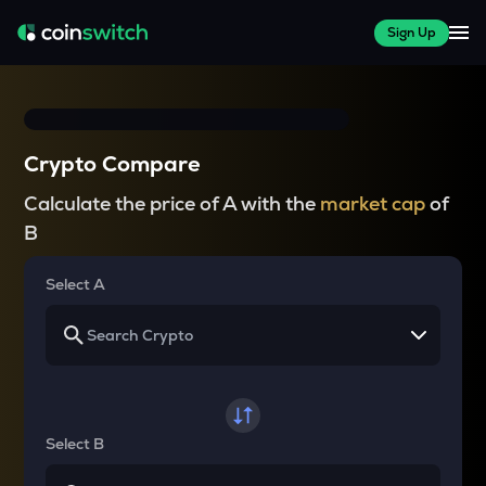
Sign Up
Crypto Compare
Calculate the price of A with the
market cap
of
B
Select A
Select B