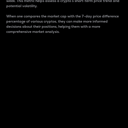
week. This metric helps assess a crypto s short-term price trend and
potential volatility.
When one compares the market cap with the 7-day price difference
percentage of various cryptos, they can make more informed
decisions about their positions, helping them with a more
comprehensive market analysis.
Market Cap
Market capitalization is better known as market cap.
It is a key metric used to understand the overall size
and dominance of a particular crypto in the market.
It is one way to measure the total value of the
circulating supply for a specific crypto.
Here is how it works:
Market cap = Current price per unit x Circulating
supply