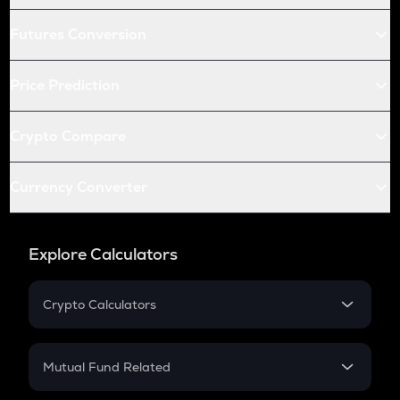
Futures Conversion
Price Prediction
Crypto Compare
Currency Converter
Explore Calculators
Crypto Calculators
Crypto SIP Calculator
Crypto Return
Mutual Fund Related
Crypto Tax
Mutual Fund