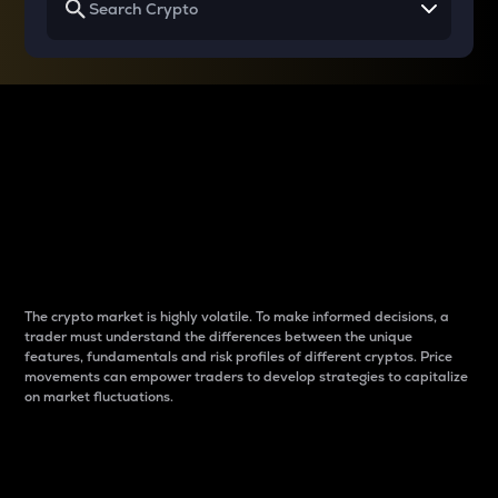
Why do differences
between cryptos matter
to traders?
The crypto market is highly volatile. To make informed decisions, a
trader must understand the differences between the unique
features, fundamentals and risk profiles of different cryptos. Price
movements can empower traders to develop strategies to capitalize
on market fluctuations.
Introduction