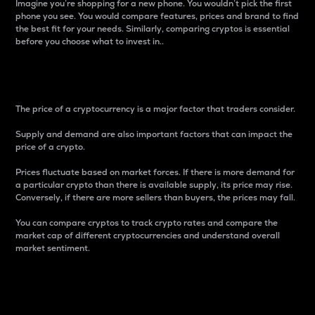
Imagine you’re shopping for a new phone. You wouldn’t pick the first
phone you see. You would compare features, prices and brand to find
the best fit for your needs. Similarly, comparing cryptos is essential
before you choose what to invest in..
Price
The price of a cryptocurrency is a major factor that traders consider.
Supply and demand are also important factors that can impact the
price of a crypto.
Prices fluctuate based on market forces. If there is more demand for
a particular crypto than there is available supply, its price may rise.
Conversely, if there are more sellers than buyers, the prices may fall.
You can compare cryptos to track crypto rates and compare the
market cap of different cryptocurrencies and understand overall
market sentiment.
24-Hour Price Difference
Percentage