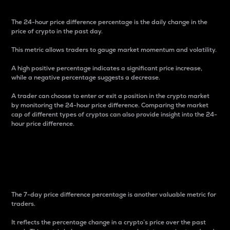
The 24-hour price difference percentage is the daily change in the
price of crypto in the past day.
This metric allows traders to gauge market momentum and volatility.
A high positive percentage indicates a significant price increase,
while a negative percentage suggests a decrease.
A trader can choose to enter or exit a position in the crypto market
by monitoring the 24-hour price difference. Comparing the market
cap of different types of cryptos can also provide insight into the 24-
hour price difference.
7-Day Price Difference
Percentage
The 7-day price difference percentage is another valuable metric for
traders.
It reflects the percentage change in a crypto’s price over the past