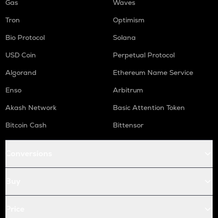
Gas
Waves
Tron
Optimism
Bio Protocol
Solana
USD Coin
Perpetual Protocol
Algorand
Ethereum Name Service
Enso
Arbitrum
Akash Network
Basic Attention Token
Bitcoin Cash
Bittensor
Conversions
Buy
Price