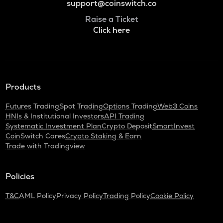
support@coinswitch.co
Raise a Ticket
Click here
Products
Futures Trading
Spot Trading
Options Trading
Web3 Coins
HNIs & Institutional Investors
API Trading
Systematic Investment Plan
Crypto Deposit
SmartInvest
CoinSwitch Cares
Crypto Staking & Earn
Trade with Tradingview
Policies
T&C
AML Policy
Privacy Policy
Trading Policy
Cookie Policy