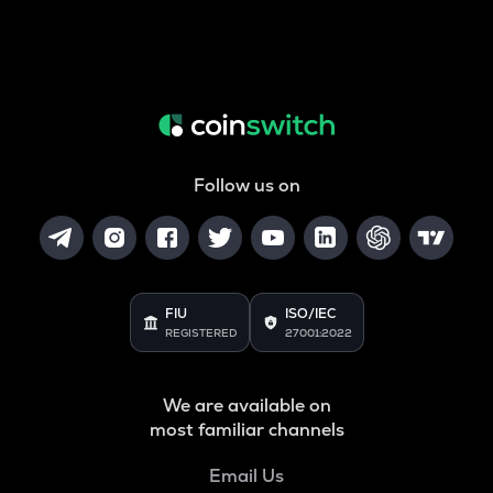
Follow us on
FIU
ISO/IEC
REGISTERED
27001:2022
We are available on
most familiar channels
Email Us