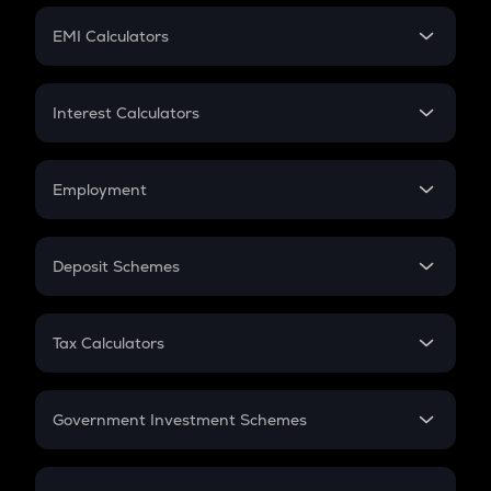
Crypto Futures
SIP
EMI Calculators
Lumpsum
EMI
Home Loan EMI
Interest Calculators
Car Loan EMI
Compound Interest
Credit Card EMI
Simple Interest
Employment
Flat Interest
In-Hand Salary
Salary Hike
Deposit Schemes
Work Experience
FD
PPF
RD
Tax Calculators
Gratuity
GST
Retirement
Government Investment Schemes
Sukanya Samriddhu Yojana
NPS