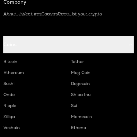
Company
About Us
Ventures
Careers
Press
List your crypto
Coins
Bitcoin
Tether
Ethereum
Mog Coin
Sushi
Dogecoin
Ondo
Shiba Inu
Ripple
Sui
Zilliqa
Memecoin
Vechain
Ethena