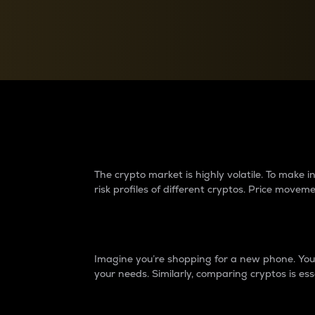
Currency Converter
Convert values between crypto and fiat currencies
Why do differences 
The crypto market is highly volatile. To make
risk profiles of different cryptos. Price move
Introduction
Imagine you’re shopping for a new phone. You w
your needs. Similarly, comparing cryptos is ess
Price