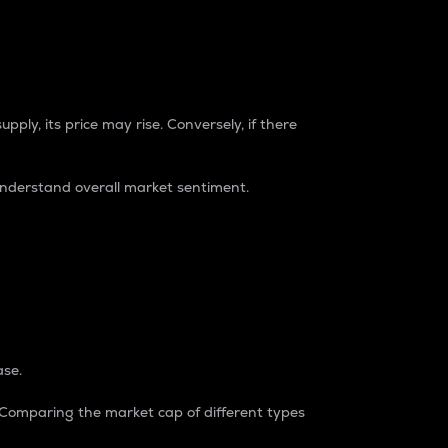
pply, its price may rise. Conversely, if there
understand overall market sentiment.
ase.
. Comparing the market cap of different types