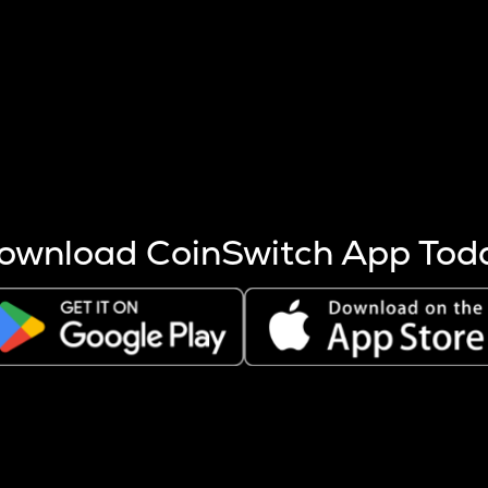
s more coins are mined.
 other factors like market cap and project fundamentals,
ptos.
ownload CoinSwitch App Tod