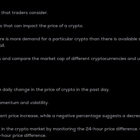
 that traders consider.
 that can impact the price of a crypto.
re is more demand for a particular crypto than there is available su
ll.
s and compare the market cap of different cryptocurrencies and 
nce Percentage
 daily change in the price of crypto in the past day.
omentum and volatility.
icant price increase, while a negative percentage suggests a decre
on in the crypto market by monitoring the 24-hour price difference
-hour price difference.