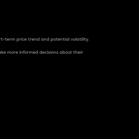
t-term price trend and potential volatility.
ke more informed decisions about their
rket. It is one way to measure the total