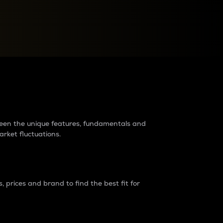
raders?
tween the unique features, fundamentals and
arket fluctuations.
 prices and brand to find the best fit for