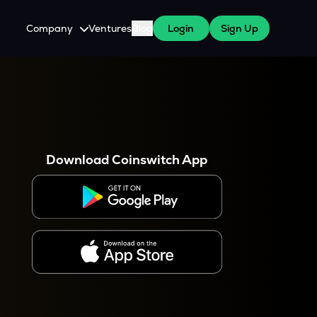
Company
Ventures
Blog
Login
Sign Up
About Us
Careers
es
 WazirX Users
Press
Download Coinswitch App