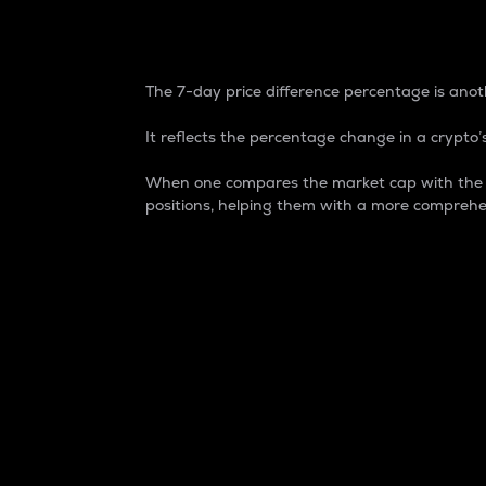
7-Day Price Difference
The 7-day price difference percentage is anoth
It reflects the percentage change in a crypto’s
When one compares the market cap with the 7-
positions, helping them with a more comprehe
Market Cap
Market capitalization is better known as
It is a key metric used to understand the
value of the circulating supply for a speci
Here is how it works:
Market cap = Current price per unit x Ci