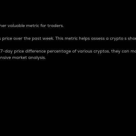
 Percentage
er valuable metric for traders.
 price over the past week. This metric helps assess a crypto s shor
day price difference percentage of various cryptos, they can ma
nsive market analysis.
 market cap.
 overall size and dominance of a particular crypto in the ma
fic crypto.
rculating supply