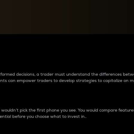
between cryptos matter to t
 informed decisions, a trader must understand the differences be
ments can empower traders to develop strategies to capitalize on m
ouldn’t pick the first phone you see. You would compare features,
ential before you choose what to invest in..