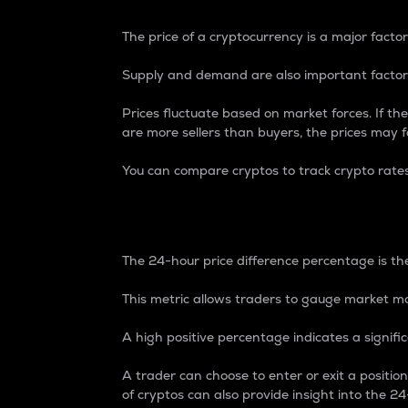
The price of a cryptocurrency is a major factor
Supply and demand are also important factors
Prices fluctuate based on market forces. If the
are more sellers than buyers, the prices may fa
You can compare cryptos to track crypto rate
24-Hour Price Differe
The 24-hour price difference percentage is the
This metric allows traders to gauge market m
A high positive percentage indicates a signif
A trader can choose to enter or exit a positi
of cryptos can also provide insight into the 24