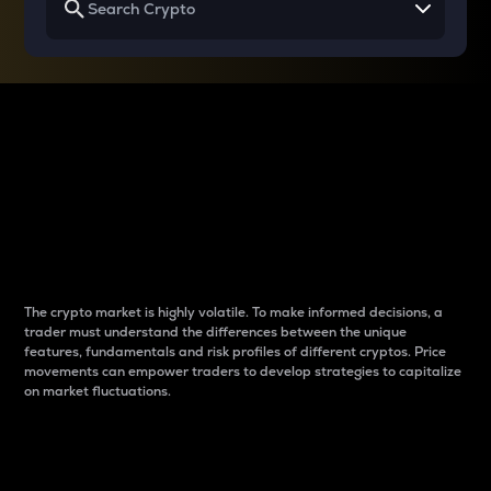
Why do differences
between cryptos matter
to traders?
The crypto market is highly volatile. To make informed decisions, a
trader must understand the differences between the unique
features, fundamentals and risk profiles of different cryptos. Price
movements can empower traders to develop strategies to capitalize
on market fluctuations.
Introduction