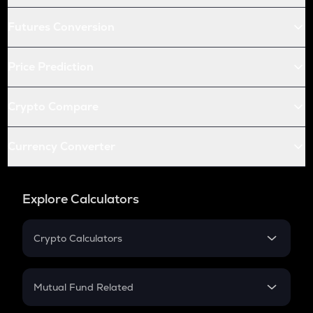
Futures Conversion
Price Prediction
Crypto Compare
Currency Converter
Explore Calculators
Crypto Calculators
Crypto SIP Calculator
Crypto Return
Mutual Fund Related
Crypto Tax
Mutual Fund