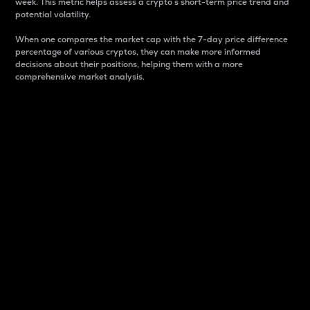
week. This metric helps assess a crypto s short-term price trend and
potential volatility.
When one compares the market cap with the 7-day price difference
percentage of various cryptos, they can make more informed
decisions about their positions, helping them with a more
comprehensive market analysis.
Market Cap
Market capitalization is better known as market cap.
It is a key metric used to understand the overall size
and dominance of a particular crypto in the market.
It is one way to measure the total value of the
circulating supply for a specific crypto.
Here is how it works:
Market cap = Current price per unit x Circulating
supply