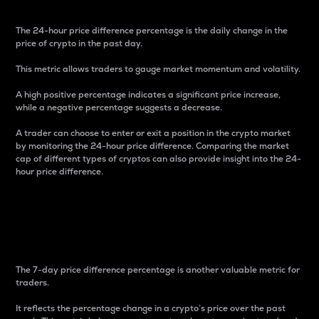
The 24-hour price difference percentage is the daily change in the
price of crypto in the past day.
This metric allows traders to gauge market momentum and volatility.
A high positive percentage indicates a significant price increase,
while a negative percentage suggests a decrease.
A trader can choose to enter or exit a position in the crypto market
by monitoring the 24-hour price difference. Comparing the market
cap of different types of cryptos can also provide insight into the 24-
hour price difference.
7-Day Price Difference
Percentage
The 7-day price difference percentage is another valuable metric for
traders.
It reflects the percentage change in a crypto’s price over the past