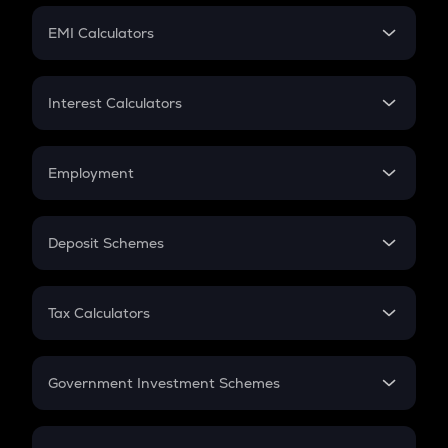
Crypto Futures
SIP
EMI Calculators
Lumpsum
EMI
Home Loan EMI
Interest Calculators
Car Loan EMI
Compound Interest
Credit Card EMI
Simple Interest
Employment
Flat Interest
In-Hand Salary
Salary Hike
Deposit Schemes
Work Experience
FD
PPF
RD
Tax Calculators
Gratuity
GST
Retirement
Government Investment Schemes
Sukanya Samriddhu Yojana
NPS