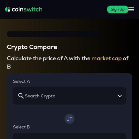
Sign Up
Crypto Compare
Calculate the price of A with the
market cap
of
B
Select A
Select B