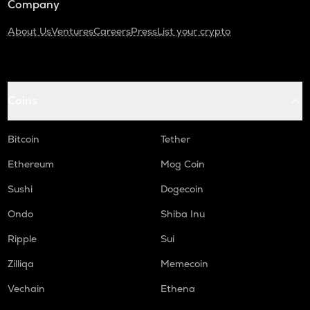
Company
About Us
Ventures
Careers
Press
List your crypto
Coins
Bitcoin
Tether
Ethereum
Mog Coin
Sushi
Dogecoin
Ondo
Shiba Inu
Ripple
Sui
Zilliqa
Memecoin
Vechain
Ethena