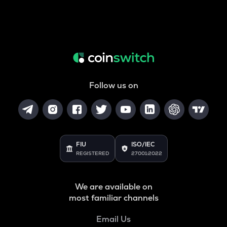
Follow us on
FIU
ISO/IEC
REGISTERED
27001:2022
We are available on
most familiar channels
Email Us