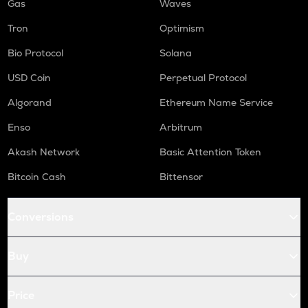
Gas
Waves
Tron
Optimism
Bio Protocol
Solana
USD Coin
Perpetual Protocol
Algorand
Ethereum Name Service
Enso
Arbitrum
Akash Network
Basic Attention Token
Bitcoin Cash
Bittensor
Conversions
Buy
Price