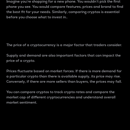
Imagine you’re shopping for a new phone. You wouldn’t pick the first
phone you see. You would compare features, prices and brand to find
the best fit for your needs. Similarly, comparing cryptos is essential
before you choose what to invest in..
Price
The price of a cryptocurrency is a major factor that traders consider.
Supply and demand are also important factors that can impact the
price of a crypto.
Prices fluctuate based on market forces. If there is more demand for
a particular crypto than there is available supply, its price may rise.
Conversely, if there are more sellers than buyers, the prices may fall.
You can compare cryptos to track crypto rates and compare the
market cap of different cryptocurrencies and understand overall
market sentiment.
24-Hour Price Difference
Percentage