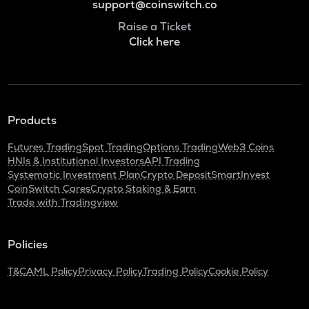
support@coinswitch.co
Raise a Ticket
Click here
Products
Futures Trading
Spot Trading
Options Trading
Web3 Coins
HNIs & Institutional Investors
API Trading
Systematic Investment Plan
Crypto Deposit
SmartInvest
CoinSwitch Cares
Crypto Staking & Earn
Trade with Tradingview
Policies
T&C
AML Policy
Privacy Policy
Trading Policy
Cookie Policy