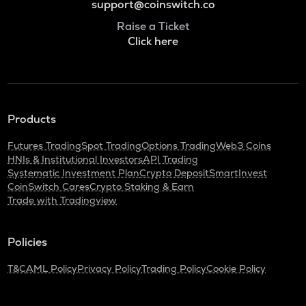
support@coinswitch.co
Raise a Ticket
Click here
Products
Futures Trading
Spot Trading
Options Trading
Web3 Coins
HNIs & Institutional Investors
API Trading
Systematic Investment Plan
Crypto Deposit
SmartInvest
CoinSwitch Cares
Crypto Staking & Earn
Trade with Tradingview
Policies
T&C
AML Policy
Privacy Policy
Trading Policy
Cookie Policy