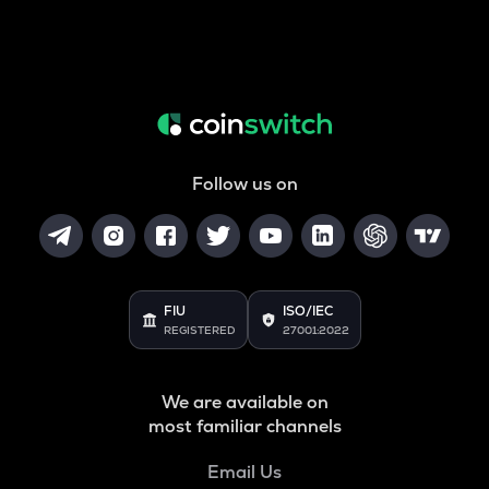
Follow us on
FIU
ISO/IEC
REGISTERED
27001:2022
We are available on
most familiar channels
Email Us