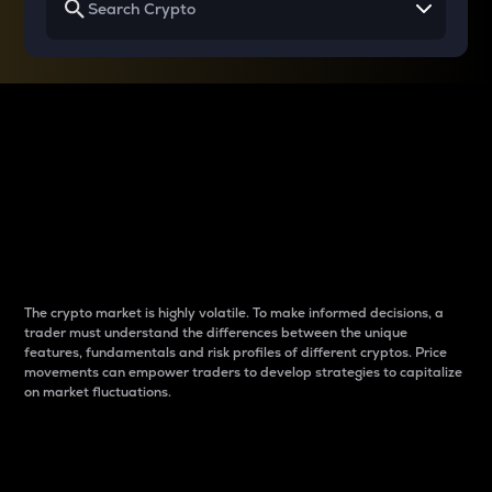
Why do differences
between cryptos matter
to traders?
The crypto market is highly volatile. To make informed decisions, a
trader must understand the differences between the unique
features, fundamentals and risk profiles of different cryptos. Price
movements can empower traders to develop strategies to capitalize
on market fluctuations.
Introduction