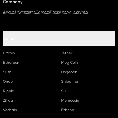
Company
About Us
Ventures
Careers
Press
List your crypto
Coins
Bitcoin
Tether
Ethereum
Mog Coin
Sushi
Dogecoin
Ondo
Shiba Inu
Ripple
Sui
Zilliqa
Memecoin
Vechain
Ethena