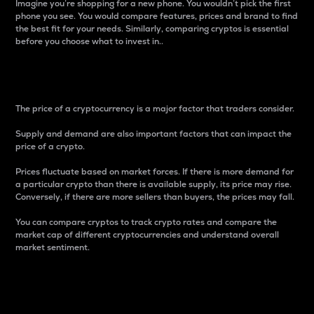
Imagine you’re shopping for a new phone. You wouldn’t pick the first
phone you see. You would compare features, prices and brand to find
the best fit for your needs. Similarly, comparing cryptos is essential
before you choose what to invest in..
Price
The price of a cryptocurrency is a major factor that traders consider.
Supply and demand are also important factors that can impact the
price of a crypto.
Prices fluctuate based on market forces. If there is more demand for
a particular crypto than there is available supply, its price may rise.
Conversely, if there are more sellers than buyers, the prices may fall.
You can compare cryptos to track crypto rates and compare the
market cap of different cryptocurrencies and understand overall
market sentiment.
24-Hour Price Difference
Percentage