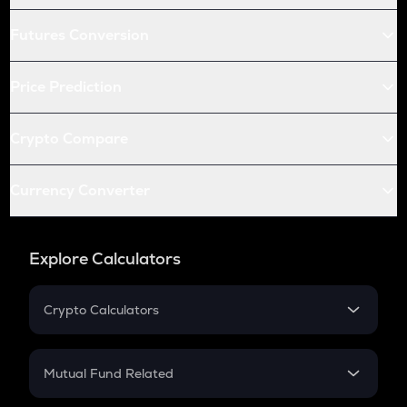
Futures Conversion
Price Prediction
Crypto Compare
Currency Converter
Explore Calculators
Crypto Calculators
Crypto SIP Calculator
Crypto Return
Mutual Fund Related
Crypto Tax
Mutual Fund