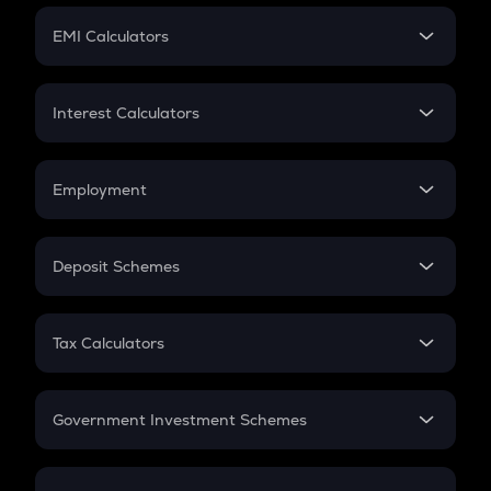
Crypto Futures
SIP
EMI Calculators
Lumpsum
EMI
Home Loan EMI
Interest Calculators
Car Loan EMI
Compound Interest
Credit Card EMI
Simple Interest
Employment
Flat Interest
In-Hand Salary
Salary Hike
Deposit Schemes
Work Experience
FD
PPF
RD
Tax Calculators
Gratuity
GST
Retirement
Government Investment Schemes
Sukanya Samriddhu Yojana
NPS