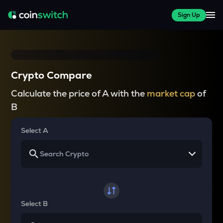
Sign Up
Crypto Compare
Calculate the price of A with the
market cap
of
B
Select A
Select B