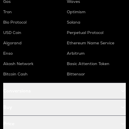
Gas
Waves
Tron
Optimism
Bio Protocol
Solana
USD Coin
Perpetual Protocol
Algorand
Ethereum Name Service
Enso
Arbitrum
Akash Network
Basic Attention Token
Bitcoin Cash
Bittensor
Conversions
Buy
Price