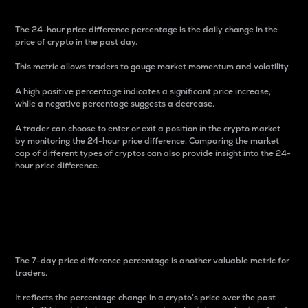
The 24-hour price difference percentage is the daily change in the
price of crypto in the past day.
This metric allows traders to gauge market momentum and volatility.
A high positive percentage indicates a significant price increase,
while a negative percentage suggests a decrease.
A trader can choose to enter or exit a position in the crypto market
by monitoring the 24-hour price difference. Comparing the market
cap of different types of cryptos can also provide insight into the 24-
hour price difference.
7-Day Price Difference
Percentage
The 7-day price difference percentage is another valuable metric for
traders.
It reflects the percentage change in a crypto’s price over the past