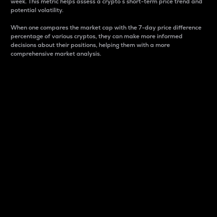
week. This metric helps assess a crypto s short-term price trend and
potential volatility.
When one compares the market cap with the 7-day price difference
percentage of various cryptos, they can make more informed
decisions about their positions, helping them with a more
comprehensive market analysis.
Market Cap
Market capitalization is better known as market cap.
It is a key metric used to understand the overall size
and dominance of a particular crypto in the market.
It is one way to measure the total value of the
circulating supply for a specific crypto.
Here is how it works:
Market cap = Current price per unit x Circulating
supply