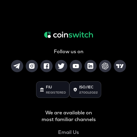
Follow us on
FIU
ISO/IEC
REGISTERED
27001:2022
We are available on
most familiar channels
Email Us