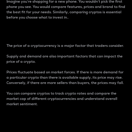
Imagine you’re shopping for a new phone. You wouldn’t pick the first
phone you see. You would compare features, prices and brand to find
the best fit for your needs. Similarly, comparing cryptos is essential
before you choose what to invest in..
Price
The price of a cryptocurrency is a major factor that traders consider.
Supply and demand are also important factors that can impact the
price of a crypto.
Prices fluctuate based on market forces. If there is more demand for
a particular crypto than there is available supply, its price may rise.
Conversely, if there are more sellers than buyers, the prices may fall.
You can compare cryptos to track crypto rates and compare the
market cap of different cryptocurrencies and understand overall
market sentiment.
24-Hour Price Difference
Percentage