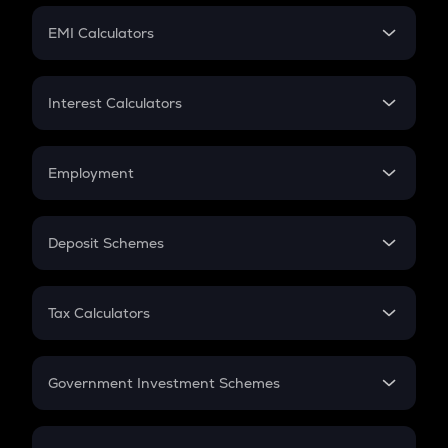
Crypto Futures
SIP
EMI Calculators
Lumpsum
EMI
Home Loan EMI
Interest Calculators
Car Loan EMI
Compound Interest
Credit Card EMI
Simple Interest
Employment
Flat Interest
In-Hand Salary
Salary Hike
Deposit Schemes
Work Experience
FD
PPF
RD
Tax Calculators
Gratuity
GST
Retirement
Government Investment Schemes
Sukanya Samriddhu Yojana
NPS