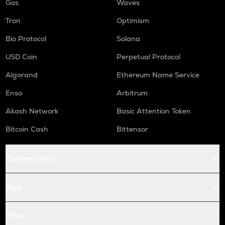
Gas
Waves
Tron
Optimism
Bio Protocol
Solana
USD Coin
Perpetual Protocol
Algorand
Ethereum Name Service
Enso
Arbitrum
Akash Network
Basic Attention Token
Bitcoin Cash
Bittensor
Conversions
Buy
Price