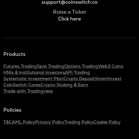
support@coinswitch.co
Raise a Ticket
Click here
Products
Futures Trading
Spot Trading
Options Trading
Web3 Coins
HNIs & Institutional Investors
API Trading
Systematic Investment Plan
Crypto Deposit
SmartInvest
CoinSwitch Cares
Crypto Staking & Earn
Trade with Tradingview
Policies
T&C
AML Policy
Privacy Policy
Trading Policy
Cookie Policy