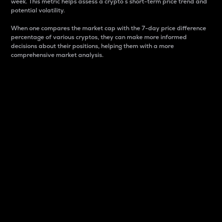
week. This metric helps assess a crypto s short-term price trend and
potential volatility.
When one compares the market cap with the 7-day price difference
percentage of various cryptos, they can make more informed
decisions about their positions, helping them with a more
comprehensive market analysis.
Market Cap
Market capitalization is better known as market cap.
It is a key metric used to understand the overall size
and dominance of a particular crypto in the market.
It is one way to measure the total value of the
circulating supply for a specific crypto.
Here is how it works:
Market cap = Current price per unit x Circulating
supply