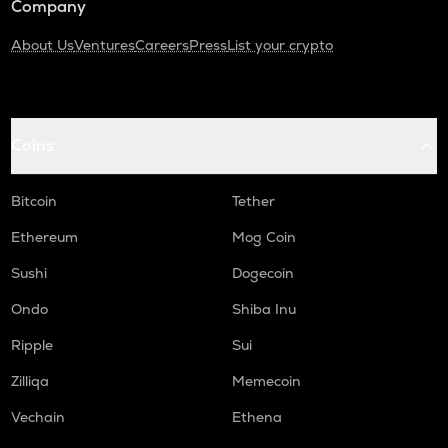
Company
About Us
Ventures
Careers
Press
List your crypto
Coins
Bitcoin
Tether
Ethereum
Mog Coin
Sushi
Dogecoin
Ondo
Shiba Inu
Ripple
Sui
Zilliqa
Memecoin
Vechain
Ethena