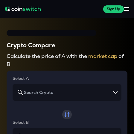
Sign Up
Crypto Compare
Calculate the price of A with the
market cap
of
B
Select A
Select B