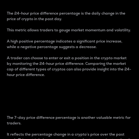
The 24-hour price difference percentage is the daily change in the
price of crypto in the past day.
This metric allows traders to gauge market momentum and volatility.
A high positive percentage indicates a significant price increase,
while a negative percentage suggests a decrease.
A trader can choose to enter or exit a position in the crypto market
by monitoring the 24-hour price difference. Comparing the market
cap of different types of cryptos can also provide insight into the 24-
hour price difference.
7-Day Price Difference
Percentage
The 7-day price difference percentage is another valuable metric for
traders.
It reflects the percentage change in a crypto’s price over the past