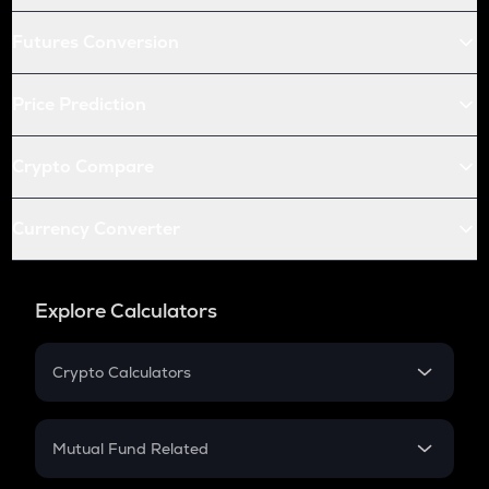
Futures Conversion
Price Prediction
Crypto Compare
Currency Converter
Explore Calculators
Crypto Calculators
Crypto SIP Calculator
Crypto Return
Mutual Fund Related
Crypto Tax
Mutual Fund