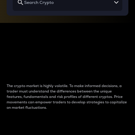
Why do differences
between cryptos matter
to traders?
The crypto market is highly volatile. To make informed decisions, a
trader must understand the differences between the unique
features, fundamentals and risk profiles of different cryptos. Price
movements can empower traders to develop strategies to capitalize
on market fluctuations.
Introduction