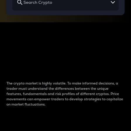
Why do differences
between cryptos matter
to traders?
The crypto market is highly volatile. To make informed decisions, a
trader must understand the differences between the unique
features, fundamentals and risk profiles of different cryptos. Price
movements can empower traders to develop strategies to capitalize
on market fluctuations.
Introduction