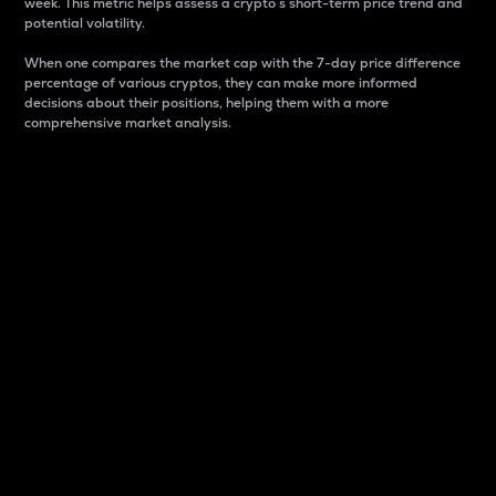
week. This metric helps assess a crypto s short-term price trend and
potential volatility.
When one compares the market cap with the 7-day price difference
percentage of various cryptos, they can make more informed
decisions about their positions, helping them with a more
comprehensive market analysis.
Market Cap
Market capitalization is better known as market cap.
It is a key metric used to understand the overall size
and dominance of a particular crypto in the market.
It is one way to measure the total value of the
circulating supply for a specific crypto.
Here is how it works:
Market cap = Current price per unit x Circulating
supply