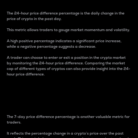
The 24-hour price difference percentage is the daily change in the
price of crypto in the past day.
This metric allows traders to gauge market momentum and volatility.
A high positive percentage indicates a significant price increase,
while a negative percentage suggests a decrease.
A trader can choose to enter or exit a position in the crypto market
by monitoring the 24-hour price difference. Comparing the market
cap of different types of cryptos can also provide insight into the 24-
hour price difference.
7-Day Price Difference
Percentage
The 7-day price difference percentage is another valuable metric for
traders.
It reflects the percentage change in a crypto’s price over the past