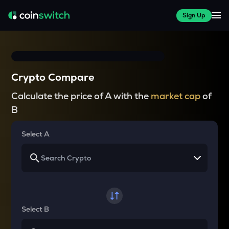
Sign Up
Crypto Compare
Calculate the price of A with the
market cap
of
B
Select A
Select B