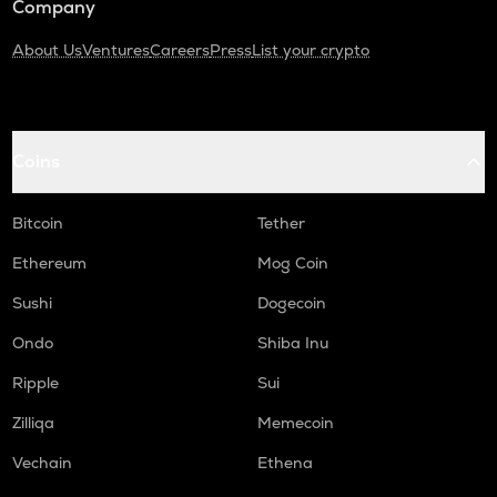
Company
About Us
Ventures
Careers
Press
List your crypto
Coins
Bitcoin
Tether
Ethereum
Mog Coin
Sushi
Dogecoin
Ondo
Shiba Inu
Ripple
Sui
Zilliqa
Memecoin
Vechain
Ethena