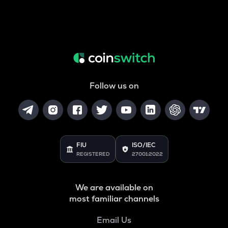
Follow us on
FIU
ISO/IEC
REGISTERED
27001:2022
We are available on
most familiar channels
Email Us