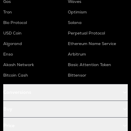
Gas
Waves
Tron
Optimism
Bio Protocol
Solana
USD Coin
Perpetual Protocol
Algorand
Ethereum Name Service
Enso
Arbitrum
Akash Network
Basic Attention Token
Bitcoin Cash
Bittensor
Conversions
Buy
Price