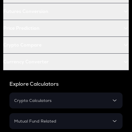
Futures Conversion
Price Prediction
Crypto Compare
Currency Converter
Explore Calculators
Crypto Calculators
Crypto SIP Calculator
Crypto Return
Mutual Fund Related
Crypto Tax
Mutual Fund