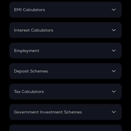
Crypto Futures
SIP
EMI Calculators
Lumpsum
EMI
Home Loan EMI
Interest Calculators
Car Loan EMI
Compound Interest
Credit Card EMI
Simple Interest
Employment
Flat Interest
In-Hand Salary
Salary Hike
Deposit Schemes
Work Experience
FD
PPF
RD
Tax Calculators
Gratuity
GST
Retirement
Government Investment Schemes
Sukanya Samriddhu Yojana
NPS