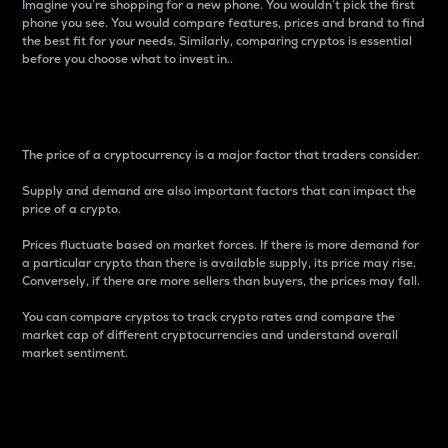
Imagine you’re shopping for a new phone. You wouldn’t pick the first
phone you see. You would compare features, prices and brand to find
the best fit for your needs. Similarly, comparing cryptos is essential
before you choose what to invest in..
Price
The price of a cryptocurrency is a major factor that traders consider.
Supply and demand are also important factors that can impact the
price of a crypto.
Prices fluctuate based on market forces. If there is more demand for
a particular crypto than there is available supply, its price may rise.
Conversely, if there are more sellers than buyers, the prices may fall.
You can compare cryptos to track crypto rates and compare the
market cap of different cryptocurrencies and understand overall
market sentiment.
24-Hour Price Difference
Percentage