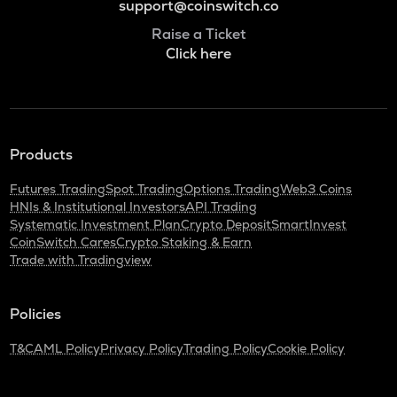
support@coinswitch.co
Raise a Ticket
Click here
Products
Futures Trading
Spot Trading
Options Trading
Web3 Coins
HNIs & Institutional Investors
API Trading
Systematic Investment Plan
Crypto Deposit
SmartInvest
CoinSwitch Cares
Crypto Staking & Earn
Trade with Tradingview
Policies
T&C
AML Policy
Privacy Policy
Trading Policy
Cookie Policy