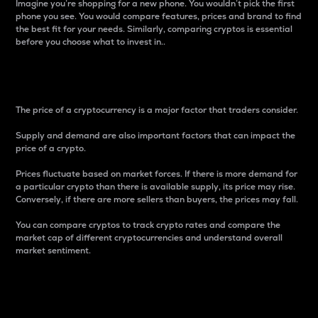
Imagine you’re shopping for a new phone. You wouldn’t pick the first
phone you see. You would compare features, prices and brand to find
the best fit for your needs. Similarly, comparing cryptos is essential
before you choose what to invest in..
Price
The price of a cryptocurrency is a major factor that traders consider.
Supply and demand are also important factors that can impact the
price of a crypto.
Prices fluctuate based on market forces. If there is more demand for
a particular crypto than there is available supply, its price may rise.
Conversely, if there are more sellers than buyers, the prices may fall.
You can compare cryptos to track crypto rates and compare the
market cap of different cryptocurrencies and understand overall
market sentiment.
24-Hour Price Difference
Percentage