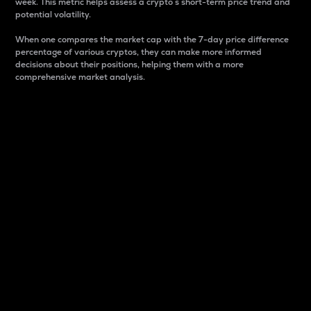
week. This metric helps assess a crypto s short-term price trend and
potential volatility.
When one compares the market cap with the 7-day price difference
percentage of various cryptos, they can make more informed
decisions about their positions, helping them with a more
comprehensive market analysis.
Market Cap
Market capitalization is better known as market cap.
It is a key metric used to understand the overall size
and dominance of a particular crypto in the market.
It is one way to measure the total value of the
circulating supply for a specific crypto.
Here is how it works:
Market cap = Current price per unit x Circulating
supply