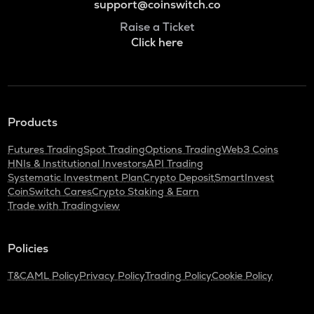
support@coinswitch.co
Raise a Ticket
Click here
Products
Futures Trading
Spot Trading
Options Trading
Web3 Coins
HNIs & Institutional Investors
API Trading
Systematic Investment Plan
Crypto Deposit
SmartInvest
CoinSwitch Cares
Crypto Staking & Earn
Trade with Tradingview
Policies
T&C
AML Policy
Privacy Policy
Trading Policy
Cookie Policy