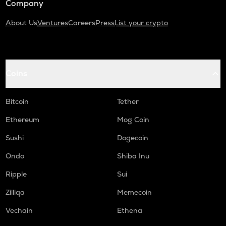
Company
About Us
Ventures
Careers
Press
List your crypto
Coins
Bitcoin
Tether
Ethereum
Mog Coin
Sushi
Dogecoin
Ondo
Shiba Inu
Ripple
Sui
Zilliqa
Memecoin
Vechain
Ethena