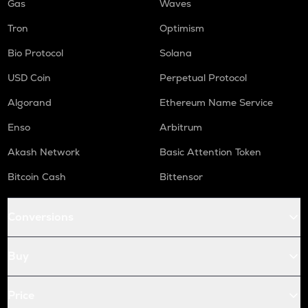
Gas
Waves
Tron
Optimism
Bio Protocol
Solana
USD Coin
Perpetual Protocol
Algorand
Ethereum Name Service
Enso
Arbitrum
Akash Network
Basic Attention Token
Bitcoin Cash
Bittensor
Conversions
Buy
Price