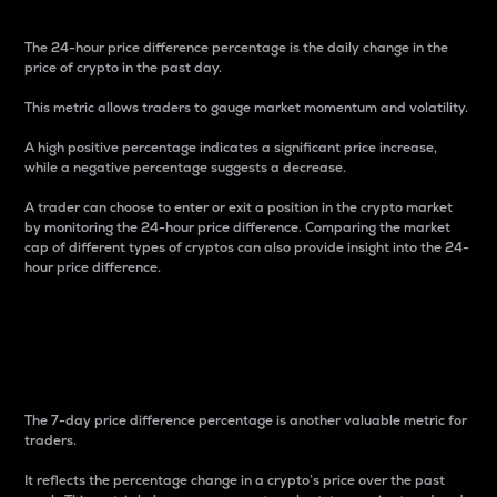
The 24-hour price difference percentage is the daily change in the
price of crypto in the past day.
This metric allows traders to gauge market momentum and volatility.
A high positive percentage indicates a significant price increase,
while a negative percentage suggests a decrease.
A trader can choose to enter or exit a position in the crypto market
by monitoring the 24-hour price difference. Comparing the market
cap of different types of cryptos can also provide insight into the 24-
hour price difference.
7-Day Price Difference
Percentage
The 7-day price difference percentage is another valuable metric for
traders.
It reflects the percentage change in a crypto’s price over the past