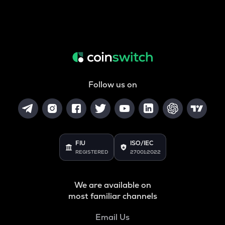
Follow us on
FIU
ISO/IEC
REGISTERED
27001:2022
We are available on
most familiar channels
Email Us