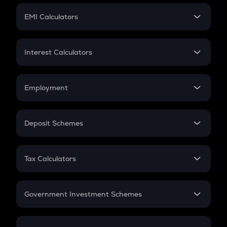
Crypto Futures
SIP
EMI Calculators
Lumpsum
EMI
Home Loan EMI
Interest Calculators
Car Loan EMI
Compound Interest
Credit Card EMI
Simple Interest
Employment
Flat Interest
In-Hand Salary
Salary Hike
Deposit Schemes
Work Experience
FD
PPF
RD
Tax Calculators
Gratuity
GST
Retirement
Government Investment Schemes
Sukanya Samriddhu Yojana
NPS