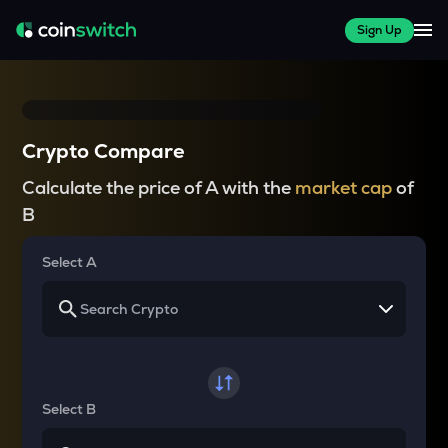
Sign Up
Crypto Compare
Calculate the price of A with the
market cap
of
B
Select A
Select B