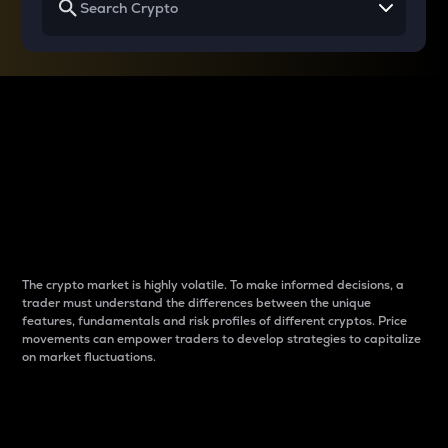
Why do differences
between cryptos matter
to traders?
The crypto market is highly volatile. To make informed decisions, a
trader must understand the differences between the unique
features, fundamentals and risk profiles of different cryptos. Price
movements can empower traders to develop strategies to capitalize
on market fluctuations.
Introduction