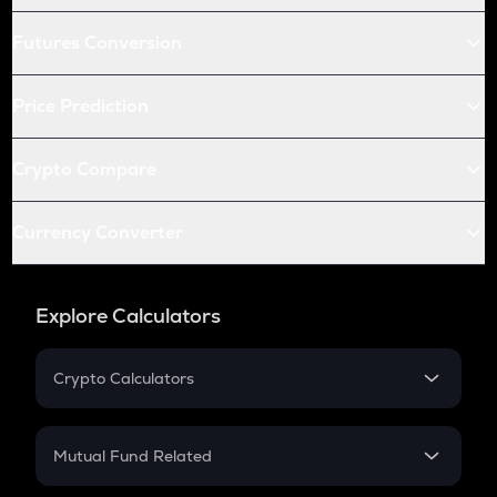
Futures Conversion
Price Prediction
Crypto Compare
Currency Converter
Explore Calculators
Crypto Calculators
Crypto SIP Calculator
Crypto Return
Mutual Fund Related
Crypto Tax
Mutual Fund