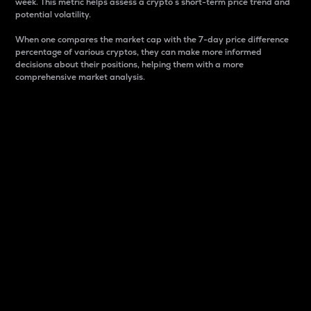
week. This metric helps assess a crypto s short-term price trend and
potential volatility.
When one compares the market cap with the 7-day price difference
percentage of various cryptos, they can make more informed
decisions about their positions, helping them with a more
comprehensive market analysis.
Market Cap
Market capitalization is better known as market cap.
It is a key metric used to understand the overall size
and dominance of a particular crypto in the market.
It is one way to measure the total value of the
circulating supply for a specific crypto.
Here is how it works:
Market cap = Current price per unit x Circulating
supply