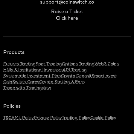
support@coinswitch.co
Raise a Ticket
Click here
Products
Futures Trading
Spot Trading
Options Trading
Web3 Coins
HNIs & Institutional Investors
API Trading
Systematic Investment Plan
Crypto Deposit
SmartInvest
CoinSwitch Cares
Crypto Staking & Earn
Trade with Tradingview
Policies
T&C
AML Policy
Privacy Policy
Trading Policy
Cookie Policy