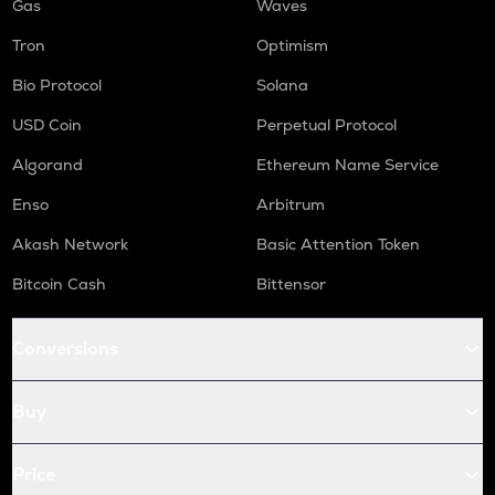
Gas
Waves
Tron
Optimism
Bio Protocol
Solana
USD Coin
Perpetual Protocol
Algorand
Ethereum Name Service
Enso
Arbitrum
Akash Network
Basic Attention Token
Bitcoin Cash
Bittensor
Conversions
Buy
Price