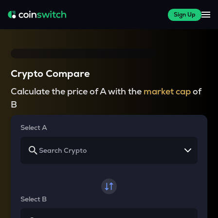
Sign Up
Crypto Compare
Calculate the price of A with the
market cap
of
B
Select A
Select B