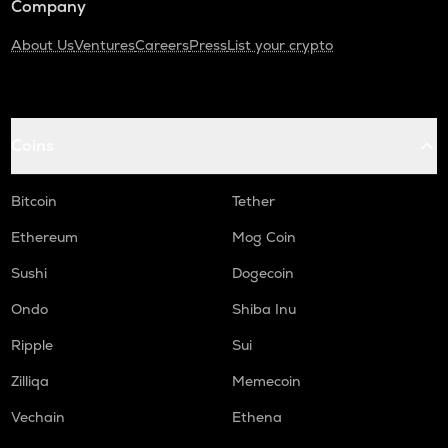
Company
About Us
Ventures
Careers
Press
List your crypto
Coins
Bitcoin
Tether
Ethereum
Mog Coin
Sushi
Dogecoin
Ondo
Shiba Inu
Ripple
Sui
Zilliqa
Memecoin
Vechain
Ethena