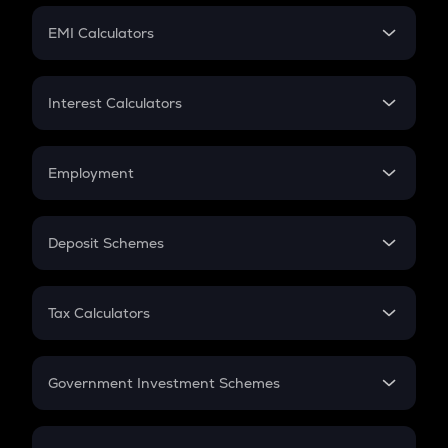
Crypto Futures
SIP
EMI Calculators
Lumpsum
EMI
Home Loan EMI
Interest Calculators
Car Loan EMI
Compound Interest
Credit Card EMI
Simple Interest
Employment
Flat Interest
In-Hand Salary
Salary Hike
Deposit Schemes
Work Experience
FD
PPF
RD
Tax Calculators
Gratuity
GST
Retirement
Government Investment Schemes
Sukanya Samriddhu Yojana
NPS