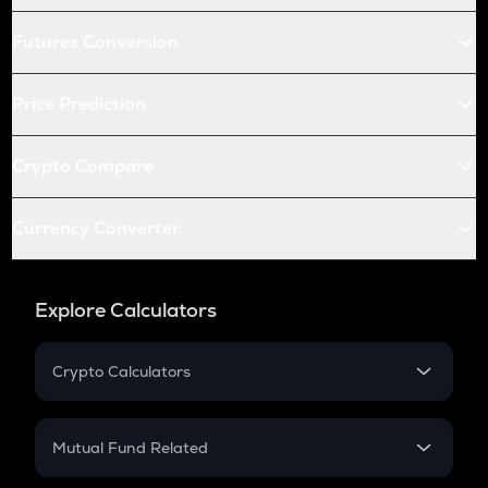
Futures Conversion
Price Prediction
Crypto Compare
Currency Converter
Explore Calculators
Crypto Calculators
Crypto SIP Calculator
Crypto Return
Mutual Fund Related
Crypto Tax
Mutual Fund