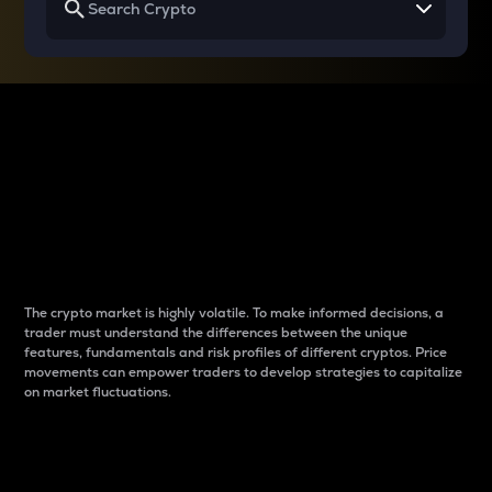
Why do differences
between cryptos matter
to traders?
The crypto market is highly volatile. To make informed decisions, a
trader must understand the differences between the unique
features, fundamentals and risk profiles of different cryptos. Price
movements can empower traders to develop strategies to capitalize
on market fluctuations.
Introduction