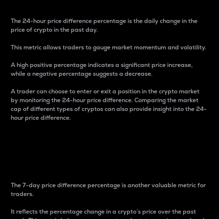
The 24-hour price difference percentage is the daily change in the
price of crypto in the past day.
This metric allows traders to gauge market momentum and volatility.
A high positive percentage indicates a significant price increase,
while a negative percentage suggests a decrease.
A trader can choose to enter or exit a position in the crypto market
by monitoring the 24-hour price difference. Comparing the market
cap of different types of cryptos can also provide insight into the 24-
hour price difference.
7-Day Price Difference
Percentage
The 7-day price difference percentage is another valuable metric for
traders.
It reflects the percentage change in a crypto’s price over the past