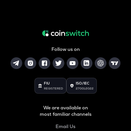
Follow us on
FIU
ISO/IEC
REGISTERED
27001:2022
We are available on
most familiar channels
Email Us