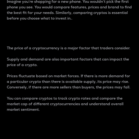
Imagine you’re shopping for a new phone. You wouldn’t pick the first
phone you see. You would compare features, prices and brand to find
the best fit for your needs. Similarly, comparing cryptos is essential
before you choose what to invest in..
Price
The price of a cryptocurrency is a major factor that traders consider.
Supply and demand are also important factors that can impact the
price of a crypto.
Prices fluctuate based on market forces. If there is more demand for
a particular crypto than there is available supply, its price may rise.
Conversely, if there are more sellers than buyers, the prices may fall.
You can compare cryptos to track crypto rates and compare the
market cap of different cryptocurrencies and understand overall
market sentiment.
24-Hour Price Difference
Percentage