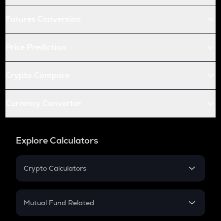
Futures Conversion
Price Prediction
Crypto Compare
Currency Converter
Explore Calculators
Crypto Calculators
Crypto SIP Calculator
Crypto Return
Mutual Fund Related
Crypto Tax
Mutual Fund