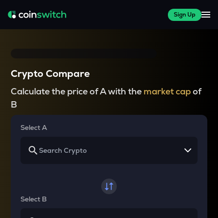
Sign Up
Crypto Compare
Calculate the price of A with the
market cap
of
B
Select A
Select B