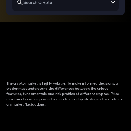
Why do differences
between cryptos matter
to traders?
The crypto market is highly volatile. To make informed decisions, a
trader must understand the differences between the unique
features, fundamentals and risk profiles of different cryptos. Price
movements can empower traders to develop strategies to capitalize
on market fluctuations.
Introduction