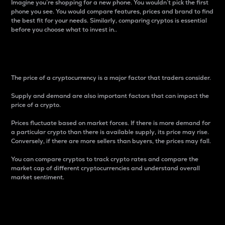
Imagine you’re shopping for a new phone. You wouldn’t pick the first
phone you see. You would compare features, prices and brand to find
the best fit for your needs. Similarly, comparing cryptos is essential
before you choose what to invest in..
Price
The price of a cryptocurrency is a major factor that traders consider.
Supply and demand are also important factors that can impact the
price of a crypto.
Prices fluctuate based on market forces. If there is more demand for
a particular crypto than there is available supply, its price may rise.
Conversely, if there are more sellers than buyers, the prices may fall.
You can compare cryptos to track crypto rates and compare the
market cap of different cryptocurrencies and understand overall
market sentiment.
24-Hour Price Difference
Percentage