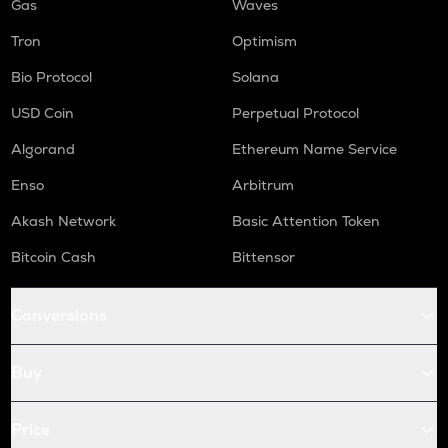
Gas
Waves
Tron
Optimism
Bio Protocol
Solana
USD Coin
Perpetual Protocol
Algorand
Ethereum Name Service
Enso
Arbitrum
Akash Network
Basic Attention Token
Bitcoin Cash
Bittensor
Conversions
Buy
Price