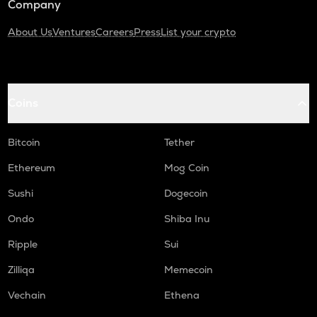
Company
About Us
Ventures
Careers
Press
List your crypto
Coins
Bitcoin
Tether
Ethereum
Mog Coin
Sushi
Dogecoin
Ondo
Shiba Inu
Ripple
Sui
Zilliqa
Memecoin
Vechain
Ethena