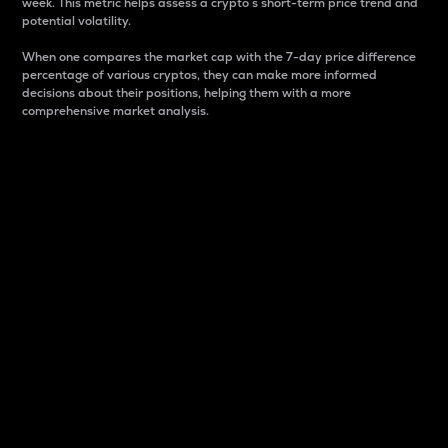
week. This metric helps assess a crypto s short-term price trend and
potential volatility.
When one compares the market cap with the 7-day price difference
percentage of various cryptos, they can make more informed
decisions about their positions, helping them with a more
comprehensive market analysis.
Market Cap
Market capitalization is better known as market cap.
It is a key metric used to understand the overall size
and dominance of a particular crypto in the market.
It is one way to measure the total value of the
circulating supply for a specific crypto.
Here is how it works:
Market cap = Current price per unit x Circulating
supply