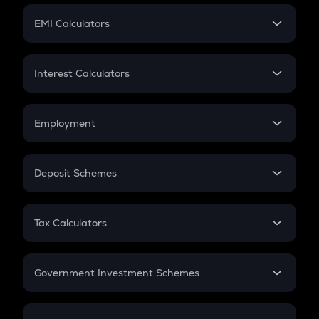
Crypto Futures
SIP
EMI Calculators
Lumpsum
EMI
Home Loan EMI
Interest Calculators
Car Loan EMI
Compound Interest
Credit Card EMI
Simple Interest
Employment
Flat Interest
In-Hand Salary
Salary Hike
Deposit Schemes
Work Experience
FD
PPF
RD
Tax Calculators
Gratuity
GST
Retirement
Government Investment Schemes
Sukanya Samriddhu Yojana
NPS