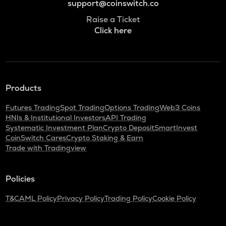
support@coinswitch.co
Raise a Ticket
Click here
Products
Futures Trading
Spot Trading
Options Trading
Web3 Coins
HNIs & Institutional Investors
API Trading
Systematic Investment Plan
Crypto Deposit
SmartInvest
CoinSwitch Cares
Crypto Staking & Earn
Trade with Tradingview
Policies
T&C
AML Policy
Privacy Policy
Trading Policy
Cookie Policy