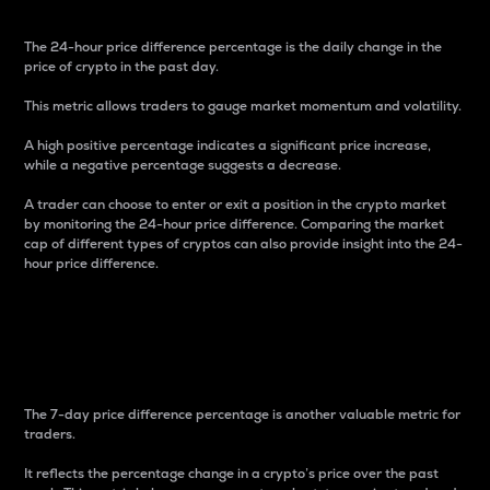
The 24-hour price difference percentage is the daily change in the
price of crypto in the past day.
This metric allows traders to gauge market momentum and volatility.
A high positive percentage indicates a significant price increase,
while a negative percentage suggests a decrease.
A trader can choose to enter or exit a position in the crypto market
by monitoring the 24-hour price difference. Comparing the market
cap of different types of cryptos can also provide insight into the 24-
hour price difference.
7-Day Price Difference
Percentage
The 7-day price difference percentage is another valuable metric for
traders.
It reflects the percentage change in a crypto’s price over the past