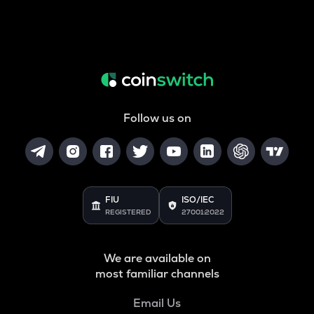
Follow us on
FIU
ISO/IEC
REGISTERED
27001:2022
We are available on
most familiar channels
Email Us