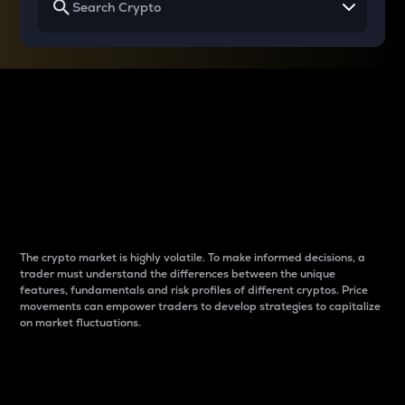
Why do differences
between cryptos matter
to traders?
The crypto market is highly volatile. To make informed decisions, a
trader must understand the differences between the unique
features, fundamentals and risk profiles of different cryptos. Price
movements can empower traders to develop strategies to capitalize
on market fluctuations.
Introduction