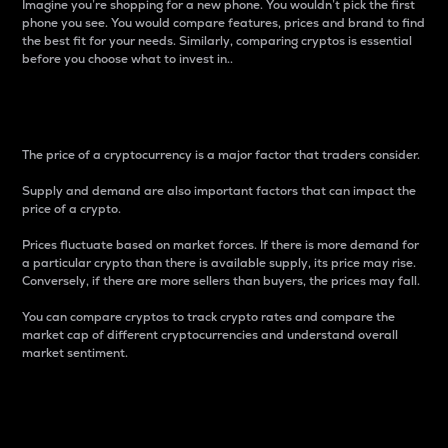
Imagine you’re shopping for a new phone. You wouldn’t pick the first
phone you see. You would compare features, prices and brand to find
the best fit for your needs. Similarly, comparing cryptos is essential
before you choose what to invest in..
Price
The price of a cryptocurrency is a major factor that traders consider.
Supply and demand are also important factors that can impact the
price of a crypto.
Prices fluctuate based on market forces. If there is more demand for
a particular crypto than there is available supply, its price may rise.
Conversely, if there are more sellers than buyers, the prices may fall.
You can compare cryptos to track crypto rates and compare the
market cap of different cryptocurrencies and understand overall
market sentiment.
24-Hour Price Difference
Percentage