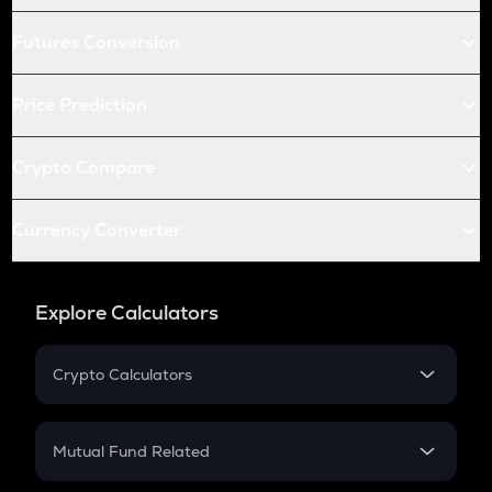
Futures Conversion
Price Prediction
Crypto Compare
Currency Converter
Explore Calculators
Crypto Calculators
Crypto SIP Calculator
Crypto Return
Mutual Fund Related
Crypto Tax
Mutual Fund