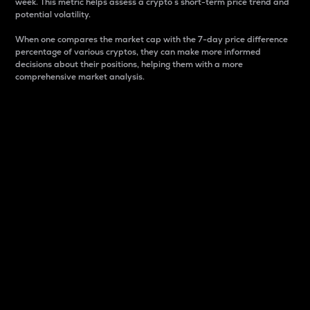
week. This metric helps assess a crypto s short-term price trend and
potential volatility.
When one compares the market cap with the 7-day price difference
percentage of various cryptos, they can make more informed
decisions about their positions, helping them with a more
comprehensive market analysis.
Market Cap
Market capitalization is better known as market cap.
It is a key metric used to understand the overall size
and dominance of a particular crypto in the market.
It is one way to measure the total value of the
circulating supply for a specific crypto.
Here is how it works:
Market cap = Current price per unit x Circulating
supply