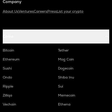
Company
About Us
Ventures
Careers
Press
List your crypto
Coins
Bitcoin
Tether
Ethereum
Mog Coin
Sushi
Dogecoin
Ondo
Shiba Inu
Ripple
Sui
Zilliqa
Memecoin
Vechain
Ethena