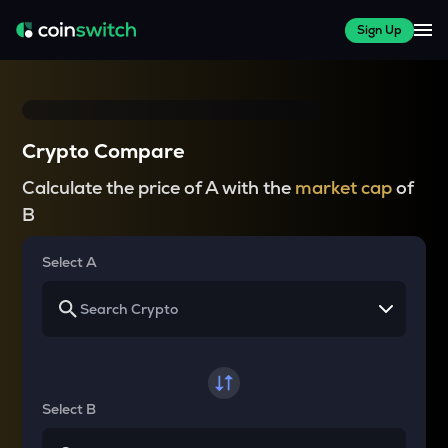
Sign Up
Crypto Compare
Calculate the price of A with the
market cap
of
B
Select A
Select B