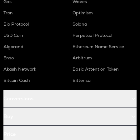
Gas
Waves
Tron
Optimism
Bio Protocol
Solana
USD Coin
Perpetual Protocol
Algorand
Ethereum Name Service
Enso
Arbitrum
Akash Network
Basic Attention Token
Bitcoin Cash
Bittensor
Conversions
Buy
Price