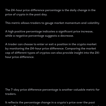
The 24-hour price difference percentage is the daily change in the
price of crypto in the past day.
This metric allows traders to gauge market momentum and volatility.
A high positive percentage indicates a significant price increase,
while a negative percentage suggests a decrease.
A trader can choose to enter or exit a position in the crypto market
by monitoring the 24-hour price difference. Comparing the market
cap of different types of cryptos can also provide insight into the 24-
hour price difference.
7-Day Price Difference
Percentage
The 7-day price difference percentage is another valuable metric for
traders.
It reflects the percentage change in a crypto’s price over the past