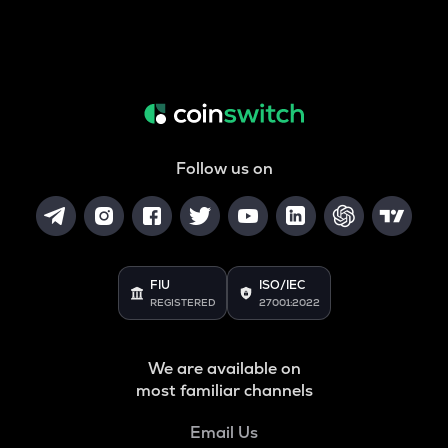
Follow us on
FIU
ISO/IEC
REGISTERED
27001:2022
We are available on
most familiar channels
Email Us