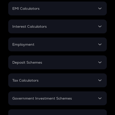
Crypto Futures
SIP
EMI Calculators
Lumpsum
EMI
Home Loan EMI
Interest Calculators
Car Loan EMI
Compound Interest
Credit Card EMI
Simple Interest
Employment
Flat Interest
In-Hand Salary
Salary Hike
Deposit Schemes
Work Experience
FD
PPF
RD
Tax Calculators
Gratuity
GST
Retirement
Government Investment Schemes
Sukanya Samriddhu Yojana
NPS