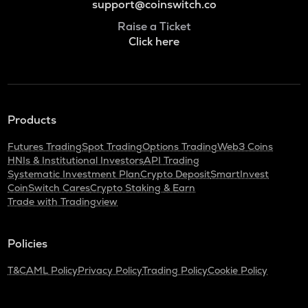
support@coinswitch.co
Raise a Ticket
Click here
Products
Futures Trading
Spot Trading
Options Trading
Web3 Coins
HNIs & Institutional Investors
API Trading
Systematic Investment Plan
Crypto Deposit
SmartInvest
CoinSwitch Cares
Crypto Staking & Earn
Trade with Tradingview
Policies
T&C
AML Policy
Privacy Policy
Trading Policy
Cookie Policy