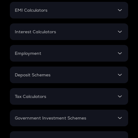
Crypto Futures
SIP
EMI Calculators
Lumpsum
EMI
Home Loan EMI
Interest Calculators
Car Loan EMI
Compound Interest
Credit Card EMI
Simple Interest
Employment
Flat Interest
In-Hand Salary
Salary Hike
Deposit Schemes
Work Experience
FD
PPF
RD
Tax Calculators
Gratuity
GST
Retirement
Government Investment Schemes
Sukanya Samriddhu Yojana
NPS