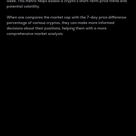
week. This metric helps assess a crypto s short-term price trend and
potential volatility.
When one compares the market cap with the 7-day price difference
percentage of various cryptos, they can make more informed
decisions about their positions, helping them with a more
comprehensive market analysis.
Market Cap
Market capitalization is better known as market cap.
It is a key metric used to understand the overall size
and dominance of a particular crypto in the market.
It is one way to measure the total value of the
circulating supply for a specific crypto.
Here is how it works:
Market cap = Current price per unit x Circulating
supply