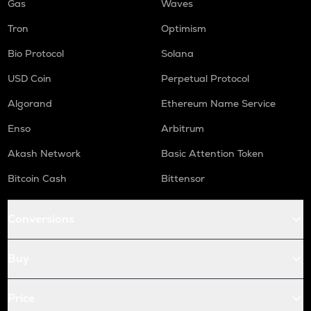
Gas
Waves
Tron
Optimism
Bio Protocol
Solana
USD Coin
Perpetual Protocol
Algorand
Ethereum Name Service
Enso
Arbitrum
Akash Network
Basic Attention Token
Bitcoin Cash
Bittensor
Conversions
Buy
Price