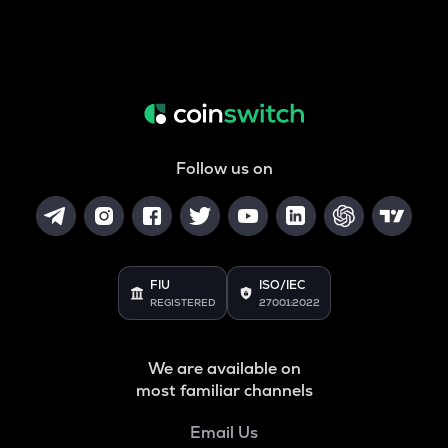
Follow us on
FIU
ISO/IEC
REGISTERED
27001:2022
We are available on
most familiar channels
Email Us