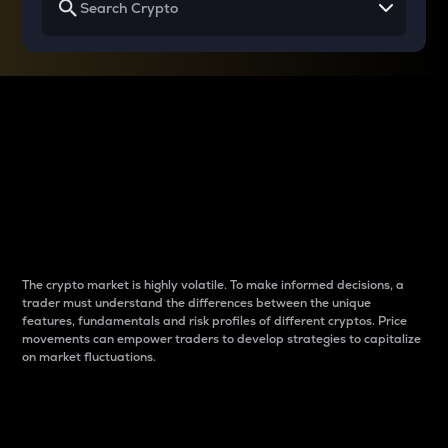
Why do differences
between cryptos matter
to traders?
The crypto market is highly volatile. To make informed decisions, a
trader must understand the differences between the unique
features, fundamentals and risk profiles of different cryptos. Price
movements can empower traders to develop strategies to capitalize
on market fluctuations.
Introduction