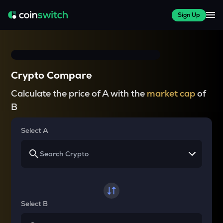
Sign Up
Crypto Compare
Calculate the price of A with the
market cap
of
B
Select A
Select B