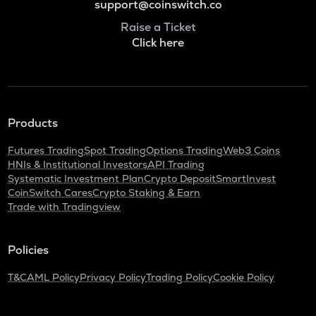
support@coinswitch.co
Raise a Ticket
Click here
Products
Futures Trading
Spot Trading
Options Trading
Web3 Coins
HNIs & Institutional Investors
API Trading
Systematic Investment Plan
Crypto Deposit
SmartInvest
CoinSwitch Cares
Crypto Staking & Earn
Trade with Tradingview
Policies
T&C
AML Policy
Privacy Policy
Trading Policy
Cookie Policy