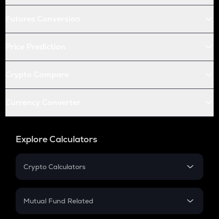
Futures Conversion
Price Prediction
Crypto Compare
Currency Converter
Explore Calculators
Crypto Calculators
Crypto SIP Calculator
Crypto Return
Mutual Fund Related
Crypto Tax
Mutual Fund