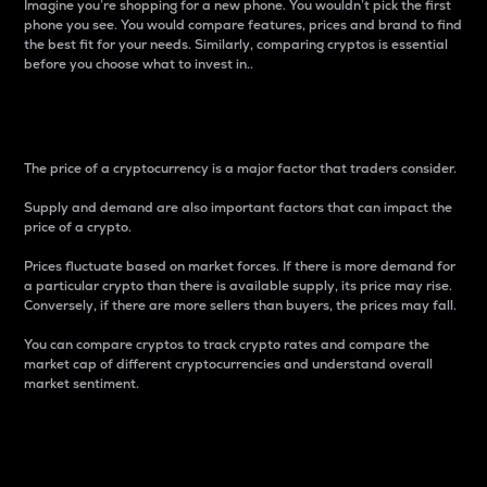
Imagine you’re shopping for a new phone. You wouldn’t pick the first
phone you see. You would compare features, prices and brand to find
the best fit for your needs. Similarly, comparing cryptos is essential
before you choose what to invest in..
Price
The price of a cryptocurrency is a major factor that traders consider.
Supply and demand are also important factors that can impact the
price of a crypto.
Prices fluctuate based on market forces. If there is more demand for
a particular crypto than there is available supply, its price may rise.
Conversely, if there are more sellers than buyers, the prices may fall.
You can compare cryptos to track crypto rates and compare the
market cap of different cryptocurrencies and understand overall
market sentiment.
24-Hour Price Difference
Percentage