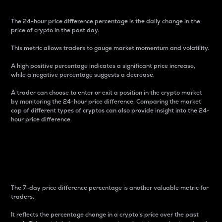
The 24-hour price difference percentage is the daily change in the
price of crypto in the past day.
This metric allows traders to gauge market momentum and volatility.
A high positive percentage indicates a significant price increase,
while a negative percentage suggests a decrease.
A trader can choose to enter or exit a position in the crypto market
by monitoring the 24-hour price difference. Comparing the market
cap of different types of cryptos can also provide insight into the 24-
hour price difference.
7-Day Price Difference
Percentage
The 7-day price difference percentage is another valuable metric for
traders.
It reflects the percentage change in a crypto’s price over the past