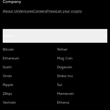
Company
About Us
Ventures
Careers
Press
List your crypto
Coins
Bitcoin
Tether
Ethereum
Mog Coin
Sushi
Dogecoin
Ondo
Shiba Inu
Ripple
Sui
Zilliqa
Memecoin
Vechain
Ethena