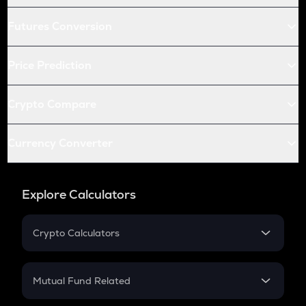
Futures Conversion
Price Prediction
Crypto Compare
Currency Converter
Explore Calculators
Crypto Calculators
Crypto SIP Calculator
Crypto Return
Mutual Fund Related
Crypto Tax
Mutual Fund