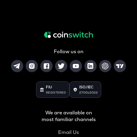
Follow us on
FIU
ISO/IEC
REGISTERED
27001:2022
We are available on
most familiar channels
Email Us