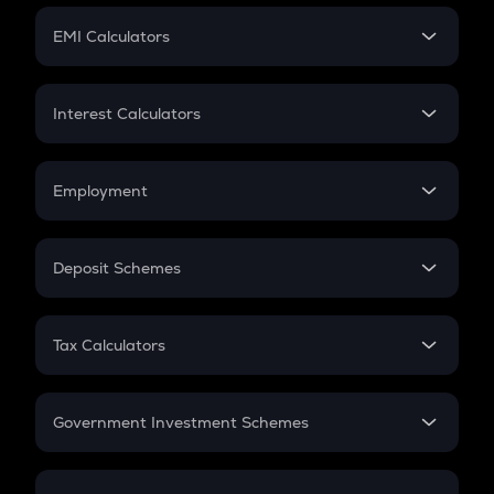
Crypto Futures
SIP
EMI Calculators
Lumpsum
EMI
Home Loan EMI
Interest Calculators
Car Loan EMI
Compound Interest
Credit Card EMI
Simple Interest
Employment
Flat Interest
In-Hand Salary
Salary Hike
Deposit Schemes
Work Experience
FD
PPF
RD
Tax Calculators
Gratuity
GST
Retirement
Government Investment Schemes
Sukanya Samriddhu Yojana
NPS