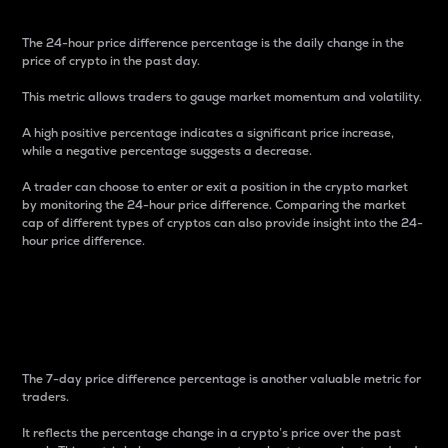
The 24-hour price difference percentage is the daily change in the
price of crypto in the past day.
This metric allows traders to gauge market momentum and volatility.
A high positive percentage indicates a significant price increase,
while a negative percentage suggests a decrease.
A trader can choose to enter or exit a position in the crypto market
by monitoring the 24-hour price difference. Comparing the market
cap of different types of cryptos can also provide insight into the 24-
hour price difference.
7-Day Price Difference
Percentage
The 7-day price difference percentage is another valuable metric for
traders.
It reflects the percentage change in a crypto’s price over the past