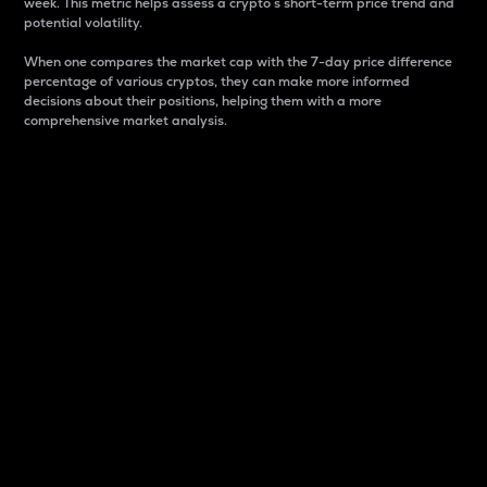
week. This metric helps assess a crypto s short-term price trend and
potential volatility.
When one compares the market cap with the 7-day price difference
percentage of various cryptos, they can make more informed
decisions about their positions, helping them with a more
comprehensive market analysis.
Market Cap
Market capitalization is better known as market cap.
It is a key metric used to understand the overall size
and dominance of a particular crypto in the market.
It is one way to measure the total value of the
circulating supply for a specific crypto.
Here is how it works:
Market cap = Current price per unit x Circulating
supply