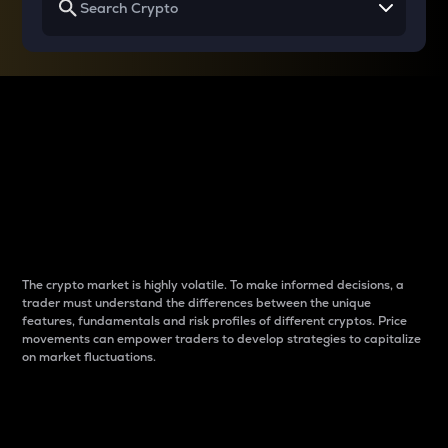
Why do differences
between cryptos matter
to traders?
The crypto market is highly volatile. To make informed decisions, a
trader must understand the differences between the unique
features, fundamentals and risk profiles of different cryptos. Price
movements can empower traders to develop strategies to capitalize
on market fluctuations.
Introduction