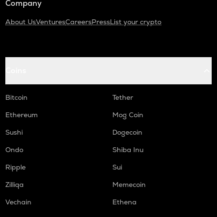
Company
About Us
Ventures
Careers
Press
List your crypto
Coins
Bitcoin
Tether
Ethereum
Mog Coin
Sushi
Dogecoin
Ondo
Shiba Inu
Ripple
Sui
Zilliqa
Memecoin
Vechain
Ethena