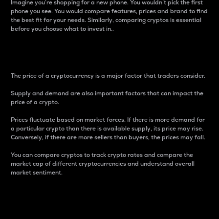
Imagine you’re shopping for a new phone. You wouldn’t pick the first
phone you see. You would compare features, prices and brand to find
the best fit for your needs. Similarly, comparing cryptos is essential
before you choose what to invest in..
Price
The price of a cryptocurrency is a major factor that traders consider.
Supply and demand are also important factors that can impact the
price of a crypto.
Prices fluctuate based on market forces. If there is more demand for
a particular crypto than there is available supply, its price may rise.
Conversely, if there are more sellers than buyers, the prices may fall.
You can compare cryptos to track crypto rates and compare the
market cap of different cryptocurrencies and understand overall
market sentiment.
24-Hour Price Difference
Percentage