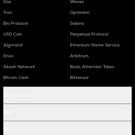
Gas
Waves
Tron
Optimism
Bio Protocol
Solana
USD Coin
Perpetual Protocol
Algorand
Ethereum Name Service
Enso
Arbitrum
Akash Network
Basic Attention Token
Bitcoin Cash
Bittensor
Conversions
Buy
Price