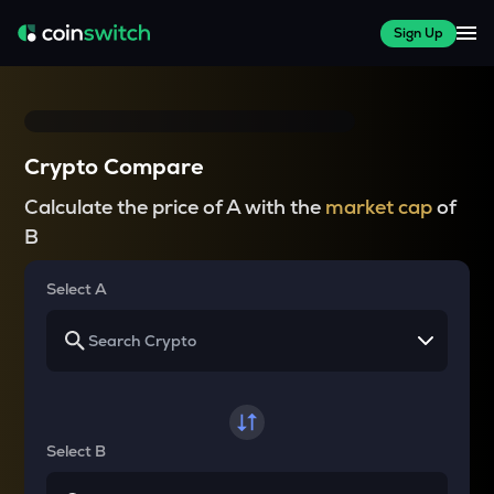
Sign Up
Crypto Compare
Calculate the price of A with the
market cap
of
B
Select A
Select B