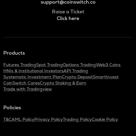
support@coinswitch.co
Raise a Ticket
Click here
Products
Futures Trading
Spot Trading
Options Trading
Web3 Coins
HNIs & Institutional Investors
API Trading
Systematic Investment Plan
Crypto Deposit
SmartInvest
CoinSwitch Cares
Crypto Staking & Earn
Trade with Tradingview
Policies
T&C
AML Policy
Privacy Policy
Trading Policy
Cookie Policy