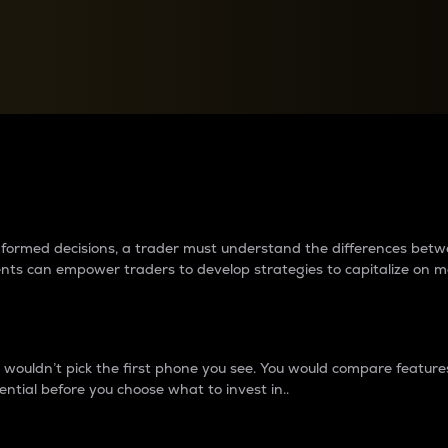
between cryptos matter to t
 informed decisions, a trader must understand the differences be
ments can empower traders to develop strategies to capitalize on m
ouldn’t pick the first phone you see. You would compare features,
ential before you choose what to invest in..