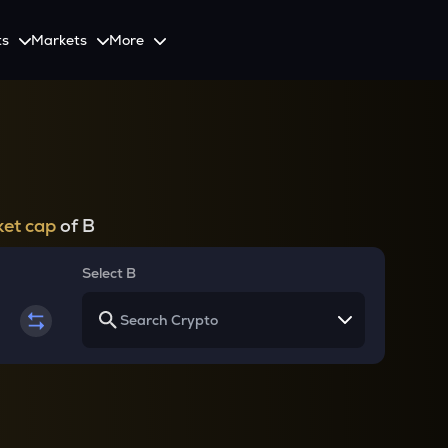
ts
Markets
More
Spot
Invest
Explore
Initiative
Futures
nvestors
SmartInvest
Leagues
CoinSwitch Car
o Services
est news and updates
Multiply Crypto Profits in The Smart Way
Compete and earn rewards in crypto trading contests
Recovery Program for
Options
Systematic Investment Plan
et cap
of B
Web3
th APIs
Buy Crypto Monthly Using SIP
Crypto Deposit
Select B
Quick Crypto Deposits to Your Account
Crypto Staking & Earn
Maximize Your Crypto Earnings Through Staking