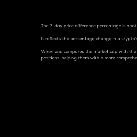
7-Day Price Difference
The 7-day price difference percentage is anoth
It reflects the percentage change in a crypto’s
When one compares the market cap with the 7-
positions, helping them with a more comprehe
Market Cap
Market capitalization is better known as
It is a key metric used to understand the
value of the circulating supply for a speci
Here is how it works:
Market cap = Current price per unit x Ci