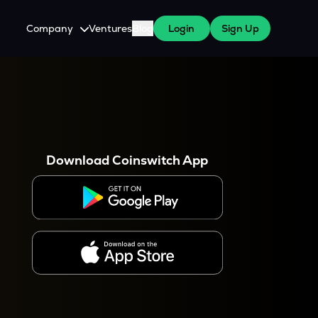
Company
Ventures
Blog
Login
Sign Up
About Us
Careers
es
 WazirX Users
Press
Download Coinswitch App