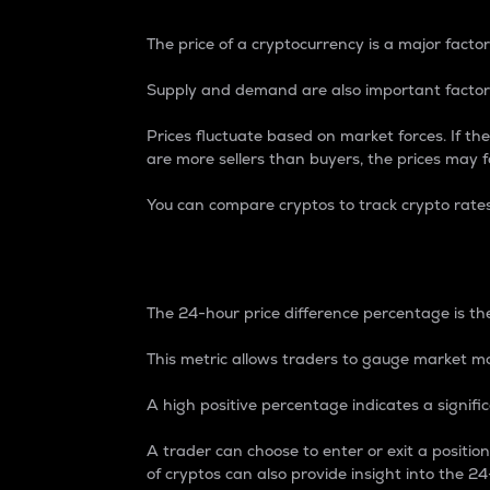
The price of a cryptocurrency is a major factor
Supply and demand are also important factors
Prices fluctuate based on market forces. If the
are more sellers than buyers, the prices may fa
You can compare cryptos to track crypto rate
24-Hour Price Differe
The 24-hour price difference percentage is the
This metric allows traders to gauge market m
A high positive percentage indicates a signif
A trader can choose to enter or exit a positi
of cryptos can also provide insight into the 24