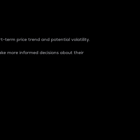
t-term price trend and potential volatility.
ke more informed decisions about their
rket. It is one way to measure the total