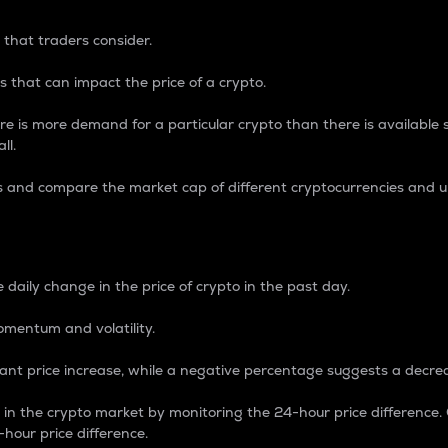
 that traders consider.
 that can impact the price of a crypto.
re is more demand for a particular crypto than there is available su
ll.
s and compare the market cap of different cryptocurrencies and 
nce Percentage
 daily change in the price of crypto in the past day.
omentum and volatility.
icant price increase, while a negative percentage suggests a decre
on in the crypto market by monitoring the 24-hour price difference
-hour price difference.