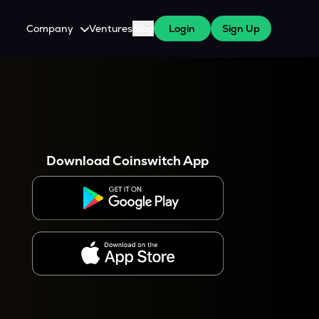
Company
Ventures
Blog
Login
Sign Up
About Us
Careers
es
 WazirX Users
Press
Download Coinswitch App