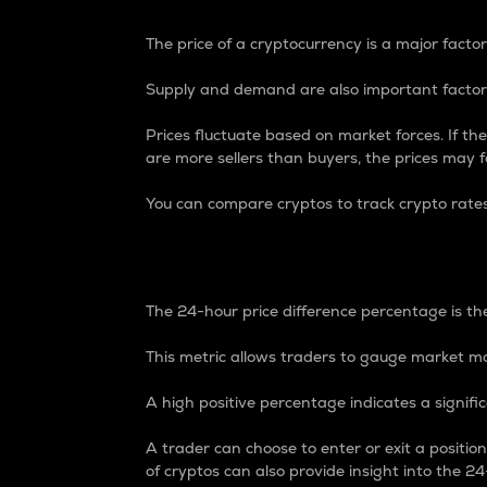
The price of a cryptocurrency is a major factor
Supply and demand are also important factors
Prices fluctuate based on market forces. If the
are more sellers than buyers, the prices may fa
You can compare cryptos to track crypto rate
24-Hour Price Differe
The 24-hour price difference percentage is the
This metric allows traders to gauge market m
A high positive percentage indicates a signif
A trader can choose to enter or exit a positi
of cryptos can also provide insight into the 24