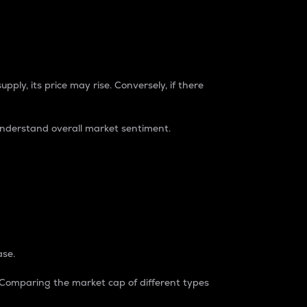
pply, its price may rise. Conversely, if there
understand overall market sentiment.
ase.
. Comparing the market cap of different types