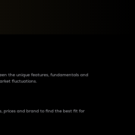
raders?
tween the unique features, fundamentals and
arket fluctuations.
 prices and brand to find the best fit for