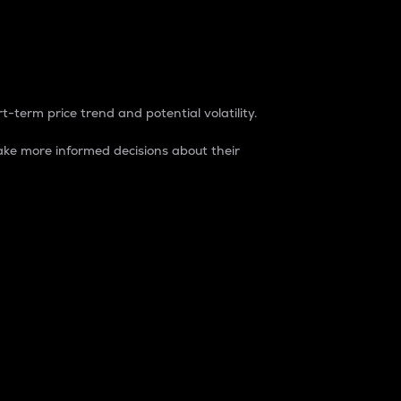
t-term price trend and potential volatility.
ke more informed decisions about their
rket. It is one way to measure the total