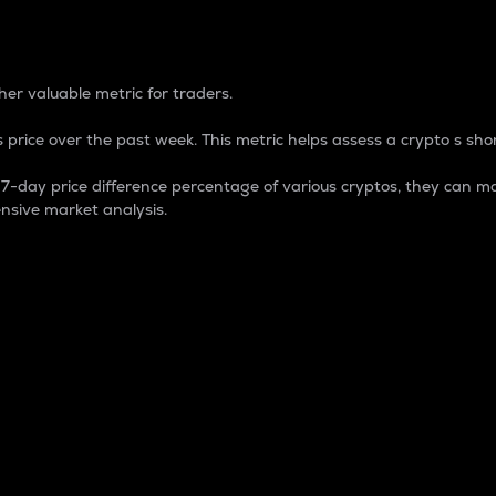
 Percentage
er valuable metric for traders.
 price over the past week. This metric helps assess a crypto s shor
day price difference percentage of various cryptos, they can ma
nsive market analysis.
 market cap.
 overall size and dominance of a particular crypto in the ma
fic crypto.
rculating supply