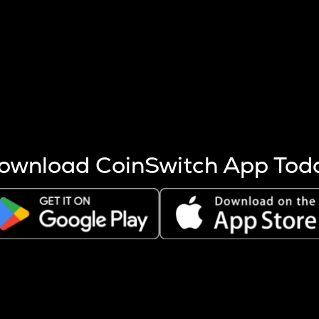
s more coins are mined.
 other factors like market cap and project fundamentals,
ptos.
ownload CoinSwitch App Tod