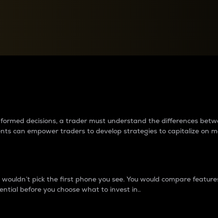
between cryptos matter to t
 informed decisions, a trader must understand the differences be
ments can empower traders to develop strategies to capitalize on m
ouldn’t pick the first phone you see. You would compare features,
ential before you choose what to invest in..