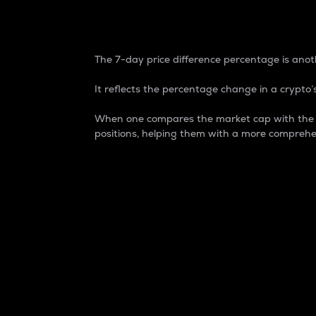
7-Day Price Difference
The 7-day price difference percentage is anoth
It reflects the percentage change in a crypto’s
When one compares the market cap with the 7-
positions, helping them with a more comprehe
Market Cap
Market capitalization is better known as
It is a key metric used to understand the
value of the circulating supply for a speci
Here is how it works:
Market cap = Current price per unit x Ci