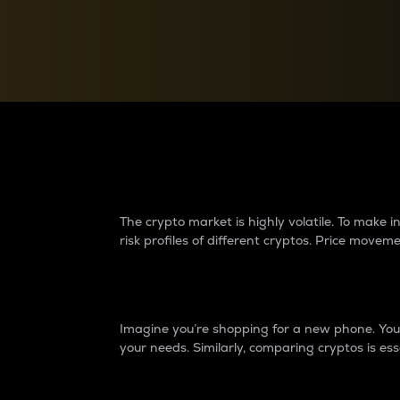
Currency Converter
Convert values between crypto and fiat currencies
Why do differences 
The crypto market is highly volatile. To make
risk profiles of different cryptos. Price move
Introduction
Imagine you’re shopping for a new phone. You w
your needs. Similarly, comparing cryptos is ess
Price