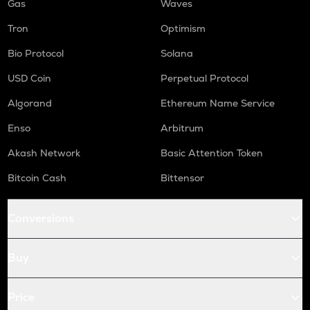
Gas
Waves
Tron
Optimism
Bio Protocol
Solana
USD Coin
Perpetual Protocol
Algorand
Ethereum Name Service
Enso
Arbitrum
Akash Network
Basic Attention Token
Bitcoin Cash
Bittensor
Conversions
Buy
Price