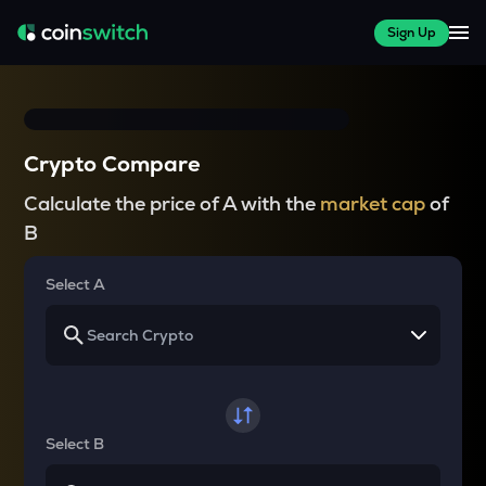
Sign Up
Crypto Compare
Calculate the price of A with the
market cap
of
B
Select A
Select B