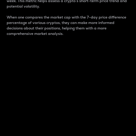
week. This metric helps assess a crypto s short-term price trend and
potential volatility.
When one compares the market cap with the 7-day price difference
percentage of various cryptos, they can make more informed
decisions about their positions, helping them with a more
comprehensive market analysis.
Market Cap
Market capitalization is better known as market cap.
It is a key metric used to understand the overall size
and dominance of a particular crypto in the market.
It is one way to measure the total value of the
circulating supply for a specific crypto.
Here is how it works:
Market cap = Current price per unit x Circulating
supply