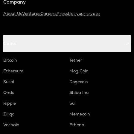
Company
About Us
Ventures
Careers
Press
List your crypto
Coins
Bitcoin
Tether
Ethereum
Mog Coin
Sushi
Dogecoin
Ondo
Shiba Inu
Ripple
Sui
Zilliqa
Memecoin
Vechain
Ethena