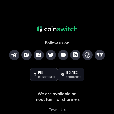
Follow us on
FIU
ISO/IEC
REGISTERED
27001:2022
We are available on
most familiar channels
Email Us