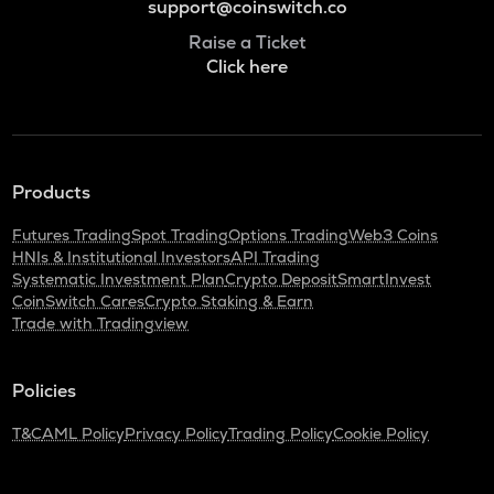
support@coinswitch.co
Raise a Ticket
Click here
Products
Futures Trading
Spot Trading
Options Trading
Web3 Coins
HNIs & Institutional Investors
API Trading
Systematic Investment Plan
Crypto Deposit
SmartInvest
CoinSwitch Cares
Crypto Staking & Earn
Trade with Tradingview
Policies
T&C
AML Policy
Privacy Policy
Trading Policy
Cookie Policy