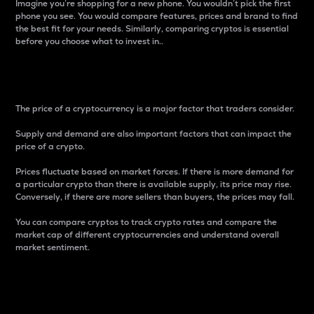
Imagine you’re shopping for a new phone. You wouldn’t pick the first
phone you see. You would compare features, prices and brand to find
the best fit for your needs. Similarly, comparing cryptos is essential
before you choose what to invest in..
Price
The price of a cryptocurrency is a major factor that traders consider.
Supply and demand are also important factors that can impact the
price of a crypto.
Prices fluctuate based on market forces. If there is more demand for
a particular crypto than there is available supply, its price may rise.
Conversely, if there are more sellers than buyers, the prices may fall.
You can compare cryptos to track crypto rates and compare the
market cap of different cryptocurrencies and understand overall
market sentiment.
24-Hour Price Difference
Percentage