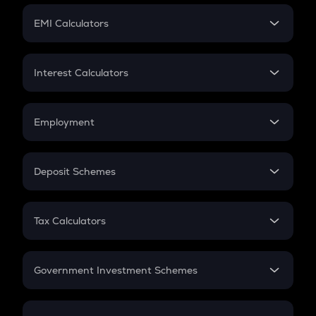
Crypto Futures
SIP
EMI Calculators
Lumpsum
EMI
Home Loan EMI
Interest Calculators
Car Loan EMI
Compound Interest
Credit Card EMI
Simple Interest
Employment
Flat Interest
In-Hand Salary
Salary Hike
Deposit Schemes
Work Experience
FD
PPF
RD
Tax Calculators
Gratuity
GST
Retirement
Government Investment Schemes
Sukanya Samriddhu Yojana
NPS