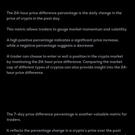
The 24-hour price difference percentage is the daily change in the
price of crypto in the past day.
This metric allows traders to gauge market momentum and volatility.
A high positive percentage indicates a significant price increase,
while a negative percentage suggests a decrease.
A trader can choose to enter or exit a position in the crypto market
by monitoring the 24-hour price difference. Comparing the market
cap of different types of cryptos can also provide insight into the 24-
hour price difference.
7-Day Price Difference
Percentage
The 7-day price difference percentage is another valuable metric for
traders.
It reflects the percentage change in a crypto’s price over the past