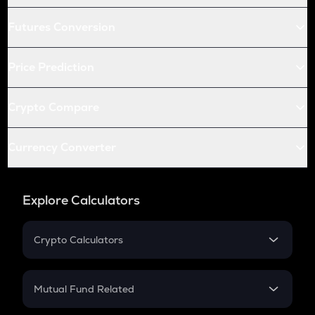
Futures Conversion
Price Prediction
Crypto Compare
Currency Converter
Explore Calculators
Crypto Calculators
Crypto SIP Calculator
Crypto Return
Mutual Fund Related
Crypto Tax
Mutual Fund