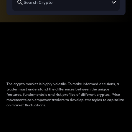
Why do differences
between cryptos matter
to traders?
The crypto market is highly volatile. To make informed decisions, a
trader must understand the differences between the unique
features, fundamentals and risk profiles of different cryptos. Price
movements can empower traders to develop strategies to capitalize
on market fluctuations.
Introduction