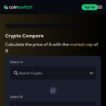
Sign Up
Crypto Compare
Calculate the price of A with the
market cap
of
B
Select A
Select B