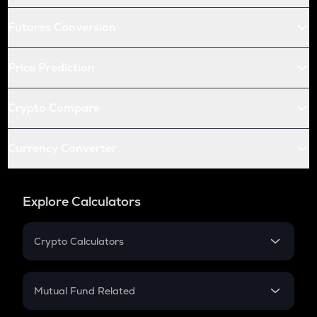
Futures Conversion
Price Prediction
Crypto Compare
Currency Converter
Explore Calculators
Crypto Calculators
Crypto SIP Calculator
Crypto Return
Mutual Fund Related
Crypto Tax
Mutual Fund