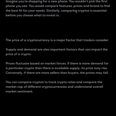
Imagine you’re shopping for a new phone. You wouldn’t pick the first
phone you see. You would compare features, prices and brand to find
the best fit for your needs. Similarly, comparing cryptos is essential
before you choose what to invest in..
Price
The price of a cryptocurrency is a major factor that traders consider.
Supply and demand are also important factors that can impact the
price of a crypto.
Prices fluctuate based on market forces. If there is more demand for
a particular crypto than there is available supply, its price may rise.
Conversely, if there are more sellers than buyers, the prices may fall.
You can compare cryptos to track crypto rates and compare the
market cap of different cryptocurrencies and understand overall
market sentiment.
24-Hour Price Difference
Percentage