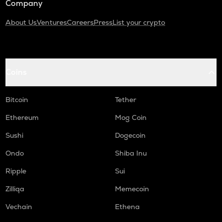
Company
About Us
Ventures
Careers
Press
List your crypto
Coins
Bitcoin
Tether
Ethereum
Mog Coin
Sushi
Dogecoin
Ondo
Shiba Inu
Ripple
Sui
Zilliqa
Memecoin
Vechain
Ethena