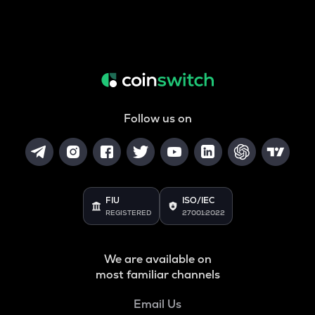
Follow us on
FIU
ISO/IEC
REGISTERED
27001:2022
We are available on
most familiar channels
Email Us