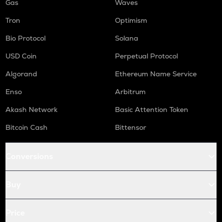
Gas
Waves
Tron
Optimism
Bio Protocol
Solana
USD Coin
Perpetual Protocol
Algorand
Ethereum Name Service
Enso
Arbitrum
Akash Network
Basic Attention Token
Bitcoin Cash
Bittensor
Conversions
Buy
Price