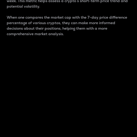
week. This metric helps assess a crypto s short-term price trend and
potential volatility.
When one compares the market cap with the 7-day price difference
percentage of various cryptos, they can make more informed
decisions about their positions, helping them with a more
comprehensive market analysis.
Market Cap
Market capitalization is better known as market cap.
It is a key metric used to understand the overall size
and dominance of a particular crypto in the market.
It is one way to measure the total value of the
circulating supply for a specific crypto.
Here is how it works:
Market cap = Current price per unit x Circulating
supply