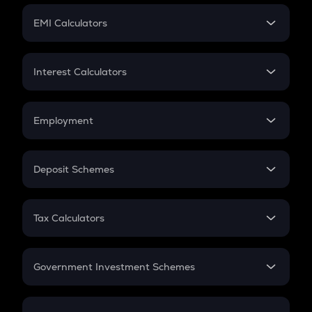
Crypto Futures
SIP
EMI Calculators
Lumpsum
EMI
Home Loan EMI
Interest Calculators
Car Loan EMI
Compound Interest
Credit Card EMI
Simple Interest
Employment
Flat Interest
In-Hand Salary
Salary Hike
Deposit Schemes
Work Experience
FD
PPF
RD
Tax Calculators
Gratuity
GST
Retirement
Government Investment Schemes
Sukanya Samriddhu Yojana
NPS