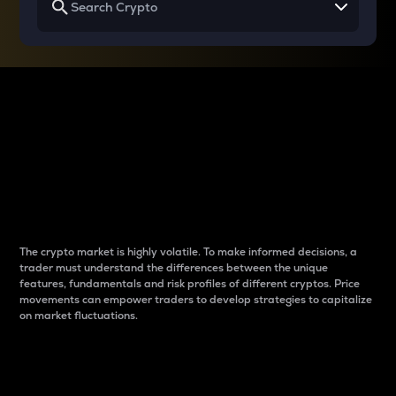
Why do differences
between cryptos matter
to traders?
The crypto market is highly volatile. To make informed decisions, a
trader must understand the differences between the unique
features, fundamentals and risk profiles of different cryptos. Price
movements can empower traders to develop strategies to capitalize
on market fluctuations.
Introduction