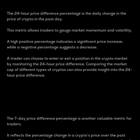
The 24-hour price difference percentage is the daily change in the
price of crypto in the past day.
This metric allows traders to gauge market momentum and volatility.
A high positive percentage indicates a significant price increase,
while a negative percentage suggests a decrease.
A trader can choose to enter or exit a position in the crypto market
by monitoring the 24-hour price difference. Comparing the market
cap of different types of cryptos can also provide insight into the 24-
hour price difference.
7-Day Price Difference
Percentage
The 7-day price difference percentage is another valuable metric for
traders.
It reflects the percentage change in a crypto’s price over the past