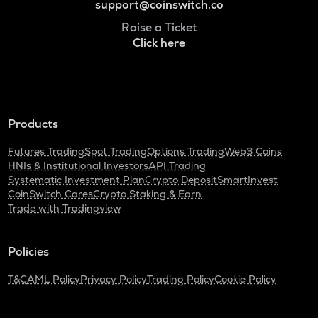
support@coinswitch.co
Raise a Ticket
Click here
Products
Futures Trading
Spot Trading
Options Trading
Web3 Coins
HNIs & Institutional Investors
API Trading
Systematic Investment Plan
Crypto Deposit
SmartInvest
CoinSwitch Cares
Crypto Staking & Earn
Trade with Tradingview
Policies
T&C
AML Policy
Privacy Policy
Trading Policy
Cookie Policy