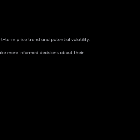
t-term price trend and potential volatility.
ke more informed decisions about their
rket. It is one way to measure the total