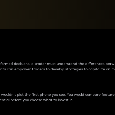
between cryptos matter to t
 informed decisions, a trader must understand the differences be
ments can empower traders to develop strategies to capitalize on m
ouldn’t pick the first phone you see. You would compare features,
ential before you choose what to invest in..