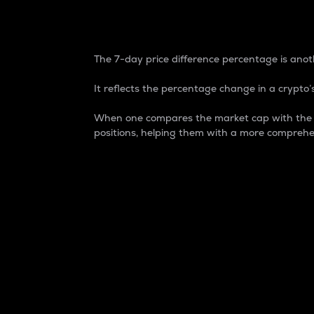
7-Day Price Difference
The 7-day price difference percentage is anoth
It reflects the percentage change in a crypto’s
When one compares the market cap with the 7-
positions, helping them with a more comprehe
Market Cap
Market capitalization is better known as
It is a key metric used to understand the
value of the circulating supply for a speci
Here is how it works:
Market cap = Current price per unit x Ci