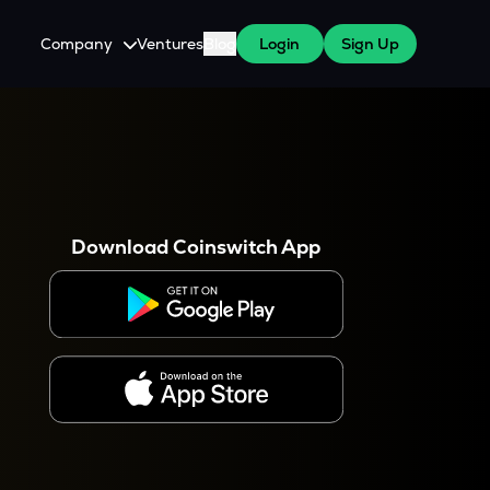
Company
Ventures
Blog
Login
Sign Up
About Us
Careers
es
 WazirX Users
Press
Download Coinswitch App