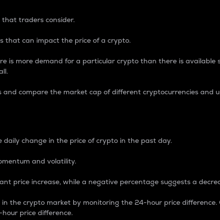
 that traders consider.
 that can impact the price of a crypto.
re is more demand for a particular crypto than there is available su
ll.
s and compare the market cap of different cryptocurrencies and 
nce Percentage
 daily change in the price of crypto in the past day.
omentum and volatility.
icant price increase, while a negative percentage suggests a decre
on in the crypto market by monitoring the 24-hour price difference
-hour price difference.