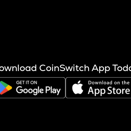
s more coins are mined.
 other factors like market cap and project fundamentals,
ptos.
ownload CoinSwitch App Tod