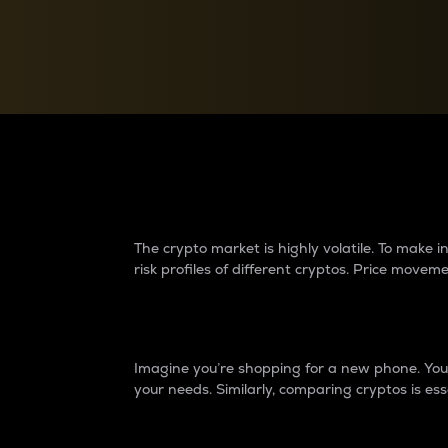
Currency Converter
Convert values between crypto and fiat currencies
Why do differences 
The crypto market is highly volatile. To make
risk profiles of different cryptos. Price move
Introduction
Imagine you’re shopping for a new phone. You w
your needs. Similarly, comparing cryptos is ess
Price