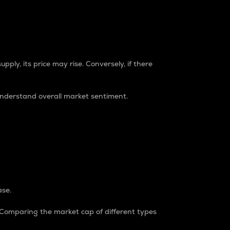
pply, its price may rise. Conversely, if there
understand overall market sentiment.
ase.
. Comparing the market cap of different types