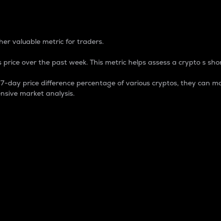
 Percentage
er valuable metric for traders.
 price over the past week. This metric helps assess a crypto s shor
day price difference percentage of various cryptos, they can ma
nsive market analysis.
 market cap.
 overall size and dominance of a particular crypto in the ma
fic crypto.
rculating supply