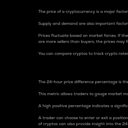
The price of a cryptocurrency is a major factor
Supply and demand are also important factors
Prices fluctuate based on market forces. If the
are more sellers than buyers, the prices may fa
You can compare cryptos to track crypto rate
24-Hour Price Differe
The 24-hour price difference percentage is the
This metric allows traders to gauge market m
A high positive percentage indicates a signif
A trader can choose to enter or exit a positi
of cryptos can also provide insight into the 24