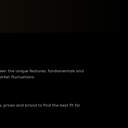
raders?
tween the unique features, fundamentals and
arket fluctuations.
 prices and brand to find the best fit for