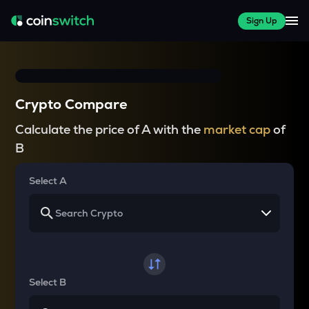
Sign Up
Crypto Compare
Calculate the price of A with the
market cap
of
B
Select A
Select B