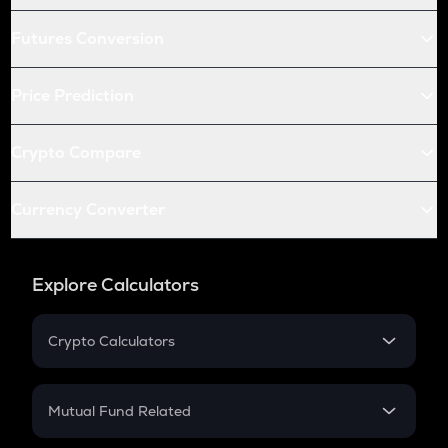
Futures Conversion
Price Prediction
Crypto Compare
Currency Converter
Explore Calculators
Crypto Calculators
Crypto SIP Calculator
Crypto Return
Mutual Fund Related
Crypto Tax
Mutual Fund