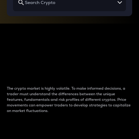
Why do differences
between cryptos matter
to traders?
The crypto market is highly volatile. To make informed decisions, a
trader must understand the differences between the unique
features, fundamentals and risk profiles of different cryptos. Price
movements can empower traders to develop strategies to capitalize
on market fluctuations.
Introduction