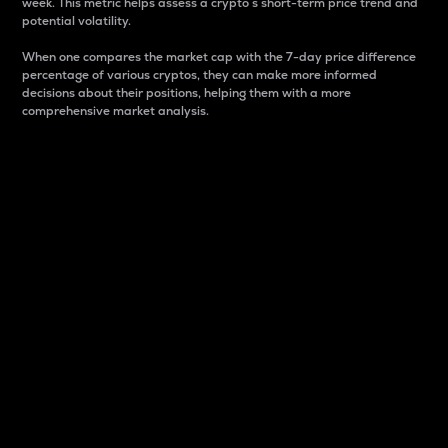
week. This metric helps assess a crypto s short-term price trend and
potential volatility.
When one compares the market cap with the 7-day price difference
percentage of various cryptos, they can make more informed
decisions about their positions, helping them with a more
comprehensive market analysis.
Market Cap
Market capitalization is better known as market cap.
It is a key metric used to understand the overall size
and dominance of a particular crypto in the market.
It is one way to measure the total value of the
circulating supply for a specific crypto.
Here is how it works:
Market cap = Current price per unit x Circulating
supply