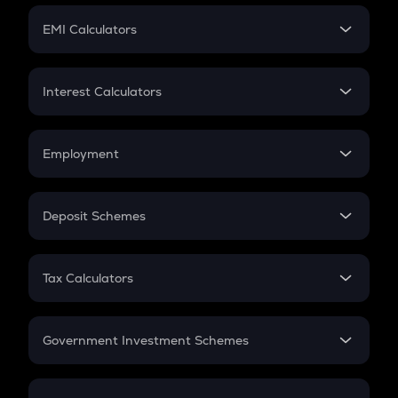
Crypto Futures
SIP
EMI Calculators
Lumpsum
EMI
Home Loan EMI
Interest Calculators
Car Loan EMI
Compound Interest
Credit Card EMI
Simple Interest
Employment
Flat Interest
In-Hand Salary
Salary Hike
Deposit Schemes
Work Experience
FD
PPF
RD
Tax Calculators
Gratuity
GST
Retirement
Government Investment Schemes
Sukanya Samriddhu Yojana
NPS