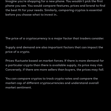
Imagine you’re shopping for a new phone. You wouldn’t pick the first
phone you see. You would compare features, prices and brand to find
the best fit for your needs. Similarly, comparing cryptos is essential
before you choose what to invest in..
Price
The price of a cryptocurrency is a major factor that traders consider.
Supply and demand are also important factors that can impact the
price of a crypto.
Prices fluctuate based on market forces. If there is more demand for
a particular crypto than there is available supply, its price may rise.
Conversely, if there are more sellers than buyers, the prices may fall.
You can compare cryptos to track crypto rates and compare the
market cap of different cryptocurrencies and understand overall
market sentiment.
24-Hour Price Difference
Percentage