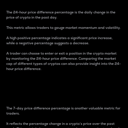
The 24-hour price difference percentage is the daily change in the
price of crypto in the past day.
This metric allows traders to gauge market momentum and volatility.
A high positive percentage indicates a significant price increase,
while a negative percentage suggests a decrease.
A trader can choose to enter or exit a position in the crypto market
by monitoring the 24-hour price difference. Comparing the market
cap of different types of cryptos can also provide insight into the 24-
hour price difference.
7-Day Price Difference
Percentage
The 7-day price difference percentage is another valuable metric for
traders.
It reflects the percentage change in a crypto’s price over the past