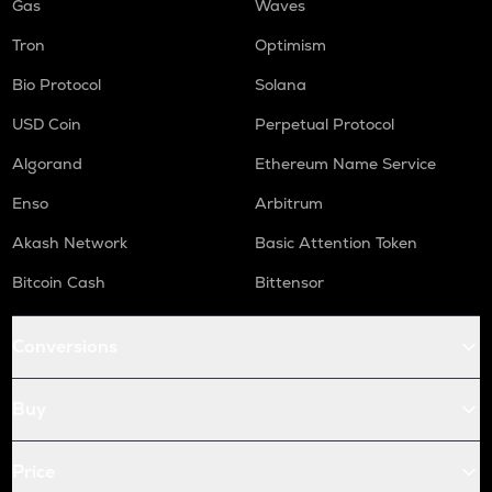
Gas
Waves
Tron
Optimism
Bio Protocol
Solana
USD Coin
Perpetual Protocol
Algorand
Ethereum Name Service
Enso
Arbitrum
Akash Network
Basic Attention Token
Bitcoin Cash
Bittensor
Conversions
Buy
Price