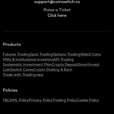
support@coinswitch.co
Raise a Ticket
Click here
Products
Futures Trading
Spot Trading
Options Trading
Web3 Coins
HNIs & Institutional Investors
API Trading
Systematic Investment Plan
Crypto Deposit
SmartInvest
CoinSwitch Cares
Crypto Staking & Earn
Trade with Tradingview
Policies
T&C
AML Policy
Privacy Policy
Trading Policy
Cookie Policy