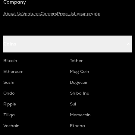
Company
About Us
Ventures
Careers
Press
List your crypto
Coins
Bitcoin
Tether
Ethereum
Mog Coin
Sushi
Dogecoin
Ondo
Shiba Inu
Ripple
Sui
Zilliqa
Memecoin
Vechain
Ethena