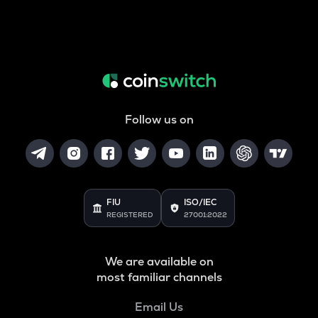
Follow us on
FIU
ISO/IEC
REGISTERED
27001:2022
We are available on
most familiar channels
Email Us