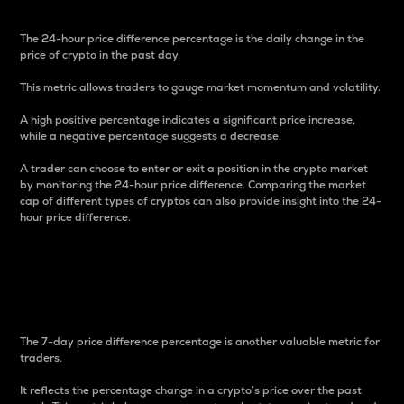
The 24-hour price difference percentage is the daily change in the
price of crypto in the past day.
This metric allows traders to gauge market momentum and volatility.
A high positive percentage indicates a significant price increase,
while a negative percentage suggests a decrease.
A trader can choose to enter or exit a position in the crypto market
by monitoring the 24-hour price difference. Comparing the market
cap of different types of cryptos can also provide insight into the 24-
hour price difference.
7-Day Price Difference
Percentage
The 7-day price difference percentage is another valuable metric for
traders.
It reflects the percentage change in a crypto’s price over the past