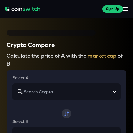
Sign Up
Crypto Compare
Calculate the price of A with the
market cap
of
B
Select A
Select B