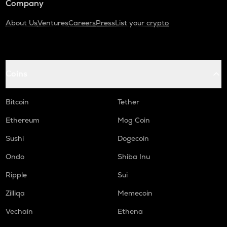
Company
About Us
Ventures
Careers
Press
List your crypto
Coins
Bitcoin
Tether
Ethereum
Mog Coin
Sushi
Dogecoin
Ondo
Shiba Inu
Ripple
Sui
Zilliqa
Memecoin
Vechain
Ethena