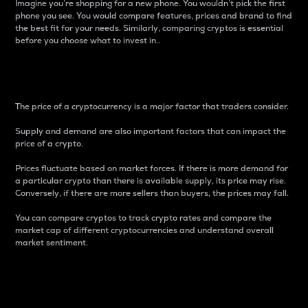
Imagine you’re shopping for a new phone. You wouldn’t pick the first
phone you see. You would compare features, prices and brand to find
the best fit for your needs. Similarly, comparing cryptos is essential
before you choose what to invest in..
Price
The price of a cryptocurrency is a major factor that traders consider.
Supply and demand are also important factors that can impact the
price of a crypto.
Prices fluctuate based on market forces. If there is more demand for
a particular crypto than there is available supply, its price may rise.
Conversely, if there are more sellers than buyers, the prices may fall.
You can compare cryptos to track crypto rates and compare the
market cap of different cryptocurrencies and understand overall
market sentiment.
24-Hour Price Difference
Percentage