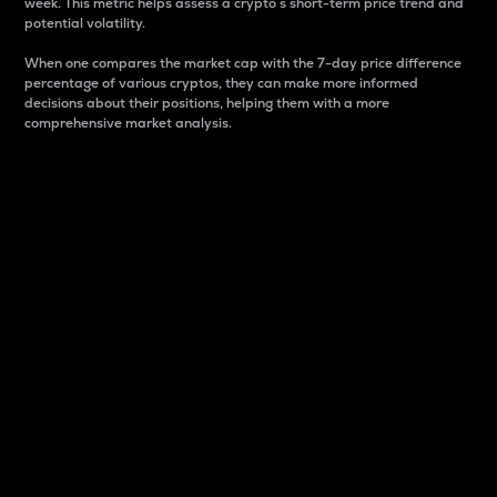
week. This metric helps assess a crypto s short-term price trend and
potential volatility.
When one compares the market cap with the 7-day price difference
percentage of various cryptos, they can make more informed
decisions about their positions, helping them with a more
comprehensive market analysis.
Market Cap
Market capitalization is better known as market cap.
It is a key metric used to understand the overall size
and dominance of a particular crypto in the market.
It is one way to measure the total value of the
circulating supply for a specific crypto.
Here is how it works:
Market cap = Current price per unit x Circulating
supply