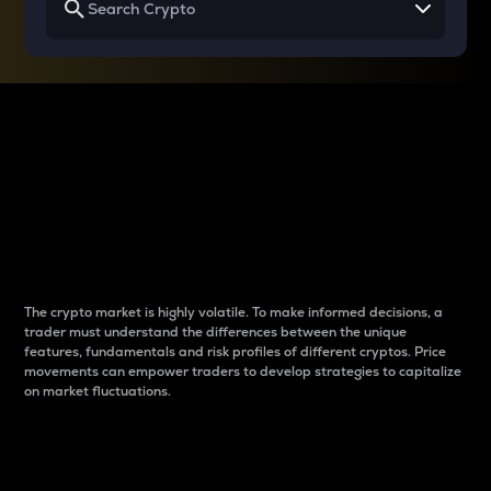
Why do differences
between cryptos matter
to traders?
The crypto market is highly volatile. To make informed decisions, a
trader must understand the differences between the unique
features, fundamentals and risk profiles of different cryptos. Price
movements can empower traders to develop strategies to capitalize
on market fluctuations.
Introduction