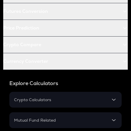
Futures Conversion
Price Prediction
Crypto Compare
Currency Converter
Explore Calculators
Crypto Calculators
Crypto SIP Calculator
Crypto Return
Mutual Fund Related
Crypto Tax
Mutual Fund