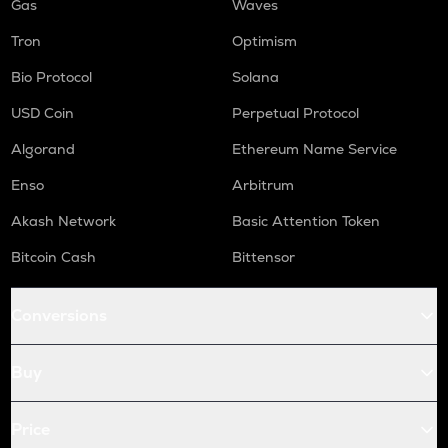
Gas
Waves
Tron
Optimism
Bio Protocol
Solana
USD Coin
Perpetual Protocol
Algorand
Ethereum Name Service
Enso
Arbitrum
Akash Network
Basic Attention Token
Bitcoin Cash
Bittensor
Conversions
Buy
Price