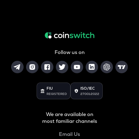
Follow us on
FIU
ISO/IEC
REGISTERED
27001:2022
We are available on
most familiar channels
Email Us