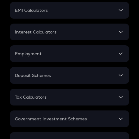
Crypto Futures
SIP
EMI Calculators
Lumpsum
EMI
Home Loan EMI
Interest Calculators
Car Loan EMI
Compound Interest
Credit Card EMI
Simple Interest
Employment
Flat Interest
In-Hand Salary
Salary Hike
Deposit Schemes
Work Experience
FD
PPF
RD
Tax Calculators
Gratuity
GST
Retirement
Government Investment Schemes
Sukanya Samriddhu Yojana
NPS