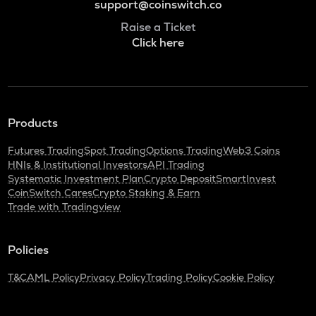
support@coinswitch.co
Raise a Ticket
Click here
Products
Futures Trading
Spot Trading
Options Trading
Web3 Coins
HNIs & Institutional Investors
API Trading
Systematic Investment Plan
Crypto Deposit
SmartInvest
CoinSwitch Cares
Crypto Staking & Earn
Trade with Tradingview
Policies
T&C
AML Policy
Privacy Policy
Trading Policy
Cookie Policy