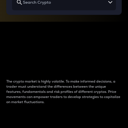
Why do differences
between cryptos matter
to traders?
The crypto market is highly volatile. To make informed decisions, a
trader must understand the differences between the unique
features, fundamentals and risk profiles of different cryptos. Price
movements can empower traders to develop strategies to capitalize
on market fluctuations.
Introduction