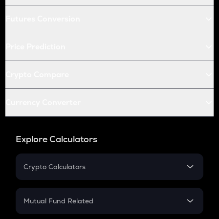
Futures Conversion
Price Prediction
Crypto Compare
Currency Converter
Explore Calculators
Crypto Calculators
Crypto SIP Calculator
Crypto Return
Mutual Fund Related
Crypto Tax
Mutual Fund