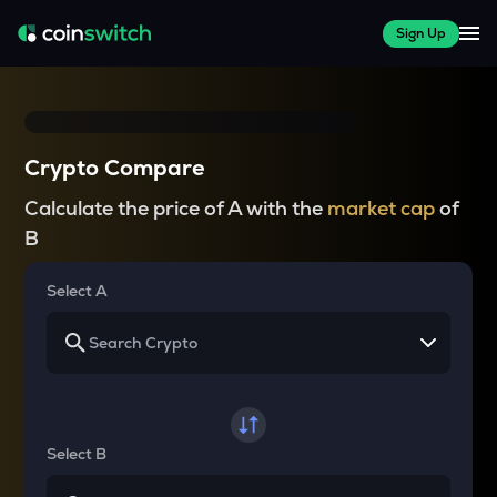
Sign Up
Crypto Compare
Calculate the price of A with the
market cap
of
B
Select A
Select B