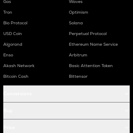
Gas
Waves
Tron
Optimism
Bio Protocol
Solana
USD Coin
Perpetual Protocol
Algorand
Ethereum Name Service
Enso
Arbitrum
Akash Network
Basic Attention Token
Bitcoin Cash
Bittensor
Conversions
Buy
Price