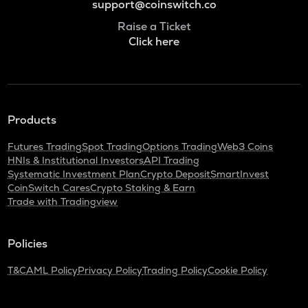
support@coinswitch.co
Raise a Ticket
Click here
Products
Futures Trading
Spot Trading
Options Trading
Web3 Coins
HNIs & Institutional Investors
API Trading
Systematic Investment Plan
Crypto Deposit
SmartInvest
CoinSwitch Cares
Crypto Staking & Earn
Trade with Tradingview
Policies
T&C
AML Policy
Privacy Policy
Trading Policy
Cookie Policy