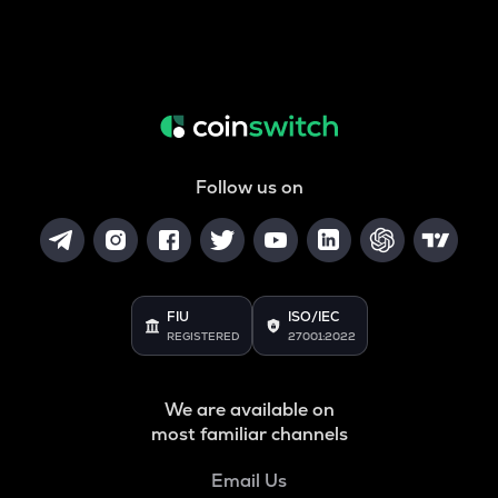
Follow us on
FIU
ISO/IEC
REGISTERED
27001:2022
We are available on
most familiar channels
Email Us