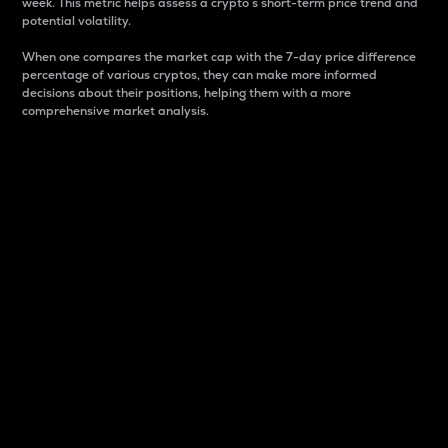
week. This metric helps assess a crypto s short-term price trend and
potential volatility.
When one compares the market cap with the 7-day price difference
percentage of various cryptos, they can make more informed
decisions about their positions, helping them with a more
comprehensive market analysis.
Market Cap
Market capitalization is better known as market cap.
It is a key metric used to understand the overall size
and dominance of a particular crypto in the market.
It is one way to measure the total value of the
circulating supply for a specific crypto.
Here is how it works:
Market cap = Current price per unit x Circulating
supply