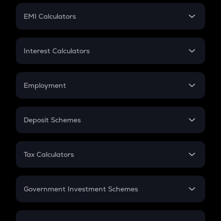
Crypto Futures
SIP
EMI Calculators
Lumpsum
EMI
Home Loan EMI
Interest Calculators
Car Loan EMI
Compound Interest
Credit Card EMI
Simple Interest
Employment
Flat Interest
In-Hand Salary
Salary Hike
Deposit Schemes
Work Experience
FD
PPF
RD
Tax Calculators
Gratuity
GST
Retirement
Government Investment Schemes
Sukanya Samriddhu Yojana
NPS