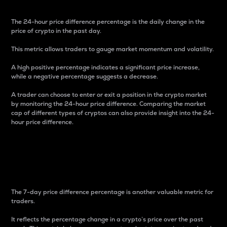
The 24-hour price difference percentage is the daily change in the
price of crypto in the past day.
This metric allows traders to gauge market momentum and volatility.
A high positive percentage indicates a significant price increase,
while a negative percentage suggests a decrease.
A trader can choose to enter or exit a position in the crypto market
by monitoring the 24-hour price difference. Comparing the market
cap of different types of cryptos can also provide insight into the 24-
hour price difference.
7-Day Price Difference
Percentage
The 7-day price difference percentage is another valuable metric for
traders.
It reflects the percentage change in a crypto’s price over the past