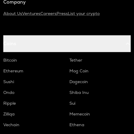
Company
About Us
Ventures
Careers
Press
List your crypto
Coins
Bitcoin
Tether
Ethereum
Mog Coin
Sushi
Dogecoin
Ondo
Shiba Inu
Ripple
Sui
Zilliqa
Memecoin
Vechain
Ethena