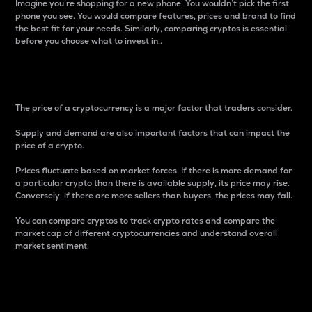
Imagine you’re shopping for a new phone. You wouldn’t pick the first
phone you see. You would compare features, prices and brand to find
the best fit for your needs. Similarly, comparing cryptos is essential
before you choose what to invest in..
Price
The price of a cryptocurrency is a major factor that traders consider.
Supply and demand are also important factors that can impact the
price of a crypto.
Prices fluctuate based on market forces. If there is more demand for
a particular crypto than there is available supply, its price may rise.
Conversely, if there are more sellers than buyers, the prices may fall.
You can compare cryptos to track crypto rates and compare the
market cap of different cryptocurrencies and understand overall
market sentiment.
24-Hour Price Difference
Percentage