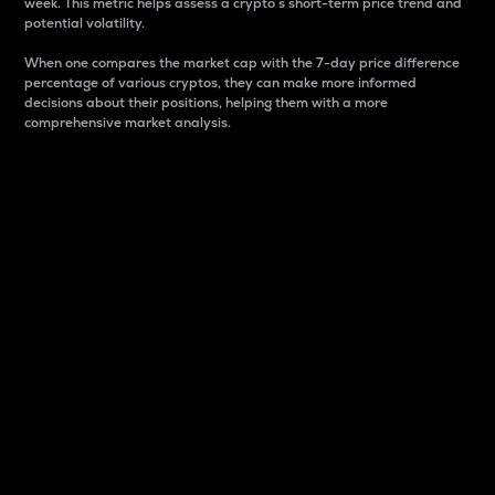
week. This metric helps assess a crypto s short-term price trend and
potential volatility.
When one compares the market cap with the 7-day price difference
percentage of various cryptos, they can make more informed
decisions about their positions, helping them with a more
comprehensive market analysis.
Market Cap
Market capitalization is better known as market cap.
It is a key metric used to understand the overall size
and dominance of a particular crypto in the market.
It is one way to measure the total value of the
circulating supply for a specific crypto.
Here is how it works:
Market cap = Current price per unit x Circulating
supply