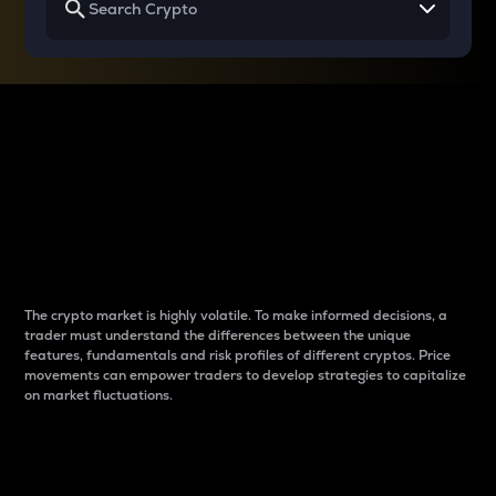
Why do differences
between cryptos matter
to traders?
The crypto market is highly volatile. To make informed decisions, a
trader must understand the differences between the unique
features, fundamentals and risk profiles of different cryptos. Price
movements can empower traders to develop strategies to capitalize
on market fluctuations.
Introduction