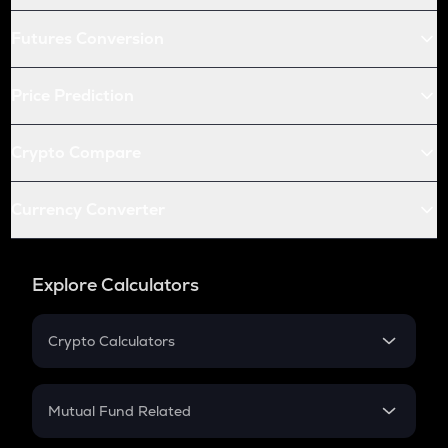
Futures Conversion
Price Prediction
Crypto Compare
Currency Converter
Explore Calculators
Crypto Calculators
Crypto SIP Calculator
Crypto Return
Mutual Fund Related
Crypto Tax
Mutual Fund