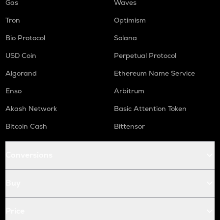
Gas
Waves
Tron
Optimism
Bio Protocol
Solana
USD Coin
Perpetual Protocol
Algorand
Ethereum Name Service
Enso
Arbitrum
Akash Network
Basic Attention Token
Bitcoin Cash
Bittensor
Conversions
Buy
Price