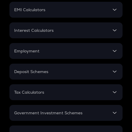
Crypto Futures
SIP
EMI Calculators
Lumpsum
EMI
Home Loan EMI
Interest Calculators
Car Loan EMI
Compound Interest
Credit Card EMI
Simple Interest
Employment
Flat Interest
In-Hand Salary
Salary Hike
Deposit Schemes
Work Experience
FD
PPF
RD
Tax Calculators
Gratuity
GST
Retirement
Government Investment Schemes
Sukanya Samriddhu Yojana
NPS