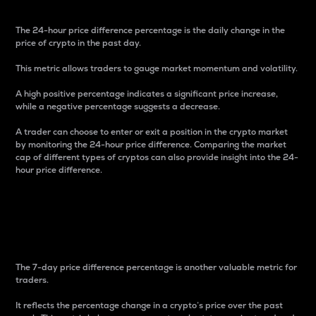
The 24-hour price difference percentage is the daily change in the
price of crypto in the past day.
This metric allows traders to gauge market momentum and volatility.
A high positive percentage indicates a significant price increase,
while a negative percentage suggests a decrease.
A trader can choose to enter or exit a position in the crypto market
by monitoring the 24-hour price difference. Comparing the market
cap of different types of cryptos can also provide insight into the 24-
hour price difference.
7-Day Price Difference
Percentage
The 7-day price difference percentage is another valuable metric for
traders.
It reflects the percentage change in a crypto’s price over the past