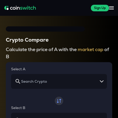
Sign Up
Crypto Compare
Calculate the price of A with the
market cap
of
B
Select A
Select B