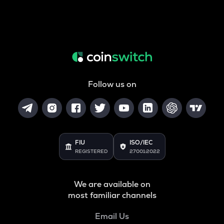
Follow us on
FIU
ISO/IEC
REGISTERED
27001:2022
We are available on
most familiar channels
Email Us