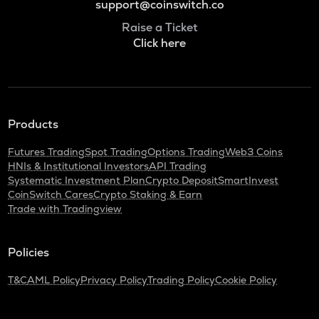
support@coinswitch.co
Raise a Ticket
Click here
Products
Futures Trading
Spot Trading
Options Trading
Web3 Coins
HNIs & Institutional Investors
API Trading
Systematic Investment Plan
Crypto Deposit
SmartInvest
CoinSwitch Cares
Crypto Staking & Earn
Trade with Tradingview
Policies
T&C
AML Policy
Privacy Policy
Trading Policy
Cookie Policy