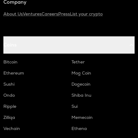
Company
About Us
Ventures
Careers
Press
List your crypto
Coins
Bitcoin
Tether
Ethereum
Mog Coin
Sushi
Dogecoin
Ondo
Shiba Inu
Ripple
Sui
Zilliqa
Memecoin
Vechain
Ethena