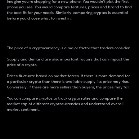
Imagine you’re shopping for a new phone. You wouldn’t pick the first
phone you see. You would compare features, prices and brand to find
the best fit for your needs. Similarly, comparing cryptos is essential
before you choose what to invest in..
Price
The price of a cryptocurrency is a major factor that traders consider.
Supply and demand are also important factors that can impact the
price of a crypto.
Prices fluctuate based on market forces. If there is more demand for
a particular crypto than there is available supply, its price may rise.
Conversely, if there are more sellers than buyers, the prices may fall.
You can compare cryptos to track crypto rates and compare the
market cap of different cryptocurrencies and understand overall
market sentiment.
24-Hour Price Difference
Percentage