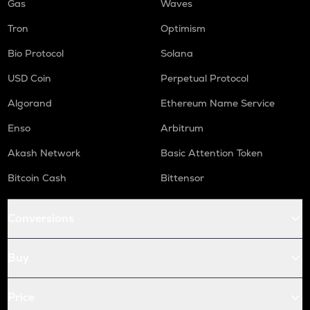
Gas
Waves
Tron
Optimism
Bio Protocol
Solana
USD Coin
Perpetual Protocol
Algorand
Ethereum Name Service
Enso
Arbitrum
Akash Network
Basic Attention Token
Bitcoin Cash
Bittensor
Conversions
Buy
Price