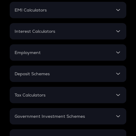
Crypto Futures
SIP
EMI Calculators
Lumpsum
EMI
Home Loan EMI
Interest Calculators
Car Loan EMI
Compound Interest
Credit Card EMI
Simple Interest
Employment
Flat Interest
In-Hand Salary
Salary Hike
Deposit Schemes
Work Experience
FD
PPF
RD
Tax Calculators
Gratuity
GST
Retirement
Government Investment Schemes
Sukanya Samriddhu Yojana
NPS