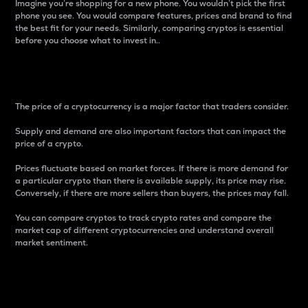
Imagine you’re shopping for a new phone. You wouldn’t pick the first
phone you see. You would compare features, prices and brand to find
the best fit for your needs. Similarly, comparing cryptos is essential
before you choose what to invest in..
Price
The price of a cryptocurrency is a major factor that traders consider.
Supply and demand are also important factors that can impact the
price of a crypto.
Prices fluctuate based on market forces. If there is more demand for
a particular crypto than there is available supply, its price may rise.
Conversely, if there are more sellers than buyers, the prices may fall.
You can compare cryptos to track crypto rates and compare the
market cap of different cryptocurrencies and understand overall
market sentiment.
24-Hour Price Difference
Percentage