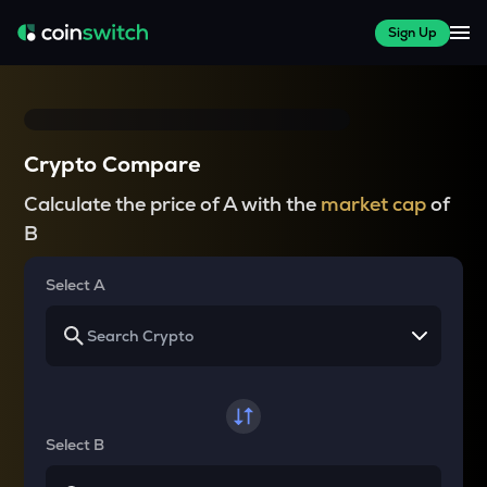
Sign Up
Crypto Compare
Calculate the price of A with the
market cap
of
B
Select A
Select B