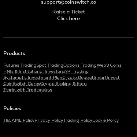
support@coinswitch.co
Raise a Ticket
Click here
Products
Futures Trading
Spot Trading
Options Trading
Web3 Coins
HNIs & Institutional Investors
API Trading
Systematic Investment Plan
Crypto Deposit
SmartInvest
CoinSwitch Cares
Crypto Staking & Earn
Trade with Tradingview
Policies
T&C
AML Policy
Privacy Policy
Trading Policy
Cookie Policy