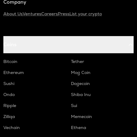
Company
About Us
Ventures
Careers
Press
List your crypto
Coins
Bitcoin
Tether
Ethereum
Mog Coin
Sushi
Dogecoin
Ondo
Shiba Inu
Ripple
Sui
Zilliqa
Memecoin
Vechain
Ethena