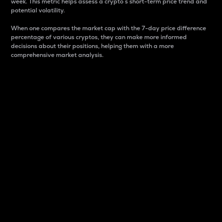
week. This metric helps assess a crypto s short-term price trend and
potential volatility.
When one compares the market cap with the 7-day price difference
percentage of various cryptos, they can make more informed
decisions about their positions, helping them with a more
comprehensive market analysis.
Market Cap
Market capitalization is better known as market cap.
It is a key metric used to understand the overall size
and dominance of a particular crypto in the market.
It is one way to measure the total value of the
circulating supply for a specific crypto.
Here is how it works:
Market cap = Current price per unit x Circulating
supply