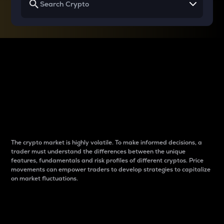
Why do differences
between cryptos matter
to traders?
The crypto market is highly volatile. To make informed decisions, a
trader must understand the differences between the unique
features, fundamentals and risk profiles of different cryptos. Price
movements can empower traders to develop strategies to capitalize
on market fluctuations.
Introduction