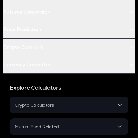
Futures Conversion
Price Prediction
Crypto Compare
Currency Converter
Explore Calculators
Crypto Calculators
Crypto SIP Calculator
Crypto Return
Mutual Fund Related
Crypto Tax
Mutual Fund