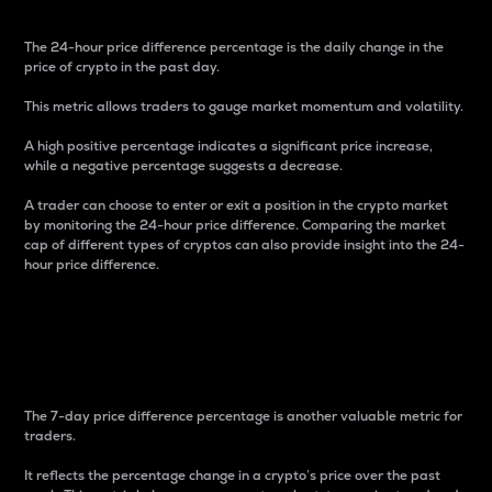
The 24-hour price difference percentage is the daily change in the
price of crypto in the past day.
This metric allows traders to gauge market momentum and volatility.
A high positive percentage indicates a significant price increase,
while a negative percentage suggests a decrease.
A trader can choose to enter or exit a position in the crypto market
by monitoring the 24-hour price difference. Comparing the market
cap of different types of cryptos can also provide insight into the 24-
hour price difference.
7-Day Price Difference
Percentage
The 7-day price difference percentage is another valuable metric for
traders.
It reflects the percentage change in a crypto’s price over the past