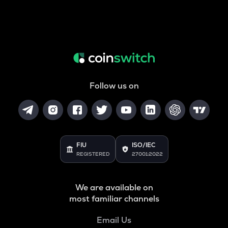
Follow us on
FIU
ISO/IEC
REGISTERED
27001:2022
We are available on
most familiar channels
Email Us