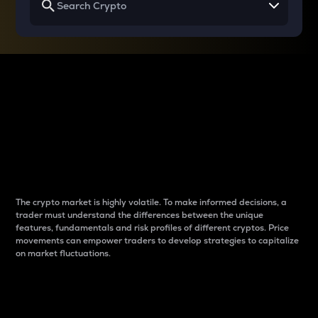
Why do differences
between cryptos matter
to traders?
The crypto market is highly volatile. To make informed decisions, a
trader must understand the differences between the unique
features, fundamentals and risk profiles of different cryptos. Price
movements can empower traders to develop strategies to capitalize
on market fluctuations.
Introduction