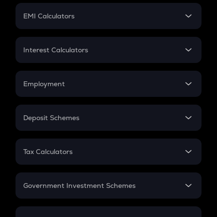
Crypto Futures
SIP
EMI Calculators
Lumpsum
EMI
Home Loan EMI
Interest Calculators
Car Loan EMI
Compound Interest
Credit Card EMI
Simple Interest
Employment
Flat Interest
In-Hand Salary
Salary Hike
Deposit Schemes
Work Experience
FD
PPF
RD
Tax Calculators
Gratuity
GST
Retirement
Government Investment Schemes
Sukanya Samriddhu Yojana
NPS