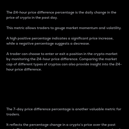
The 24-hour price difference percentage is the daily change in the
price of crypto in the past day.
This metric allows traders to gauge market momentum and volatility.
A high positive percentage indicates a significant price increase,
while a negative percentage suggests a decrease.
A trader can choose to enter or exit a position in the crypto market
by monitoring the 24-hour price difference. Comparing the market
cap of different types of cryptos can also provide insight into the 24-
hour price difference.
7-Day Price Difference
Percentage
The 7-day price difference percentage is another valuable metric for
traders.
It reflects the percentage change in a crypto’s price over the past