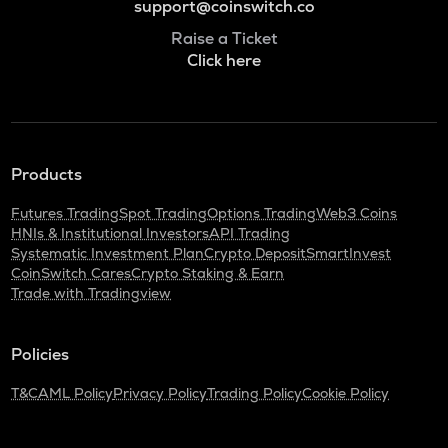
support@coinswitch.co
Raise a Ticket
Click here
Products
Futures Trading
Spot Trading
Options Trading
Web3 Coins
HNIs & Institutional Investors
API Trading
Systematic Investment Plan
Crypto Deposit
SmartInvest
CoinSwitch Cares
Crypto Staking & Earn
Trade with Tradingview
Policies
T&C
AML Policy
Privacy Policy
Trading Policy
Cookie Policy