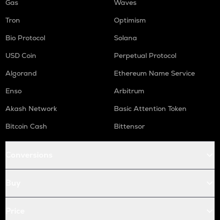
Gas
Waves
Tron
Optimism
Bio Protocol
Solana
USD Coin
Perpetual Protocol
Algorand
Ethereum Name Service
Enso
Arbitrum
Akash Network
Basic Attention Token
Bitcoin Cash
Bittensor
Conversions
Buy
Price