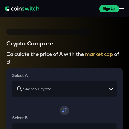
Sign Up
Crypto Compare
Calculate the price of A with the
market cap
of
B
Select A
Select B