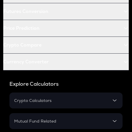
Futures Conversion
Price Prediction
Crypto Compare
Currency Converter
Explore Calculators
Crypto Calculators
Crypto SIP Calculator
Crypto Return
Mutual Fund Related
Crypto Tax
Mutual Fund