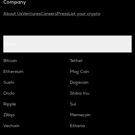
Company
About Us
Ventures
Careers
Press
List your crypto
Coins
Bitcoin
Tether
Ethereum
Mog Coin
Sushi
Dogecoin
Ondo
Shiba Inu
Ripple
Sui
Zilliqa
Memecoin
Vechain
Ethena