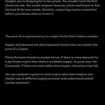
Imagine you’re shopping for a new phone. You wouldn’t pick the first
phone you see. You would compare features, prices and brand to find
the best fit for your needs. Similarly, comparing cryptos is essential
before you choose what to invest in..
Price
The price of a cryptocurrency is a major factor that traders consider.
Supply and demand are also important factors that can impact the
price of a crypto.
Prices fluctuate based on market forces. If there is more demand for
a particular crypto than there is available supply, its price may rise.
Conversely, if there are more sellers than buyers, the prices may fall.
You can compare cryptos to track crypto rates and compare the
market cap of different cryptocurrencies and understand overall
market sentiment.
24-Hour Price Difference
Percentage