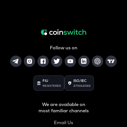
Follow us on
FIU
ISO/IEC
REGISTERED
27001:2022
We are available on
most familiar channels
Email Us