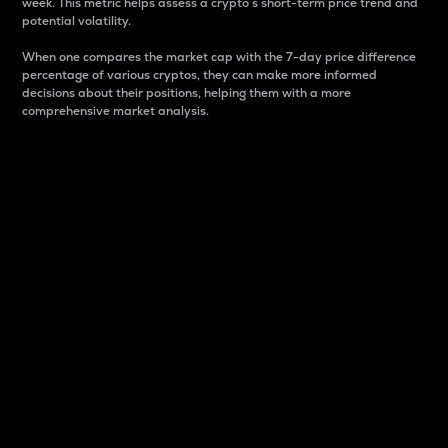
week. This metric helps assess a crypto s short-term price trend and
potential volatility.
When one compares the market cap with the 7-day price difference
percentage of various cryptos, they can make more informed
decisions about their positions, helping them with a more
comprehensive market analysis.
Market Cap
Market capitalization is better known as market cap.
It is a key metric used to understand the overall size
and dominance of a particular crypto in the market.
It is one way to measure the total value of the
circulating supply for a specific crypto.
Here is how it works:
Market cap = Current price per unit x Circulating
supply