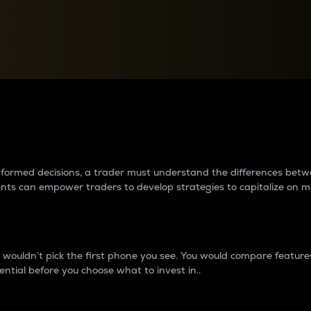
between cryptos matter to t
 informed decisions, a trader must understand the differences be
ments can empower traders to develop strategies to capitalize on m
ouldn’t pick the first phone you see. You would compare features,
ential before you choose what to invest in..