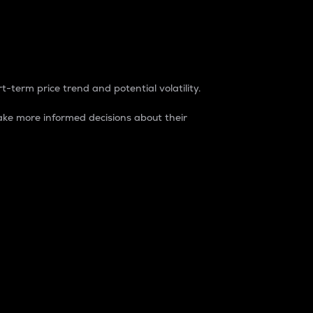
t-term price trend and potential volatility.
ke more informed decisions about their
rket. It is one way to measure the total