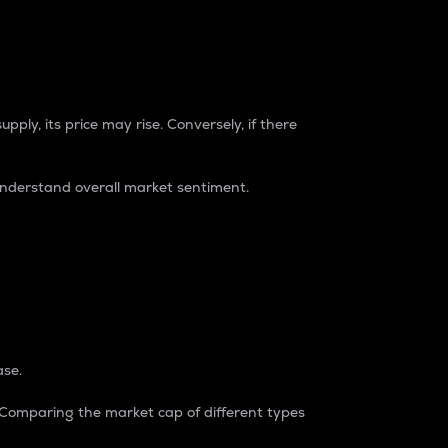
pply, its price may rise. Conversely, if there
understand overall market sentiment.
ase.
. Comparing the market cap of different types