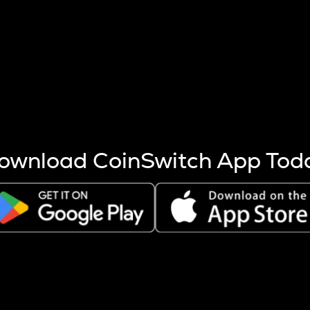
s more coins are mined.
 other factors like market cap and project fundamentals,
ptos.
ownload CoinSwitch App Tod