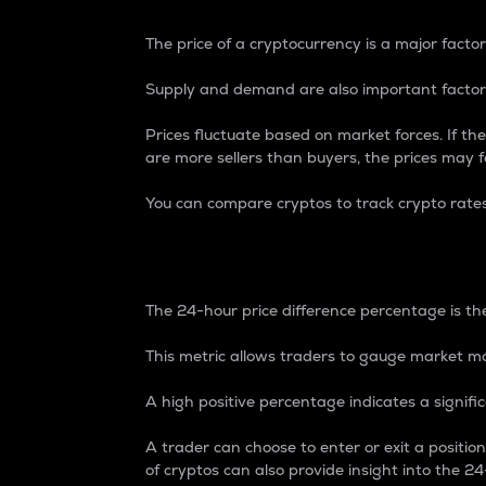
The price of a cryptocurrency is a major factor
Supply and demand are also important factors
Prices fluctuate based on market forces. If the
are more sellers than buyers, the prices may fa
You can compare cryptos to track crypto rate
24-Hour Price Differe
The 24-hour price difference percentage is the
This metric allows traders to gauge market m
A high positive percentage indicates a signif
A trader can choose to enter or exit a positi
of cryptos can also provide insight into the 24