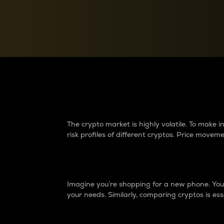
Currency Converter
Convert values between crypto and fiat currencies
Why do differences 
The crypto market is highly volatile. To make
risk profiles of different cryptos. Price move
Introduction
Imagine you’re shopping for a new phone. You w
your needs. Similarly, comparing cryptos is ess
Price