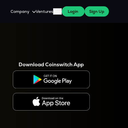
Company
Ventures
Blog
Login
Sign Up
About Us
Careers
es
 WazirX Users
Press
Download Coinswitch App