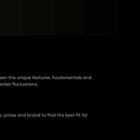
raders?
tween the unique features, fundamentals and
arket fluctuations.
 prices and brand to find the best fit for