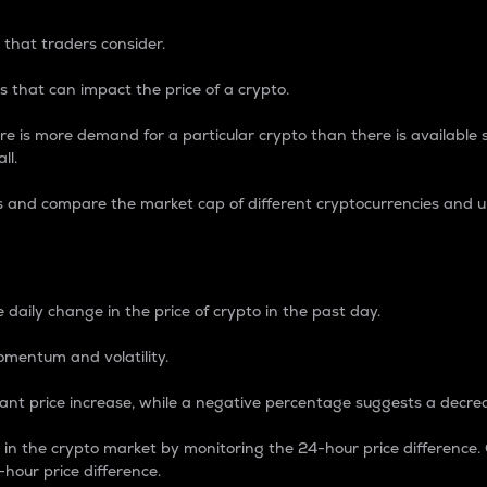
 that traders consider.
 that can impact the price of a crypto.
re is more demand for a particular crypto than there is available su
ll.
s and compare the market cap of different cryptocurrencies and 
nce Percentage
 daily change in the price of crypto in the past day.
omentum and volatility.
icant price increase, while a negative percentage suggests a decre
on in the crypto market by monitoring the 24-hour price difference
-hour price difference.