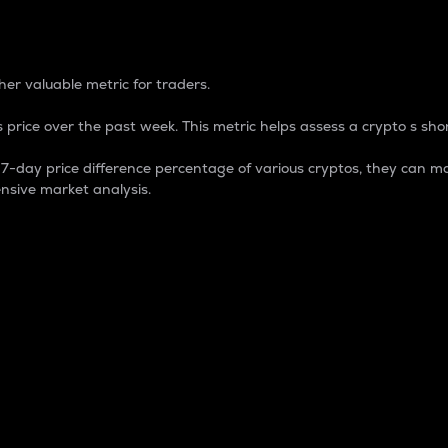
 Percentage
er valuable metric for traders.
 price over the past week. This metric helps assess a crypto s shor
day price difference percentage of various cryptos, they can ma
nsive market analysis.
 market cap.
 overall size and dominance of a particular crypto in the ma
fic crypto.
rculating supply