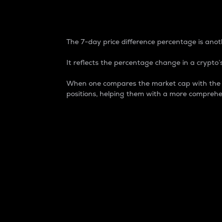
7-Day Price Difference
The 7-day price difference percentage is anoth
It reflects the percentage change in a crypto’s
When one compares the market cap with the 7-
positions, helping them with a more comprehe
Market Cap
Market capitalization is better known as
It is a key metric used to understand the
value of the circulating supply for a speci
Here is how it works:
Market cap = Current price per unit x Ci