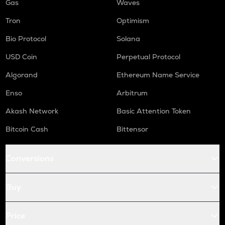
Gas
Waves
Tron
Optimism
Bio Protocol
Solana
USD Coin
Perpetual Protocol
Algorand
Ethereum Name Service
Enso
Arbitrum
Akash Network
Basic Attention Token
Bitcoin Cash
Bittensor
Conversions
Buy
Price