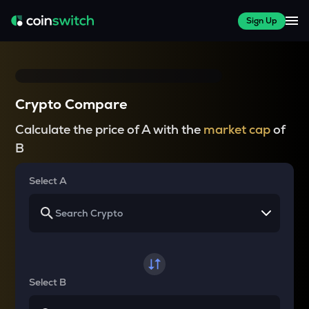
Sign Up
Crypto Compare
Calculate the price of A with the
market cap
of
B
Select A
Select B