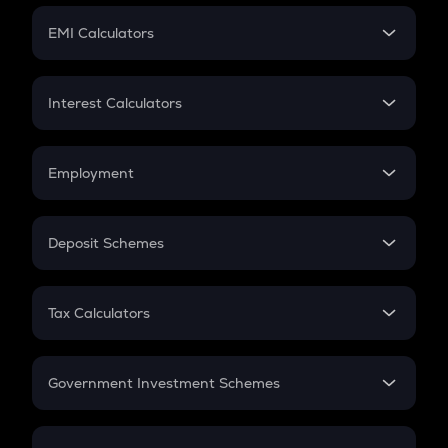
Crypto Futures
SIP
EMI Calculators
Lumpsum
EMI
Home Loan EMI
Interest Calculators
Car Loan EMI
Compound Interest
Credit Card EMI
Simple Interest
Employment
Flat Interest
In-Hand Salary
Salary Hike
Deposit Schemes
Work Experience
FD
PPF
RD
Tax Calculators
Gratuity
GST
Retirement
Government Investment Schemes
Sukanya Samriddhu Yojana
NPS