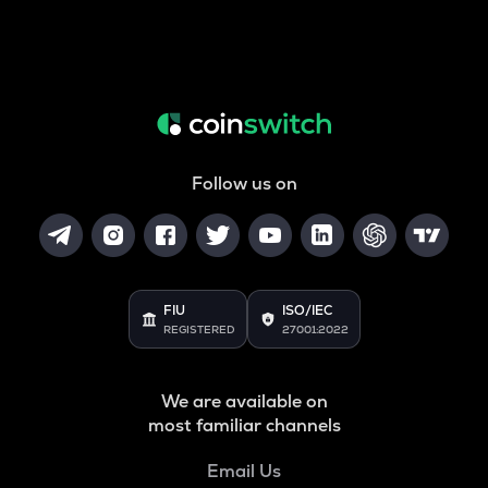
Follow us on
FIU
ISO/IEC
REGISTERED
27001:2022
We are available on
most familiar channels
Email Us