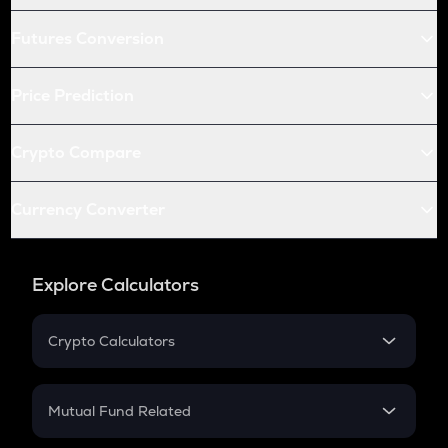
Futures Conversion
Price Prediction
Crypto Compare
Currency Converter
Explore Calculators
Crypto Calculators
Crypto SIP Calculator
Crypto Return
Mutual Fund Related
Crypto Tax
Mutual Fund