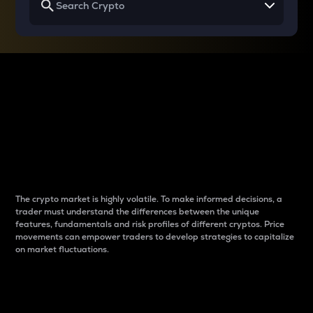
Why do differences
between cryptos matter
to traders?
The crypto market is highly volatile. To make informed decisions, a
trader must understand the differences between the unique
features, fundamentals and risk profiles of different cryptos. Price
movements can empower traders to develop strategies to capitalize
on market fluctuations.
Introduction