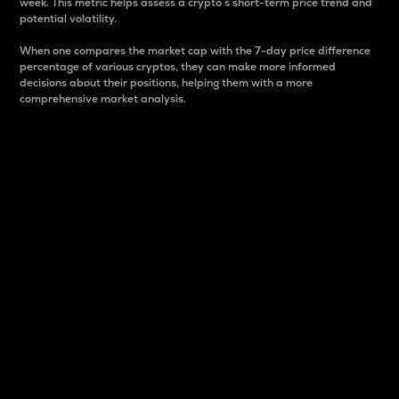
week. This metric helps assess a crypto s short-term price trend and
potential volatility.
When one compares the market cap with the 7-day price difference
percentage of various cryptos, they can make more informed
decisions about their positions, helping them with a more
comprehensive market analysis.
Market Cap
Market capitalization is better known as market cap.
It is a key metric used to understand the overall size
and dominance of a particular crypto in the market.
It is one way to measure the total value of the
circulating supply for a specific crypto.
Here is how it works:
Market cap = Current price per unit x Circulating
supply