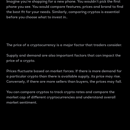
Imagine you’re shopping for a new phone. You wouldn’t pick the first
phone you see. You would compare features, prices and brand to find
the best fit for your needs. Similarly, comparing cryptos is essential
before you choose what to invest in..
Price
The price of a cryptocurrency is a major factor that traders consider.
Supply and demand are also important factors that can impact the
price of a crypto.
Prices fluctuate based on market forces. If there is more demand for
a particular crypto than there is available supply, its price may rise.
Conversely, if there are more sellers than buyers, the prices may fall.
You can compare cryptos to track crypto rates and compare the
market cap of different cryptocurrencies and understand overall
market sentiment.
24-Hour Price Difference
Percentage