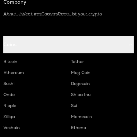
Company
About Us
Ventures
Careers
Press
List your crypto
Coins
Bitcoin
Tether
Ethereum
Mog Coin
Sushi
Dogecoin
Ondo
Shiba Inu
Ripple
Sui
Zilliqa
Memecoin
Vechain
Ethena