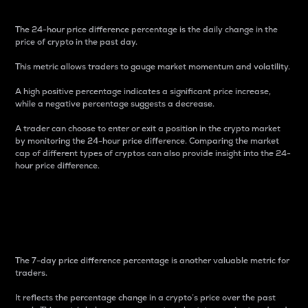
The 24-hour price difference percentage is the daily change in the
price of crypto in the past day.
This metric allows traders to gauge market momentum and volatility.
A high positive percentage indicates a significant price increase,
while a negative percentage suggests a decrease.
A trader can choose to enter or exit a position in the crypto market
by monitoring the 24-hour price difference. Comparing the market
cap of different types of cryptos can also provide insight into the 24-
hour price difference.
7-Day Price Difference
Percentage
The 7-day price difference percentage is another valuable metric for
traders.
It reflects the percentage change in a crypto’s price over the past