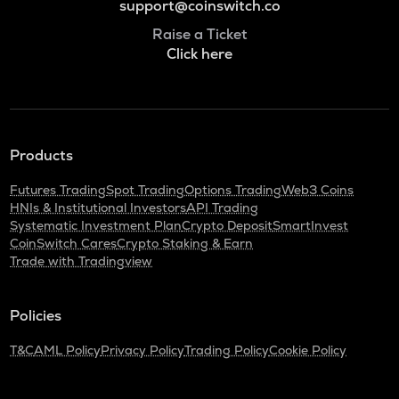
support@coinswitch.co
Raise a Ticket
Click here
Products
Futures Trading
Spot Trading
Options Trading
Web3 Coins
HNIs & Institutional Investors
API Trading
Systematic Investment Plan
Crypto Deposit
SmartInvest
CoinSwitch Cares
Crypto Staking & Earn
Trade with Tradingview
Policies
T&C
AML Policy
Privacy Policy
Trading Policy
Cookie Policy