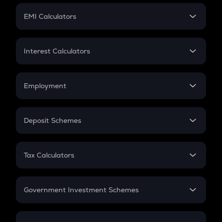
Crypto Futures
SIP
EMI Calculators
Lumpsum
EMI
Home Loan EMI
Interest Calculators
Car Loan EMI
Compound Interest
Credit Card EMI
Simple Interest
Employment
Flat Interest
In-Hand Salary
Salary Hike
Deposit Schemes
Work Experience
FD
PPF
RD
Tax Calculators
Gratuity
GST
Retirement
Government Investment Schemes
Sukanya Samriddhu Yojana
NPS