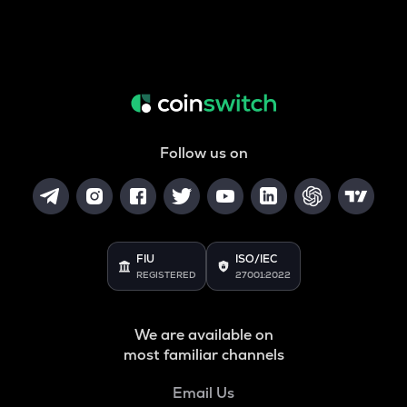
Follow us on
FIU
ISO/IEC
REGISTERED
27001:2022
We are available on
most familiar channels
Email Us