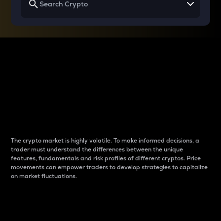
Why do differences
between cryptos matter
to traders?
The crypto market is highly volatile. To make informed decisions, a
trader must understand the differences between the unique
features, fundamentals and risk profiles of different cryptos. Price
movements can empower traders to develop strategies to capitalize
on market fluctuations.
Introduction