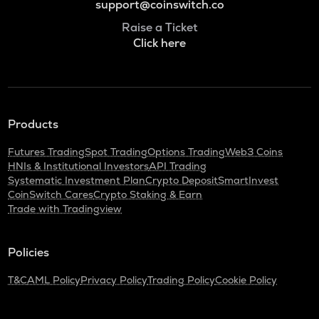
support@coinswitch.co
Raise a Ticket
Click here
Products
Futures Trading
Spot Trading
Options Trading
Web3 Coins
HNIs & Institutional Investors
API Trading
Systematic Investment Plan
Crypto Deposit
SmartInvest
CoinSwitch Cares
Crypto Staking & Earn
Trade with Tradingview
Policies
T&C
AML Policy
Privacy Policy
Trading Policy
Cookie Policy