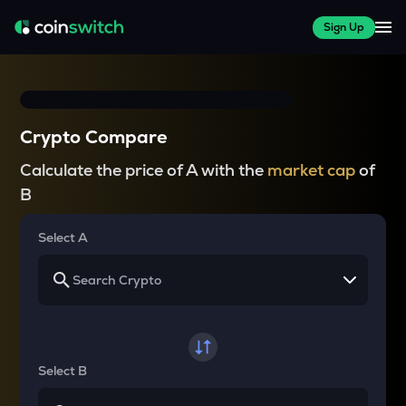
Sign Up
Crypto Compare
Calculate the price of A with the
market cap
of
B
Select A
Select B