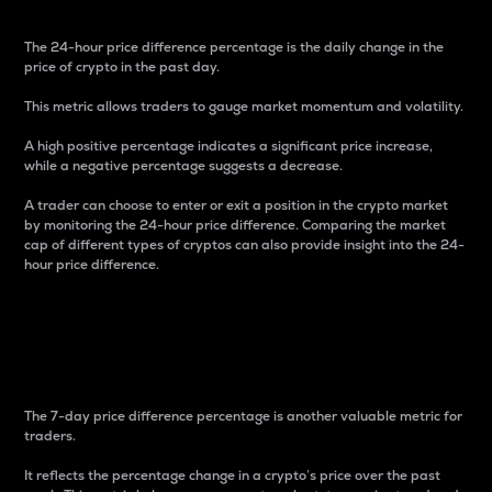
The 24-hour price difference percentage is the daily change in the
price of crypto in the past day.
This metric allows traders to gauge market momentum and volatility.
A high positive percentage indicates a significant price increase,
while a negative percentage suggests a decrease.
A trader can choose to enter or exit a position in the crypto market
by monitoring the 24-hour price difference. Comparing the market
cap of different types of cryptos can also provide insight into the 24-
hour price difference.
7-Day Price Difference
Percentage
The 7-day price difference percentage is another valuable metric for
traders.
It reflects the percentage change in a crypto’s price over the past