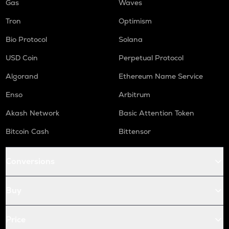
Gas
Waves
Tron
Optimism
Bio Protocol
Solana
USD Coin
Perpetual Protocol
Algorand
Ethereum Name Service
Enso
Arbitrum
Akash Network
Basic Attention Token
Bitcoin Cash
Bittensor
Conversions
Buy
Price