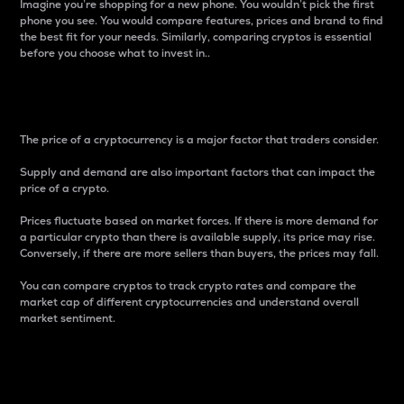
Imagine you’re shopping for a new phone. You wouldn’t pick the first
phone you see. You would compare features, prices and brand to find
the best fit for your needs. Similarly, comparing cryptos is essential
before you choose what to invest in..
Price
The price of a cryptocurrency is a major factor that traders consider.
Supply and demand are also important factors that can impact the
price of a crypto.
Prices fluctuate based on market forces. If there is more demand for
a particular crypto than there is available supply, its price may rise.
Conversely, if there are more sellers than buyers, the prices may fall.
You can compare cryptos to track crypto rates and compare the
market cap of different cryptocurrencies and understand overall
market sentiment.
24-Hour Price Difference
Percentage