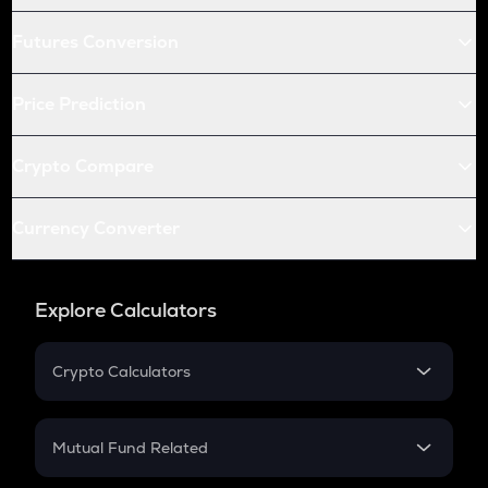
Futures Conversion
Price Prediction
Crypto Compare
Currency Converter
Explore Calculators
Crypto Calculators
Crypto SIP Calculator
Crypto Return
Mutual Fund Related
Crypto Tax
Mutual Fund