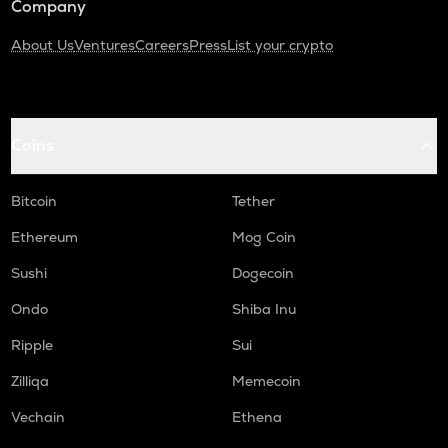
Company
About Us
Ventures
Careers
Press
List your crypto
Coins
Bitcoin
Tether
Ethereum
Mog Coin
Sushi
Dogecoin
Ondo
Shiba Inu
Ripple
Sui
Zilliqa
Memecoin
Vechain
Ethena