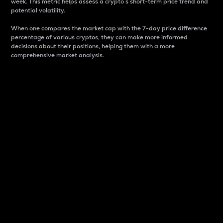
week. This metric helps assess a crypto s short-term price trend and
potential volatility.
When one compares the market cap with the 7-day price difference
percentage of various cryptos, they can make more informed
decisions about their positions, helping them with a more
comprehensive market analysis.
Market Cap
Market capitalization is better known as market cap.
It is a key metric used to understand the overall size
and dominance of a particular crypto in the market.
It is one way to measure the total value of the
circulating supply for a specific crypto.
Here is how it works:
Market cap = Current price per unit x Circulating
supply