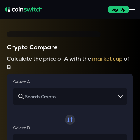
Sign Up
Crypto Compare
Calculate the price of A with the
market cap
of
B
Select A
Select B