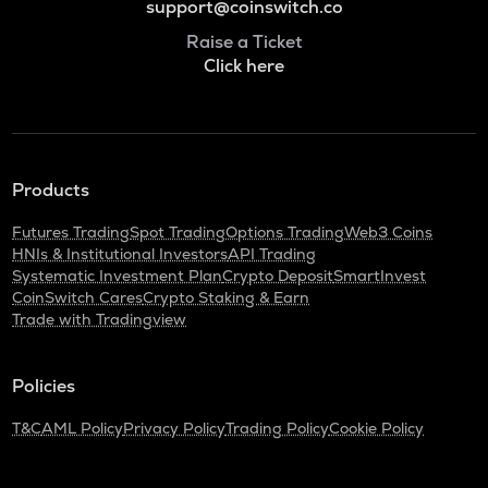
support@coinswitch.co
Raise a Ticket
Click here
Products
Futures Trading
Spot Trading
Options Trading
Web3 Coins
HNIs & Institutional Investors
API Trading
Systematic Investment Plan
Crypto Deposit
SmartInvest
CoinSwitch Cares
Crypto Staking & Earn
Trade with Tradingview
Policies
T&C
AML Policy
Privacy Policy
Trading Policy
Cookie Policy