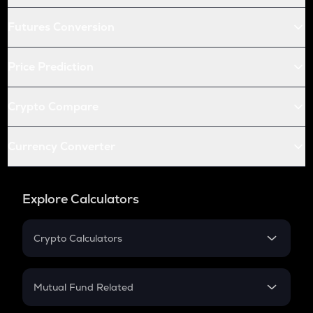
Futures Conversion
Price Prediction
Crypto Compare
Currency Converter
Explore Calculators
Crypto Calculators
Crypto SIP Calculator
Crypto Return
Mutual Fund Related
Crypto Tax
Mutual Fund