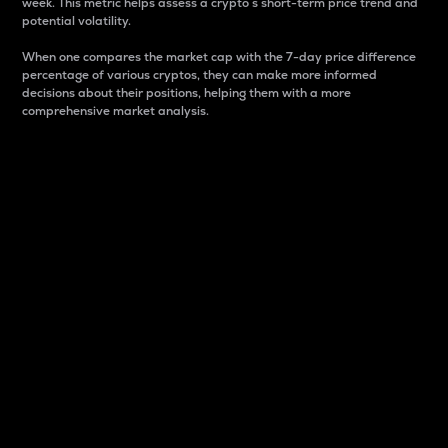
week. This metric helps assess a crypto s short-term price trend and
potential volatility.
When one compares the market cap with the 7-day price difference
percentage of various cryptos, they can make more informed
decisions about their positions, helping them with a more
comprehensive market analysis.
Market Cap
Market capitalization is better known as market cap.
It is a key metric used to understand the overall size
and dominance of a particular crypto in the market.
It is one way to measure the total value of the
circulating supply for a specific crypto.
Here is how it works:
Market cap = Current price per unit x Circulating
supply