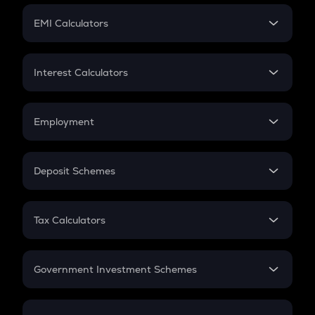
Crypto Futures
SIP
EMI Calculators
Lumpsum
EMI
Home Loan EMI
Interest Calculators
Car Loan EMI
Compound Interest
Credit Card EMI
Simple Interest
Employment
Flat Interest
In-Hand Salary
Salary Hike
Deposit Schemes
Work Experience
FD
PPF
RD
Tax Calculators
Gratuity
GST
Retirement
Government Investment Schemes
Sukanya Samriddhu Yojana
NPS