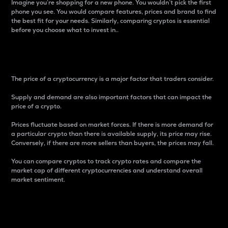
Imagine you’re shopping for a new phone. You wouldn’t pick the first
phone you see. You would compare features, prices and brand to find
the best fit for your needs. Similarly, comparing cryptos is essential
before you choose what to invest in..
Price
The price of a cryptocurrency is a major factor that traders consider.
Supply and demand are also important factors that can impact the
price of a crypto.
Prices fluctuate based on market forces. If there is more demand for
a particular crypto than there is available supply, its price may rise.
Conversely, if there are more sellers than buyers, the prices may fall.
You can compare cryptos to track crypto rates and compare the
market cap of different cryptocurrencies and understand overall
market sentiment.
24-Hour Price Difference
Percentage