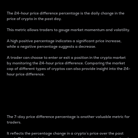
The 24-hour price difference percentage is the daily change in the
price of crypto in the past day.
This metric allows traders to gauge market momentum and volatility.
A high positive percentage indicates a significant price increase,
while a negative percentage suggests a decrease.
A trader can choose to enter or exit a position in the crypto market
by monitoring the 24-hour price difference. Comparing the market
cap of different types of cryptos can also provide insight into the 24-
hour price difference.
7-Day Price Difference
Percentage
The 7-day price difference percentage is another valuable metric for
traders.
It reflects the percentage change in a crypto’s price over the past