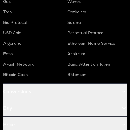
Gas
Waves
Tron
Optimism
Bio Protocol
Solana
USD Coin
Perpetual Protocol
Algorand
Ethereum Name Service
Enso
Arbitrum
Akash Network
Basic Attention Token
Bitcoin Cash
Bittensor
Conversions
Buy
Price