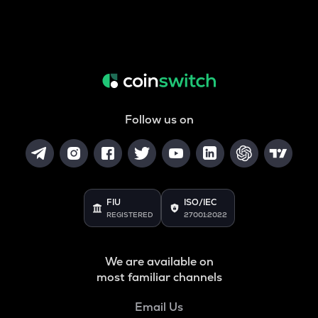
Follow us on
FIU
ISO/IEC
REGISTERED
27001:2022
We are available on
most familiar channels
Email Us