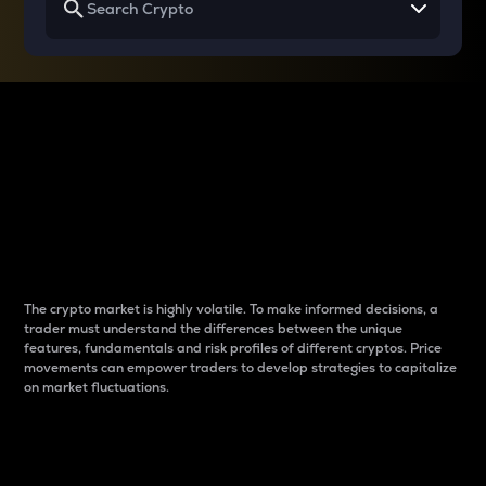
Why do differences
between cryptos matter
to traders?
The crypto market is highly volatile. To make informed decisions, a
trader must understand the differences between the unique
features, fundamentals and risk profiles of different cryptos. Price
movements can empower traders to develop strategies to capitalize
on market fluctuations.
Introduction