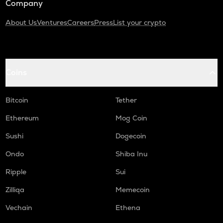
Company
About Us
Ventures
Careers
Press
List your crypto
Coins
Bitcoin
Tether
Ethereum
Mog Coin
Sushi
Dogecoin
Ondo
Shiba Inu
Ripple
Sui
Zilliqa
Memecoin
Vechain
Ethena