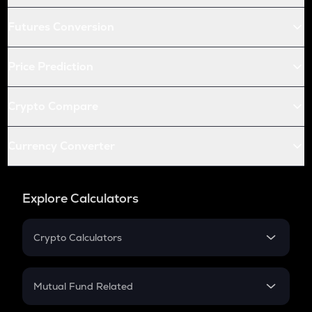
Futures Conversion
Price Prediction
Crypto Compare
Currency Converter
Explore Calculators
Crypto Calculators
Crypto SIP Calculator
Crypto Return
Mutual Fund Related
Crypto Tax
Mutual Fund