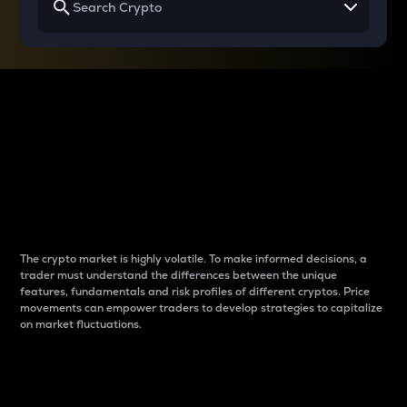
Why do differences
between cryptos matter
to traders?
The crypto market is highly volatile. To make informed decisions, a
trader must understand the differences between the unique
features, fundamentals and risk profiles of different cryptos. Price
movements can empower traders to develop strategies to capitalize
on market fluctuations.
Introduction