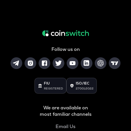
Follow us on
FIU
ISO/IEC
REGISTERED
27001:2022
We are available on
most familiar channels
Email Us