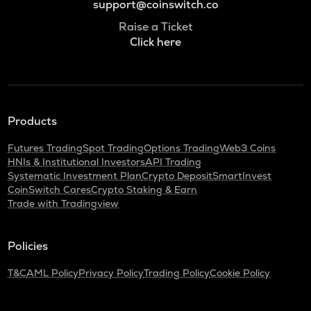
support@coinswitch.co
Raise a Ticket
Click here
Products
Futures Trading
Spot Trading
Options Trading
Web3 Coins
HNIs & Institutional Investors
API Trading
Systematic Investment Plan
Crypto Deposit
SmartInvest
CoinSwitch Cares
Crypto Staking & Earn
Trade with Tradingview
Policies
T&C
AML Policy
Privacy Policy
Trading Policy
Cookie Policy