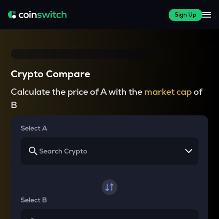
Sign Up
Crypto Compare
Calculate the price of A with the
market cap
of
B
Select A
Select B