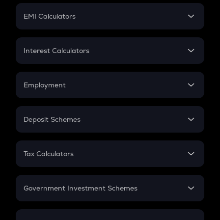
Crypto Futures
SIP
EMI Calculators
Lumpsum
EMI
Home Loan EMI
Interest Calculators
Car Loan EMI
Compound Interest
Credit Card EMI
Simple Interest
Employment
Flat Interest
In-Hand Salary
Salary Hike
Deposit Schemes
Work Experience
FD
PPF
RD
Tax Calculators
Gratuity
GST
Retirement
Government Investment Schemes
Sukanya Samriddhu Yojana
NPS