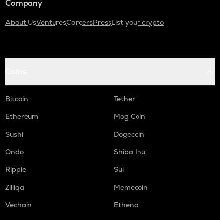
Company
About Us
Ventures
Careers
Press
List your crypto
Coins
Bitcoin
Tether
Ethereum
Mog Coin
Sushi
Dogecoin
Ondo
Shiba Inu
Ripple
Sui
Zilliqa
Memecoin
Vechain
Ethena