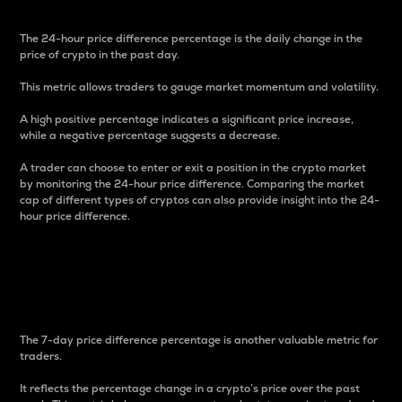
The 24-hour price difference percentage is the daily change in the
price of crypto in the past day.
This metric allows traders to gauge market momentum and volatility.
A high positive percentage indicates a significant price increase,
while a negative percentage suggests a decrease.
A trader can choose to enter or exit a position in the crypto market
by monitoring the 24-hour price difference. Comparing the market
cap of different types of cryptos can also provide insight into the 24-
hour price difference.
7-Day Price Difference
Percentage
The 7-day price difference percentage is another valuable metric for
traders.
It reflects the percentage change in a crypto’s price over the past