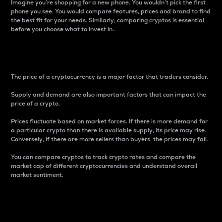
Imagine you’re shopping for a new phone. You wouldn’t pick the first
phone you see. You would compare features, prices and brand to find
the best fit for your needs. Similarly, comparing cryptos is essential
before you choose what to invest in..
Price
The price of a cryptocurrency is a major factor that traders consider.
Supply and demand are also important factors that can impact the
price of a crypto.
Prices fluctuate based on market forces. If there is more demand for
a particular crypto than there is available supply, its price may rise.
Conversely, if there are more sellers than buyers, the prices may fall.
You can compare cryptos to track crypto rates and compare the
market cap of different cryptocurrencies and understand overall
market sentiment.
24-Hour Price Difference
Percentage