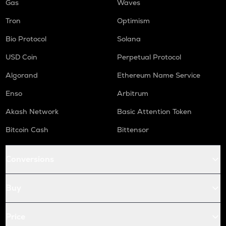
Gas
Waves
Tron
Optimism
Bio Protocol
Solana
USD Coin
Perpetual Protocol
Algorand
Ethereum Name Service
Enso
Arbitrum
Akash Network
Basic Attention Token
Bitcoin Cash
Bittensor
Conversions
Buy
Price