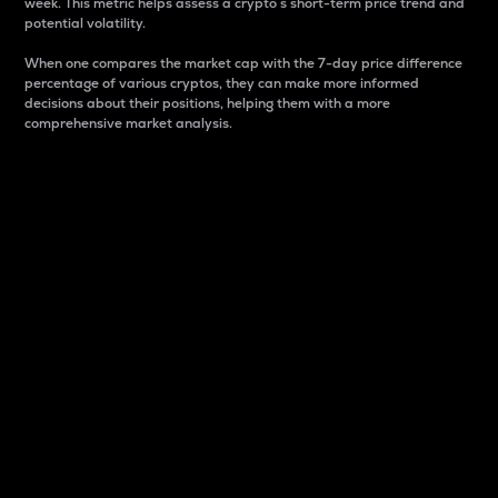
week. This metric helps assess a crypto s short-term price trend and
potential volatility.
When one compares the market cap with the 7-day price difference
percentage of various cryptos, they can make more informed
decisions about their positions, helping them with a more
comprehensive market analysis.
Market Cap
Market capitalization is better known as market cap.
It is a key metric used to understand the overall size
and dominance of a particular crypto in the market.
It is one way to measure the total value of the
circulating supply for a specific crypto.
Here is how it works:
Market cap = Current price per unit x Circulating
supply