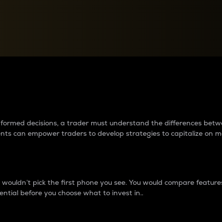
between cryptos matter to t
 informed decisions, a trader must understand the differences be
ments can empower traders to develop strategies to capitalize on m
ouldn’t pick the first phone you see. You would compare features,
ential before you choose what to invest in..