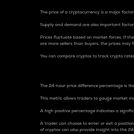
The price of a cryptocurrency is a major factor
Supply and demand are also important factors
Prices fluctuate based on market forces. If the
are more sellers than buyers, the prices may fa
You can compare cryptos to track crypto rate
24-Hour Price Differe
The 24-hour price difference percentage is the
This metric allows traders to gauge market m
A high positive percentage indicates a signif
A trader can choose to enter or exit a positi
of cryptos can also provide insight into the 24