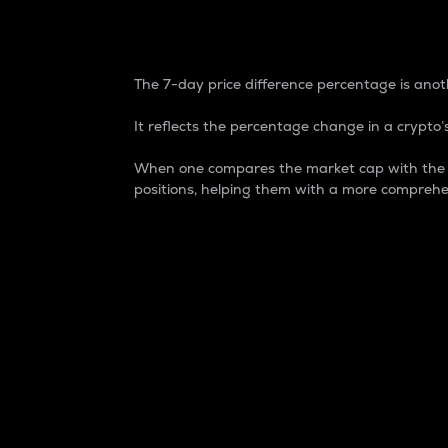
7-Day Price Difference
The 7-day price difference percentage is anoth
It reflects the percentage change in a crypto’s
When one compares the market cap with the 7-
positions, helping them with a more comprehe
Market Cap
Market capitalization is better known as
It is a key metric used to understand the
value of the circulating supply for a speci
Here is how it works:
Market cap = Current price per unit x Ci