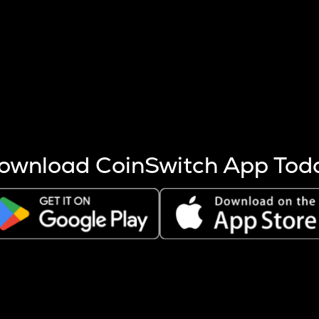
s more coins are mined.
 other factors like market cap and project fundamentals,
ptos.
ownload CoinSwitch App Tod