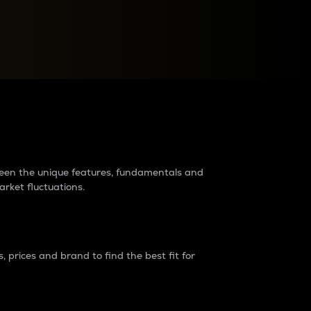
raders?
tween the unique features, fundamentals and
arket fluctuations.
 prices and brand to find the best fit for