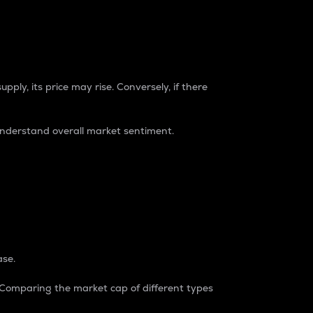
pply, its price may rise. Conversely, if there
understand overall market sentiment.
ase.
. Comparing the market cap of different types