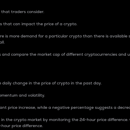
 that traders consider.
 that can impact the price of a crypto.
re is more demand for a particular crypto than there is available su
ll.
s and compare the market cap of different cryptocurrencies and 
nce Percentage
 daily change in the price of crypto in the past day.
omentum and volatility.
icant price increase, while a negative percentage suggests a decre
on in the crypto market by monitoring the 24-hour price difference
-hour price difference.