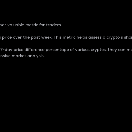
 Percentage
er valuable metric for traders.
 price over the past week. This metric helps assess a crypto s shor
day price difference percentage of various cryptos, they can ma
nsive market analysis.
 market cap.
 overall size and dominance of a particular crypto in the ma
fic crypto.
rculating supply