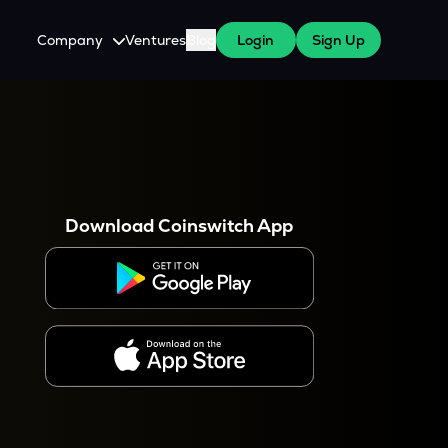
Company
Ventures
Blog
Login
Sign Up
About Us
Careers
es
 WazirX Users
Press
Download Coinswitch App