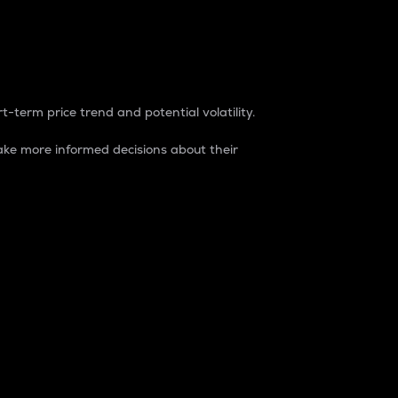
t-term price trend and potential volatility.
ke more informed decisions about their
rket. It is one way to measure the total