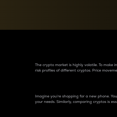
Currency Converter
Convert values between crypto and fiat currencies
Why do differences 
The crypto market is highly volatile. To make
risk profiles of different cryptos. Price move
Introduction
Imagine you’re shopping for a new phone. You w
your needs. Similarly, comparing cryptos is ess
Price