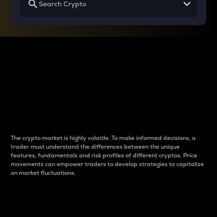
Why do differences
between cryptos matter
to traders?
The crypto market is highly volatile. To make informed decisions, a
trader must understand the differences between the unique
features, fundamentals and risk profiles of different cryptos. Price
movements can empower traders to develop strategies to capitalize
on market fluctuations.
Introduction