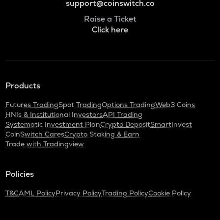
support@coinswitch.co
Raise a Ticket
Click here
Products
Futures Trading
Spot Trading
Options Trading
Web3 Coins
HNIs & Institutional Investors
API Trading
Systematic Investment Plan
Crypto Deposit
SmartInvest
CoinSwitch Cares
Crypto Staking & Earn
Trade with Tradingview
Policies
T&C
AML Policy
Privacy Policy
Trading Policy
Cookie Policy