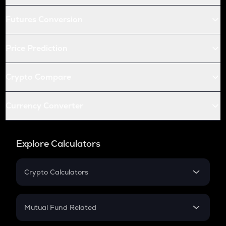
Futures Conversion
Price Prediction
Crypto Compare
Currency Converter
Explore Calculators
Crypto Calculators
Crypto SIP Calculator
Crypto Return
Mutual Fund Related
Crypto Tax
Mutual Fund