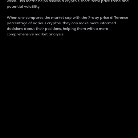
week. This metric helps assess a crypto s short-term price trend and
potential volatility.
When one compares the market cap with the 7-day price difference
percentage of various cryptos, they can make more informed
decisions about their positions, helping them with a more
comprehensive market analysis.
Market Cap
Market capitalization is better known as market cap.
It is a key metric used to understand the overall size
and dominance of a particular crypto in the market.
It is one way to measure the total value of the
circulating supply for a specific crypto.
Here is how it works:
Market cap = Current price per unit x Circulating
supply