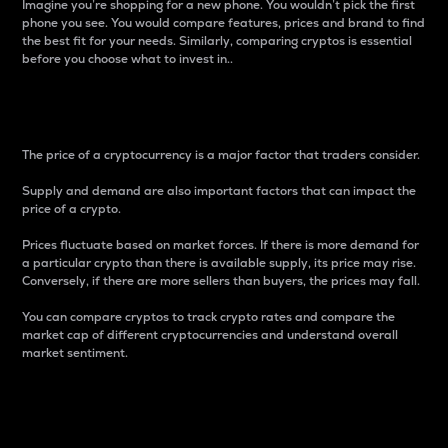
Imagine you’re shopping for a new phone. You wouldn’t pick the first
phone you see. You would compare features, prices and brand to find
the best fit for your needs. Similarly, comparing cryptos is essential
before you choose what to invest in..
Price
The price of a cryptocurrency is a major factor that traders consider.
Supply and demand are also important factors that can impact the
price of a crypto.
Prices fluctuate based on market forces. If there is more demand for
a particular crypto than there is available supply, its price may rise.
Conversely, if there are more sellers than buyers, the prices may fall.
You can compare cryptos to track crypto rates and compare the
market cap of different cryptocurrencies and understand overall
market sentiment.
24-Hour Price Difference
Percentage