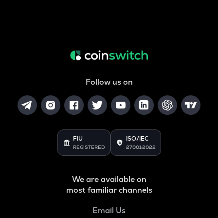
Follow us on
FIU
ISO/IEC
REGISTERED
27001:2022
We are available on
most familiar channels
Email Us