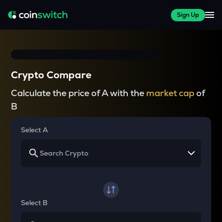
Sign Up
Crypto Compare
Calculate the price of A with the
market cap
of
B
Select A
Select B