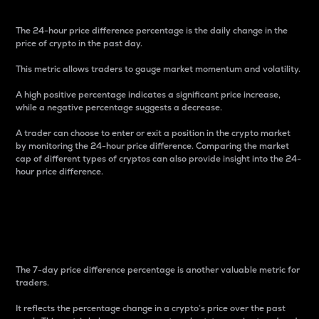
The 24-hour price difference percentage is the daily change in the
price of crypto in the past day.
This metric allows traders to gauge market momentum and volatility.
A high positive percentage indicates a significant price increase,
while a negative percentage suggests a decrease.
A trader can choose to enter or exit a position in the crypto market
by monitoring the 24-hour price difference. Comparing the market
cap of different types of cryptos can also provide insight into the 24-
hour price difference.
7-Day Price Difference
Percentage
The 7-day price difference percentage is another valuable metric for
traders.
It reflects the percentage change in a crypto’s price over the past