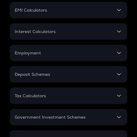
Crypto Futures
SIP
EMI Calculators
Lumpsum
EMI
Home Loan EMI
Interest Calculators
Car Loan EMI
Compound Interest
Credit Card EMI
Simple Interest
Employment
Flat Interest
In-Hand Salary
Salary Hike
Deposit Schemes
Work Experience
FD
PPF
RD
Tax Calculators
Gratuity
GST
Retirement
Government Investment Schemes
Sukanya Samriddhu Yojana
NPS