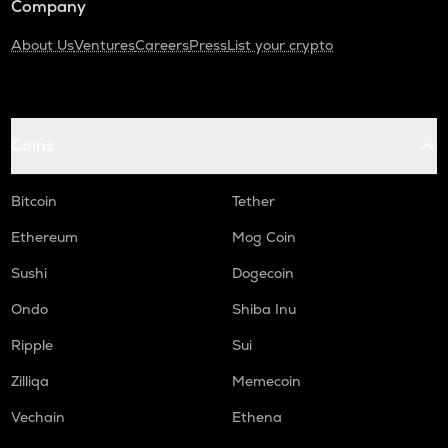
Company
About Us
Ventures
Careers
Press
List your crypto
Coins
Bitcoin
Tether
Ethereum
Mog Coin
Sushi
Dogecoin
Ondo
Shiba Inu
Ripple
Sui
Zilliqa
Memecoin
Vechain
Ethena