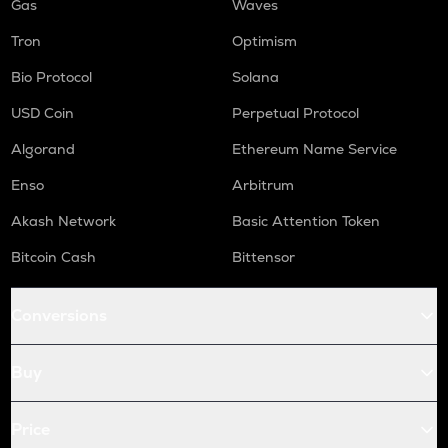
Gas
Waves
Tron
Optimism
Bio Protocol
Solana
USD Coin
Perpetual Protocol
Algorand
Ethereum Name Service
Enso
Arbitrum
Akash Network
Basic Attention Token
Bitcoin Cash
Bittensor
Conversions
Buy
Price