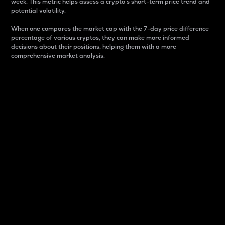
week. This metric helps assess a crypto s short-term price trend and
potential volatility.
When one compares the market cap with the 7-day price difference
percentage of various cryptos, they can make more informed
decisions about their positions, helping them with a more
comprehensive market analysis.
Market Cap
Market capitalization is better known as market cap.
It is a key metric used to understand the overall size
and dominance of a particular crypto in the market.
It is one way to measure the total value of the
circulating supply for a specific crypto.
Here is how it works:
Market cap = Current price per unit x Circulating
supply