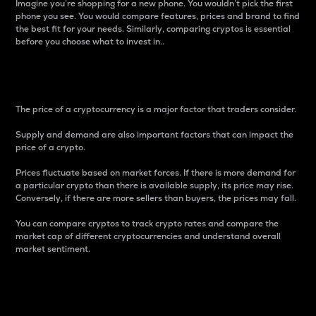
Imagine you’re shopping for a new phone. You wouldn’t pick the first
phone you see. You would compare features, prices and brand to find
the best fit for your needs. Similarly, comparing cryptos is essential
before you choose what to invest in..
Price
The price of a cryptocurrency is a major factor that traders consider.
Supply and demand are also important factors that can impact the
price of a crypto.
Prices fluctuate based on market forces. If there is more demand for
a particular crypto than there is available supply, its price may rise.
Conversely, if there are more sellers than buyers, the prices may fall.
You can compare cryptos to track crypto rates and compare the
market cap of different cryptocurrencies and understand overall
market sentiment.
24-Hour Price Difference
Percentage