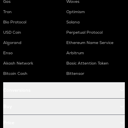
Gas
Waves
Tron
Optimism
Bio Protocol
Solana
USD Coin
Perpetual Protocol
Algorand
Ethereum Name Service
Enso
Arbitrum
Akash Network
Basic Attention Token
Bitcoin Cash
Bittensor
Conversions
Buy
Price