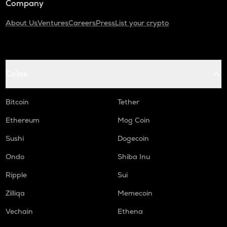
Company
About Us
Ventures
Careers
Press
List your crypto
Coins
Bitcoin
Tether
Ethereum
Mog Coin
Sushi
Dogecoin
Ondo
Shiba Inu
Ripple
Sui
Zilliqa
Memecoin
Vechain
Ethena