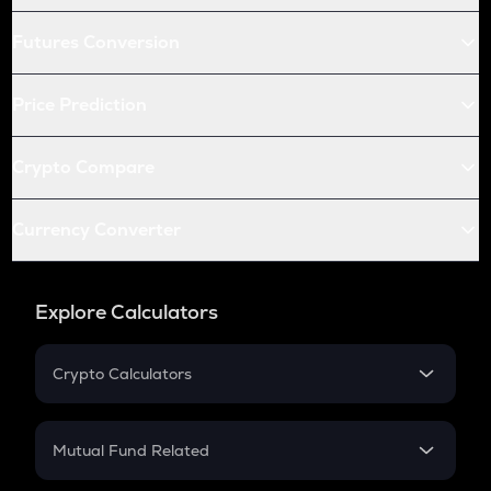
Futures Conversion
Price Prediction
Crypto Compare
Currency Converter
Explore Calculators
Crypto Calculators
Crypto SIP Calculator
Crypto Return
Mutual Fund Related
Crypto Tax
Mutual Fund