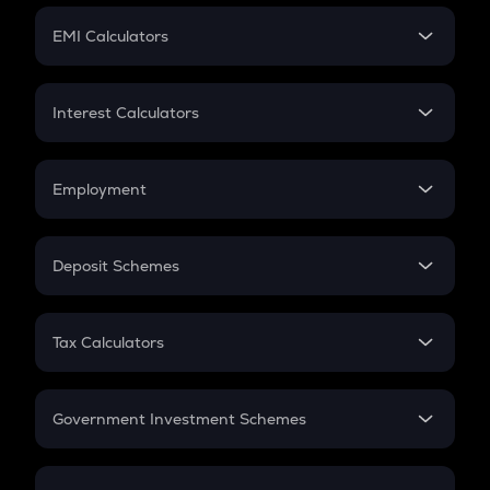
Crypto Futures
SIP
EMI Calculators
Lumpsum
EMI
Home Loan EMI
Interest Calculators
Car Loan EMI
Compound Interest
Credit Card EMI
Simple Interest
Employment
Flat Interest
In-Hand Salary
Salary Hike
Deposit Schemes
Work Experience
FD
PPF
RD
Tax Calculators
Gratuity
GST
Retirement
Government Investment Schemes
Sukanya Samriddhu Yojana
NPS