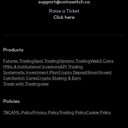
support@coinswitch.co
Raise a Ticket
Click here
Products
Futures Trading
Spot Trading
Options Trading
Web3 Coins
HNIs & Institutional Investors
API Trading
Systematic Investment Plan
Crypto Deposit
SmartInvest
CoinSwitch Cares
Crypto Staking & Earn
Trade with Tradingview
Policies
T&C
AML Policy
Privacy Policy
Trading Policy
Cookie Policy