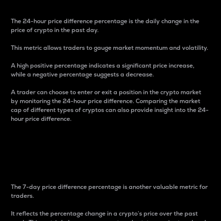
The 24-hour price difference percentage is the daily change in the
price of crypto in the past day.
This metric allows traders to gauge market momentum and volatility.
A high positive percentage indicates a significant price increase,
while a negative percentage suggests a decrease.
A trader can choose to enter or exit a position in the crypto market
by monitoring the 24-hour price difference. Comparing the market
cap of different types of cryptos can also provide insight into the 24-
hour price difference.
7-Day Price Difference
Percentage
The 7-day price difference percentage is another valuable metric for
traders.
It reflects the percentage change in a crypto’s price over the past