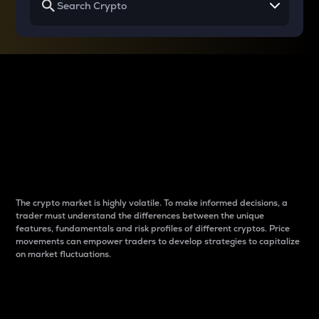
Why do differences
between cryptos matter
to traders?
The crypto market is highly volatile. To make informed decisions, a
trader must understand the differences between the unique
features, fundamentals and risk profiles of different cryptos. Price
movements can empower traders to develop strategies to capitalize
on market fluctuations.
Introduction