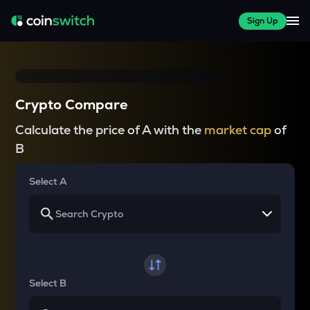
Sign Up
Crypto Compare
Calculate the price of A with the
market cap
of
B
Select A
Select B