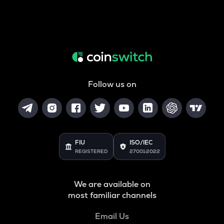
Follow us on
FIU
ISO/IEC
REGISTERED
27001:2022
We are available on
most familiar channels
Email Us