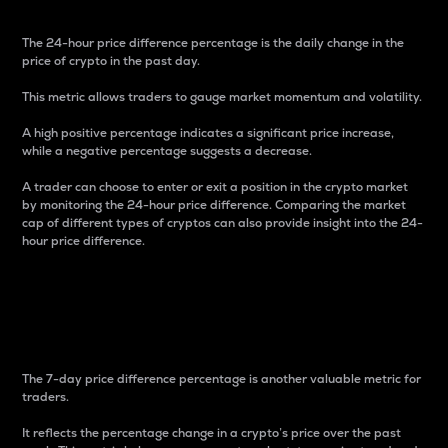
The 24-hour price difference percentage is the daily change in the
price of crypto in the past day.
This metric allows traders to gauge market momentum and volatility.
A high positive percentage indicates a significant price increase,
while a negative percentage suggests a decrease.
A trader can choose to enter or exit a position in the crypto market
by monitoring the 24-hour price difference. Comparing the market
cap of different types of cryptos can also provide insight into the 24-
hour price difference.
7-Day Price Difference
Percentage
The 7-day price difference percentage is another valuable metric for
traders.
It reflects the percentage change in a crypto’s price over the past