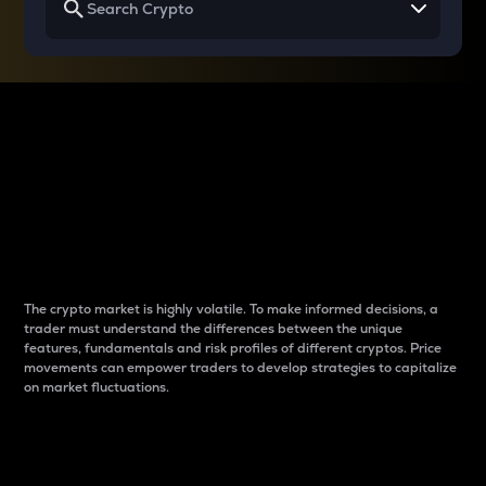
Why do differences
between cryptos matter
to traders?
The crypto market is highly volatile. To make informed decisions, a
trader must understand the differences between the unique
features, fundamentals and risk profiles of different cryptos. Price
movements can empower traders to develop strategies to capitalize
on market fluctuations.
Introduction