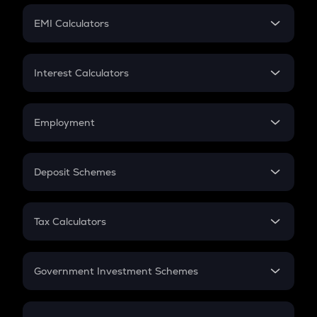
Crypto Futures
SIP
EMI Calculators
Lumpsum
EMI
Home Loan EMI
Interest Calculators
Car Loan EMI
Compound Interest
Credit Card EMI
Simple Interest
Employment
Flat Interest
In-Hand Salary
Salary Hike
Deposit Schemes
Work Experience
FD
PPF
RD
Tax Calculators
Gratuity
GST
Retirement
Government Investment Schemes
Sukanya Samriddhu Yojana
NPS