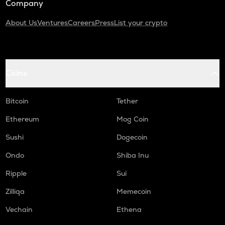
Company
About Us
Ventures
Careers
Press
List your crypto
Coins
Bitcoin
Tether
Ethereum
Mog Coin
Sushi
Dogecoin
Ondo
Shiba Inu
Ripple
Sui
Zilliqa
Memecoin
Vechain
Ethena