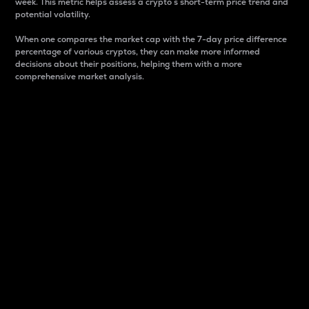
week. This metric helps assess a crypto s short-term price trend and
potential volatility.
When one compares the market cap with the 7-day price difference
percentage of various cryptos, they can make more informed
decisions about their positions, helping them with a more
comprehensive market analysis.
Market Cap
Market capitalization is better known as market cap.
It is a key metric used to understand the overall size
and dominance of a particular crypto in the market.
It is one way to measure the total value of the
circulating supply for a specific crypto.
Here is how it works:
Market cap = Current price per unit x Circulating
supply