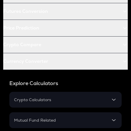
Futures Conversion
Price Prediction
Crypto Compare
Currency Converter
Explore Calculators
Crypto Calculators
Crypto SIP Calculator
Crypto Return
Mutual Fund Related
Crypto Tax
Mutual Fund