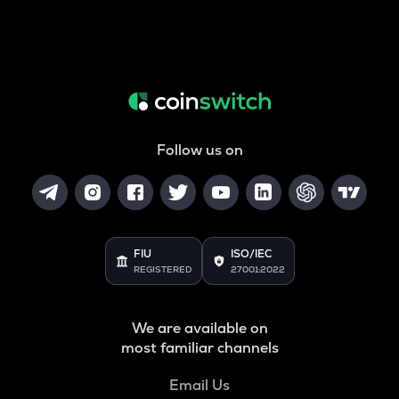
Follow us on
FIU
ISO/IEC
REGISTERED
27001:2022
We are available on
most familiar channels
Email Us