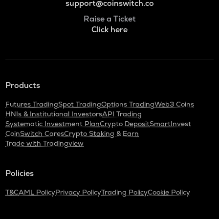
support@coinswitch.co
Raise a Ticket
Click here
Products
Futures Trading
Spot Trading
Options Trading
Web3 Coins
HNIs & Institutional Investors
API Trading
Systematic Investment Plan
Crypto Deposit
SmartInvest
CoinSwitch Cares
Crypto Staking & Earn
Trade with Tradingview
Policies
T&C
AML Policy
Privacy Policy
Trading Policy
Cookie Policy