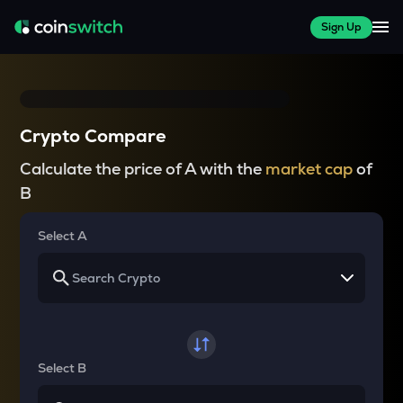
Sign Up
Crypto Compare
Calculate the price of A with the
market cap
of
B
Select A
Select B