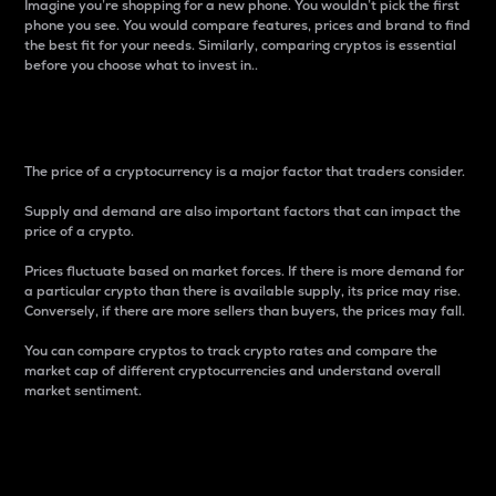
Imagine you’re shopping for a new phone. You wouldn’t pick the first
phone you see. You would compare features, prices and brand to find
the best fit for your needs. Similarly, comparing cryptos is essential
before you choose what to invest in..
Price
The price of a cryptocurrency is a major factor that traders consider.
Supply and demand are also important factors that can impact the
price of a crypto.
Prices fluctuate based on market forces. If there is more demand for
a particular crypto than there is available supply, its price may rise.
Conversely, if there are more sellers than buyers, the prices may fall.
You can compare cryptos to track crypto rates and compare the
market cap of different cryptocurrencies and understand overall
market sentiment.
24-Hour Price Difference
Percentage