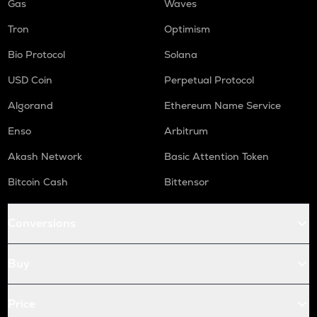
Gas
Waves
Tron
Optimism
Bio Protocol
Solana
USD Coin
Perpetual Protocol
Algorand
Ethereum Name Service
Enso
Arbitrum
Akash Network
Basic Attention Token
Bitcoin Cash
Bittensor
Conversions
Buy
Price