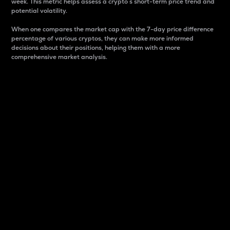
week. This metric helps assess a crypto s short-term price trend and
potential volatility.
When one compares the market cap with the 7-day price difference
percentage of various cryptos, they can make more informed
decisions about their positions, helping them with a more
comprehensive market analysis.
Market Cap
Market capitalization is better known as market cap.
It is a key metric used to understand the overall size
and dominance of a particular crypto in the market.
It is one way to measure the total value of the
circulating supply for a specific crypto.
Here is how it works:
Market cap = Current price per unit x Circulating
supply