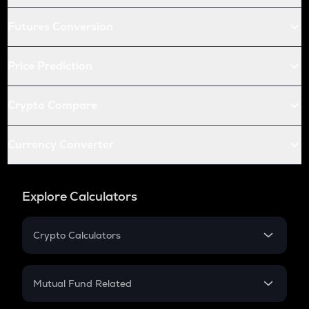
Futures Conversion
Price Prediction
Crypto Compare
Currency Converter
Explore Calculators
Crypto Calculators
Crypto SIP Calculator
Crypto Return
Mutual Fund Related
Crypto Tax
Mutual Fund