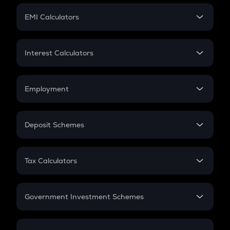
Crypto Futures
SIP
EMI Calculators
Lumpsum
EMI
Home Loan EMI
Interest Calculators
Car Loan EMI
Compound Interest
Credit Card EMI
Simple Interest
Employment
Flat Interest
In-Hand Salary
Salary Hike
Deposit Schemes
Work Experience
FD
PPF
RD
Tax Calculators
Gratuity
GST
Retirement
Government Investment Schemes
Sukanya Samriddhu Yojana
NPS