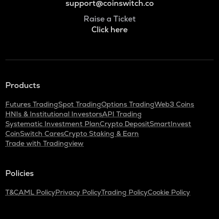
support@coinswitch.co
Raise a Ticket
Click here
Products
Futures Trading
Spot Trading
Options Trading
Web3 Coins
HNIs & Institutional Investors
API Trading
Systematic Investment Plan
Crypto Deposit
SmartInvest
CoinSwitch Cares
Crypto Staking & Earn
Trade with Tradingview
Policies
T&C
AML Policy
Privacy Policy
Trading Policy
Cookie Policy