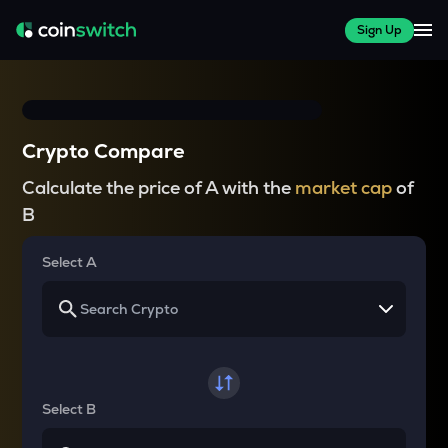
Sign Up
Crypto Compare
Calculate the price of A with the
market cap
of
B
Select A
Select B