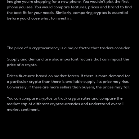
Imagine you’re shopping for a new phone. You wouldn’t pick the first
phone you see. You would compare features, prices and brand to find
the best fit for your needs. Similarly, comparing cryptos is essential
before you choose what to invest in..
Price
The price of a cryptocurrency is a major factor that traders consider.
Supply and demand are also important factors that can impact the
price of a crypto.
Prices fluctuate based on market forces. If there is more demand for
a particular crypto than there is available supply, its price may rise.
Conversely, if there are more sellers than buyers, the prices may fall.
You can compare cryptos to track crypto rates and compare the
market cap of different cryptocurrencies and understand overall
market sentiment.
24-Hour Price Difference
Percentage