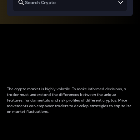
Why do differences
between cryptos matter
to traders?
The crypto market is highly volatile. To make informed decisions, a
trader must understand the differences between the unique
features, fundamentals and risk profiles of different cryptos. Price
movements can empower traders to develop strategies to capitalize
on market fluctuations.
Introduction