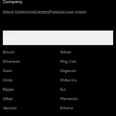
Company
About Us
Ventures
Careers
Press
List your crypto
Coins
Bitcoin
Tether
Ethereum
Mog Coin
Sushi
Dogecoin
Ondo
Shiba Inu
Ripple
Sui
Zilliqa
Memecoin
Vechain
Ethena