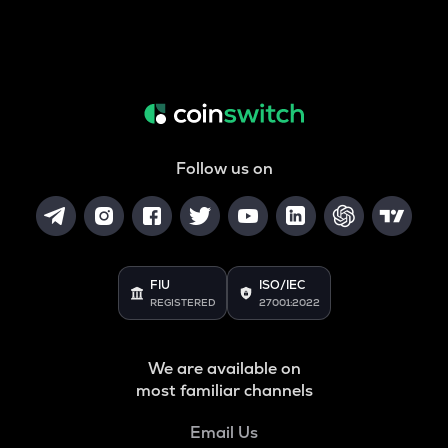
Follow us on
FIU
ISO/IEC
REGISTERED
27001:2022
We are available on
most familiar channels
Email Us