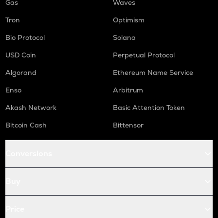
Gas
Waves
Tron
Optimism
Bio Protocol
Solana
USD Coin
Perpetual Protocol
Algorand
Ethereum Name Service
Enso
Arbitrum
Akash Network
Basic Attention Token
Bitcoin Cash
Bittensor
Conversions
Buy
Price