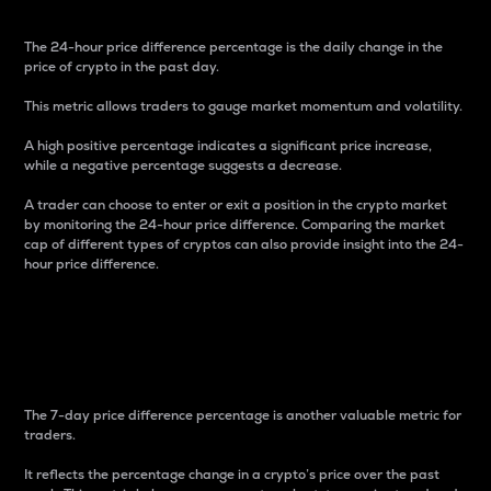
The 24-hour price difference percentage is the daily change in the
price of crypto in the past day.
This metric allows traders to gauge market momentum and volatility.
A high positive percentage indicates a significant price increase,
while a negative percentage suggests a decrease.
A trader can choose to enter or exit a position in the crypto market
by monitoring the 24-hour price difference. Comparing the market
cap of different types of cryptos can also provide insight into the 24-
hour price difference.
7-Day Price Difference
Percentage
The 7-day price difference percentage is another valuable metric for
traders.
It reflects the percentage change in a crypto’s price over the past