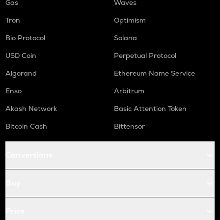
Gas
Waves
Tron
Optimism
Bio Protocol
Solana
USD Coin
Perpetual Protocol
Algorand
Ethereum Name Service
Enso
Arbitrum
Akash Network
Basic Attention Token
Bitcoin Cash
Bittensor
Conversions
Buy
Price