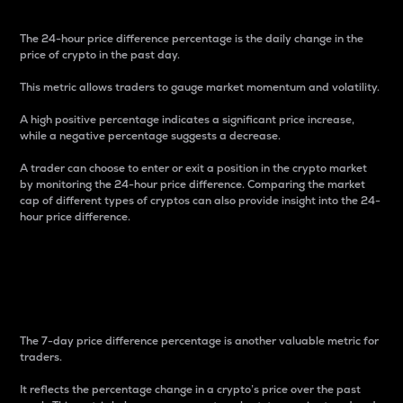
The 24-hour price difference percentage is the daily change in the
price of crypto in the past day.
This metric allows traders to gauge market momentum and volatility.
A high positive percentage indicates a significant price increase,
while a negative percentage suggests a decrease.
A trader can choose to enter or exit a position in the crypto market
by monitoring the 24-hour price difference. Comparing the market
cap of different types of cryptos can also provide insight into the 24-
hour price difference.
7-Day Price Difference
Percentage
The 7-day price difference percentage is another valuable metric for
traders.
It reflects the percentage change in a crypto’s price over the past