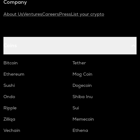
Company
About Us
Ventures
Careers
Press
List your crypto
Coins
Bitcoin
Tether
Ethereum
Mog Coin
Sushi
Dogecoin
Ondo
Shiba Inu
Ripple
Sui
Zilliqa
Memecoin
Vechain
Ethena