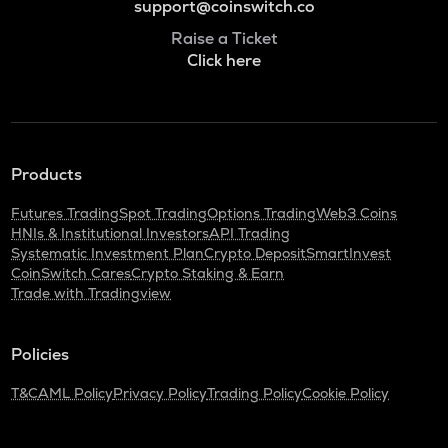
support@coinswitch.co
Raise a Ticket
Click here
Products
Futures Trading
Spot Trading
Options Trading
Web3 Coins
HNIs & Institutional Investors
API Trading
Systematic Investment Plan
Crypto Deposit
SmartInvest
CoinSwitch Cares
Crypto Staking & Earn
Trade with Tradingview
Policies
T&C
AML Policy
Privacy Policy
Trading Policy
Cookie Policy