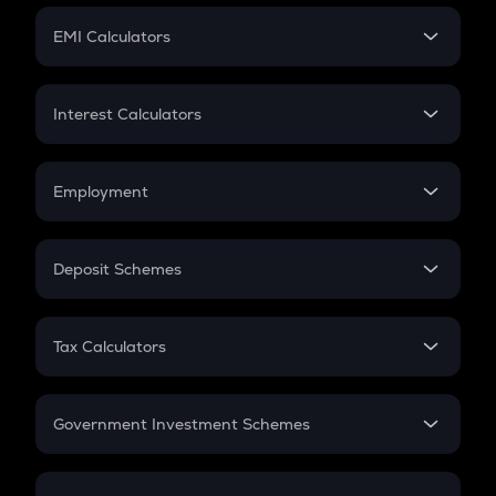
Crypto Futures
SIP
EMI Calculators
Lumpsum
EMI
Home Loan EMI
Interest Calculators
Car Loan EMI
Compound Interest
Credit Card EMI
Simple Interest
Employment
Flat Interest
In-Hand Salary
Salary Hike
Deposit Schemes
Work Experience
FD
PPF
RD
Tax Calculators
Gratuity
GST
Retirement
Government Investment Schemes
Sukanya Samriddhu Yojana
NPS