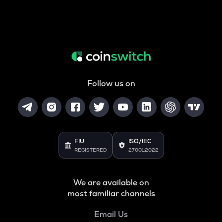
Follow us on
FIU
ISO/IEC
REGISTERED
27001:2022
We are available on
most familiar channels
Email Us