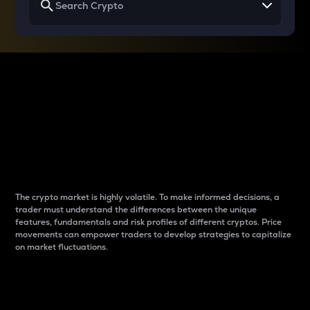
Why do differences
between cryptos matter
to traders?
The crypto market is highly volatile. To make informed decisions, a
trader must understand the differences between the unique
features, fundamentals and risk profiles of different cryptos. Price
movements can empower traders to develop strategies to capitalize
on market fluctuations.
Introduction