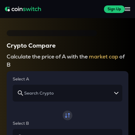
Sign Up
Crypto Compare
Calculate the price of A with the
market cap
of
B
Select A
Select B