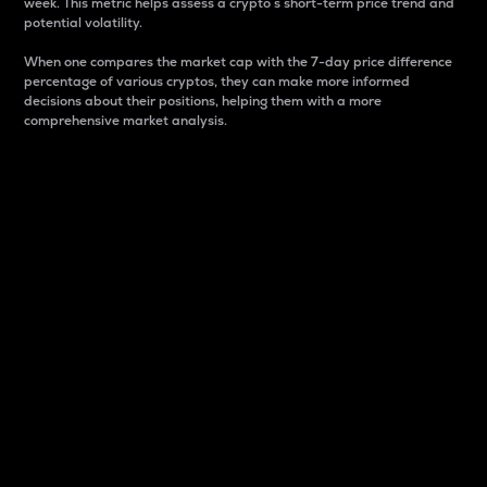
week. This metric helps assess a crypto s short-term price trend and
potential volatility.
When one compares the market cap with the 7-day price difference
percentage of various cryptos, they can make more informed
decisions about their positions, helping them with a more
comprehensive market analysis.
Market Cap
Market capitalization is better known as market cap.
It is a key metric used to understand the overall size
and dominance of a particular crypto in the market.
It is one way to measure the total value of the
circulating supply for a specific crypto.
Here is how it works:
Market cap = Current price per unit x Circulating
supply