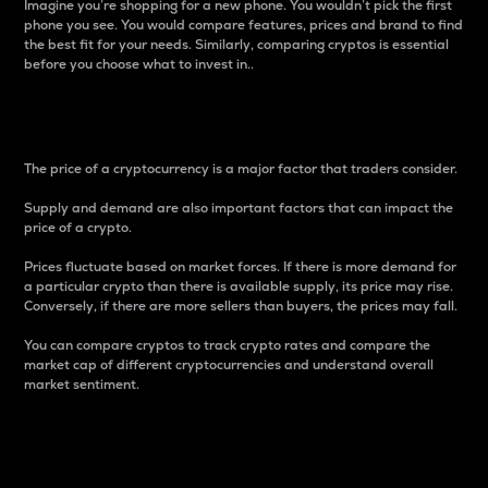
Imagine you’re shopping for a new phone. You wouldn’t pick the first
phone you see. You would compare features, prices and brand to find
the best fit for your needs. Similarly, comparing cryptos is essential
before you choose what to invest in..
Price
The price of a cryptocurrency is a major factor that traders consider.
Supply and demand are also important factors that can impact the
price of a crypto.
Prices fluctuate based on market forces. If there is more demand for
a particular crypto than there is available supply, its price may rise.
Conversely, if there are more sellers than buyers, the prices may fall.
You can compare cryptos to track crypto rates and compare the
market cap of different cryptocurrencies and understand overall
market sentiment.
24-Hour Price Difference
Percentage