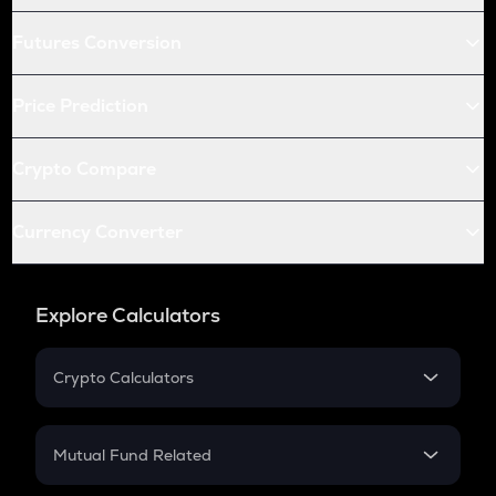
Futures Conversion
Price Prediction
Crypto Compare
Currency Converter
Explore Calculators
Crypto Calculators
Crypto SIP Calculator
Crypto Return
Mutual Fund Related
Crypto Tax
Mutual Fund