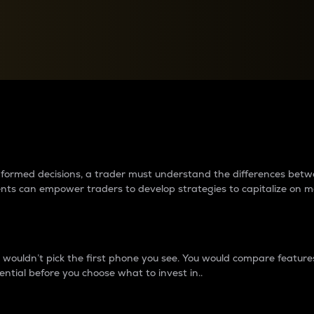
between cryptos matter to t
 informed decisions, a trader must understand the differences be
ments can empower traders to develop strategies to capitalize on m
ouldn’t pick the first phone you see. You would compare features,
ential before you choose what to invest in..