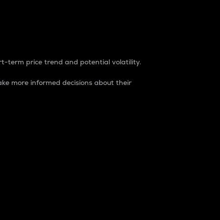
t-term price trend and potential volatility.
ke more informed decisions about their
rket. It is one way to measure the total