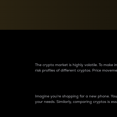
Currency Converter
Convert values between crypto and fiat currencies
Why do differences 
The crypto market is highly volatile. To make
risk profiles of different cryptos. Price move
Introduction
Imagine you’re shopping for a new phone. You w
your needs. Similarly, comparing cryptos is ess
Price