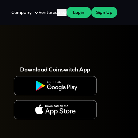
Company
Ventures
Blog
Login
Sign Up
About Us
Careers
es
 WazirX Users
Press
Download Coinswitch App