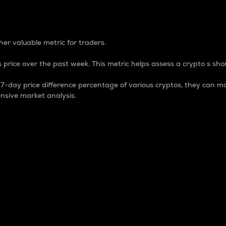
 Percentage
er valuable metric for traders.
 price over the past week. This metric helps assess a crypto s shor
day price difference percentage of various cryptos, they can ma
nsive market analysis.
 market cap.
 overall size and dominance of a particular crypto in the ma
fic crypto.
rculating supply