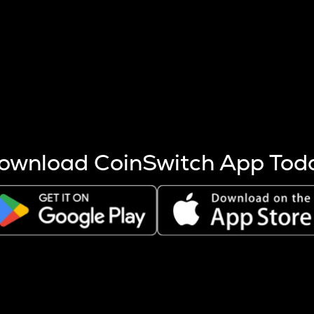
s more coins are mined.
 other factors like market cap and project fundamentals,
ptos.
ownload CoinSwitch App Tod