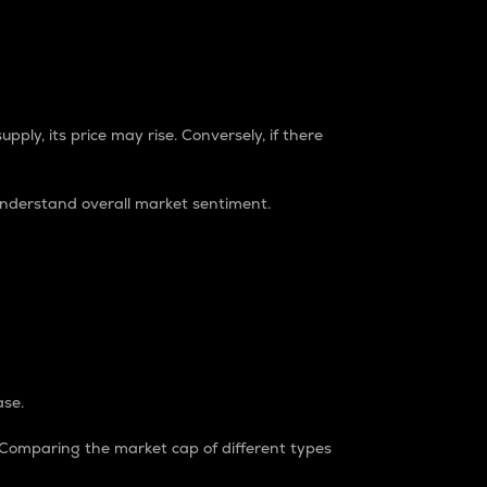
pply, its price may rise. Conversely, if there
understand overall market sentiment.
ase.
. Comparing the market cap of different types