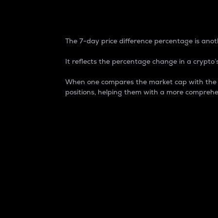
7-Day Price Difference
The 7-day price difference percentage is anoth
It reflects the percentage change in a crypto’s
When one compares the market cap with the 7-
positions, helping them with a more comprehe
Market Cap
Market capitalization is better known as
It is a key metric used to understand the
value of the circulating supply for a speci
Here is how it works:
Market cap = Current price per unit x Ci