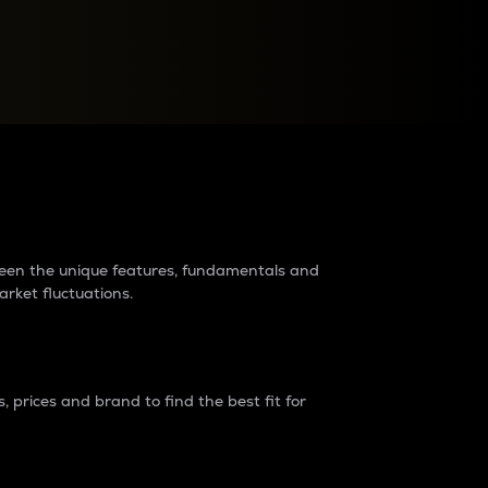
raders?
tween the unique features, fundamentals and
arket fluctuations.
 prices and brand to find the best fit for