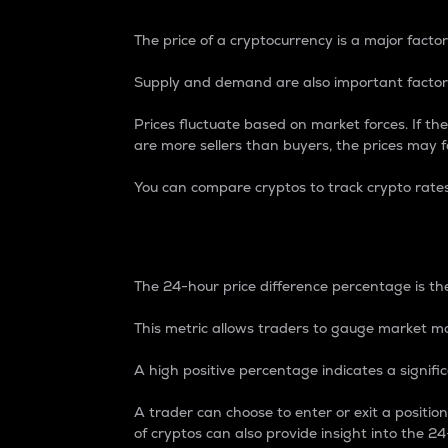
The price of a cryptocurrency is a major factor
Supply and demand are also important factors
Prices fluctuate based on market forces. If the
are more sellers than buyers, the prices may fa
You can compare cryptos to track crypto rate
24-Hour Price Differe
The 24-hour price difference percentage is the
This metric allows traders to gauge market m
A high positive percentage indicates a signif
A trader can choose to enter or exit a positi
of cryptos can also provide insight into the 24