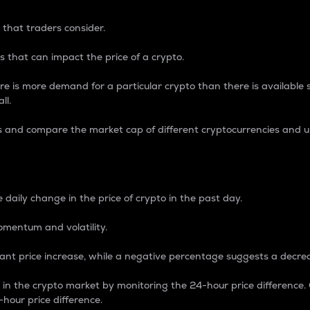
 that traders consider.
 that can impact the price of a crypto.
re is more demand for a particular crypto than there is available su
ll.
s and compare the market cap of different cryptocurrencies and 
nce Percentage
 daily change in the price of crypto in the past day.
omentum and volatility.
icant price increase, while a negative percentage suggests a decre
on in the crypto market by monitoring the 24-hour price difference
-hour price difference.