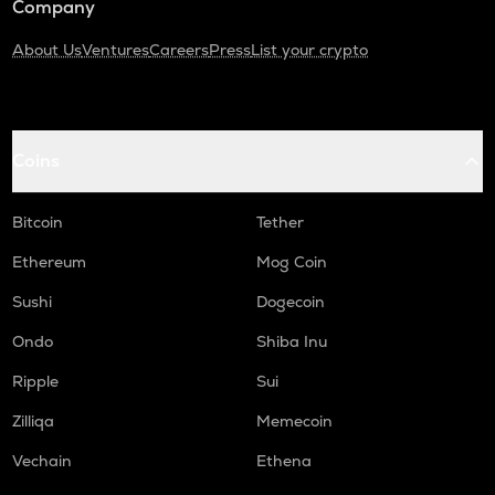
Company
About Us
Ventures
Careers
Press
List your crypto
Coins
Bitcoin
Tether
Ethereum
Mog Coin
Sushi
Dogecoin
Ondo
Shiba Inu
Ripple
Sui
Zilliqa
Memecoin
Vechain
Ethena