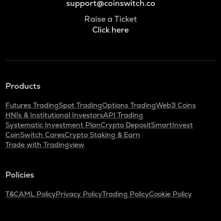
support@coinswitch.co
Raise a Ticket
Click here
Products
Futures Trading
Spot Trading
Options Trading
Web3 Coins
HNIs & Institutional Investors
API Trading
Systematic Investment Plan
Crypto Deposit
SmartInvest
CoinSwitch Cares
Crypto Staking & Earn
Trade with Tradingview
Policies
T&C
AML Policy
Privacy Policy
Trading Policy
Cookie Policy