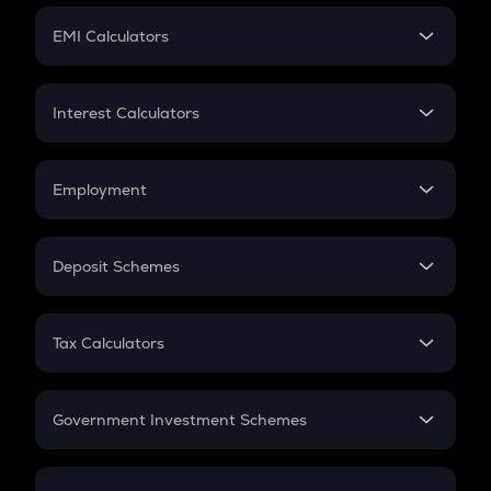
Crypto Futures
SIP
EMI Calculators
Lumpsum
EMI
Home Loan EMI
Interest Calculators
Car Loan EMI
Compound Interest
Credit Card EMI
Simple Interest
Employment
Flat Interest
In-Hand Salary
Salary Hike
Deposit Schemes
Work Experience
FD
PPF
RD
Tax Calculators
Gratuity
GST
Retirement
Government Investment Schemes
Sukanya Samriddhu Yojana
NPS