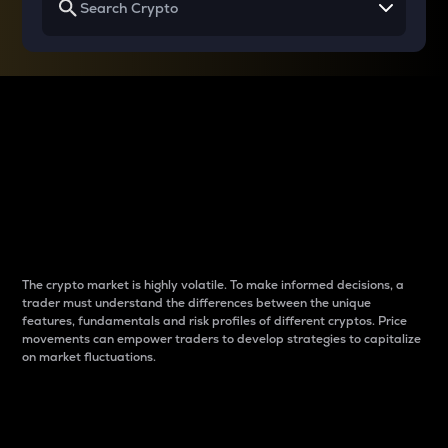
Why do differences
between cryptos matter
to traders?
The crypto market is highly volatile. To make informed decisions, a
trader must understand the differences between the unique
features, fundamentals and risk profiles of different cryptos. Price
movements can empower traders to develop strategies to capitalize
on market fluctuations.
Introduction