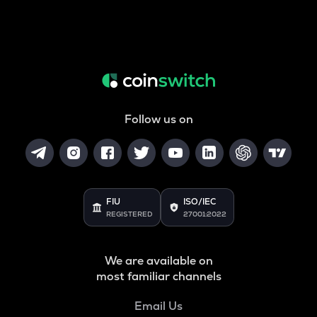
Follow us on
FIU
ISO/IEC
REGISTERED
27001:2022
We are available on
most familiar channels
Email Us