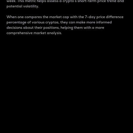
week. This metric helps assess a crypto s short-term price trend and
potential volatility.
When one compares the market cap with the 7-day price difference
percentage of various cryptos, they can make more informed
decisions about their positions, helping them with a more
comprehensive market analysis.
Market Cap
Market capitalization is better known as market cap.
It is a key metric used to understand the overall size
and dominance of a particular crypto in the market.
It is one way to measure the total value of the
circulating supply for a specific crypto.
Here is how it works:
Market cap = Current price per unit x Circulating
supply