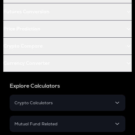
Futures Conversion
Price Prediction
Crypto Compare
Currency Converter
Explore Calculators
Crypto Calculators
Crypto SIP Calculator
Crypto Return
Mutual Fund Related
Crypto Tax
Mutual Fund