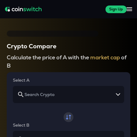
Sign Up
Crypto Compare
Calculate the price of A with the
market cap
of
B
Select A
Select B