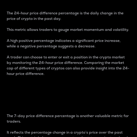
The 24-hour price difference percentage is the daily change in the
price of crypto in the past day.
This metric allows traders to gauge market momentum and volatility.
A high positive percentage indicates a significant price increase,
while a negative percentage suggests a decrease.
A trader can choose to enter or exit a position in the crypto market
by monitoring the 24-hour price difference. Comparing the market
cap of different types of cryptos can also provide insight into the 24-
hour price difference.
7-Day Price Difference
Percentage
The 7-day price difference percentage is another valuable metric for
traders.
It reflects the percentage change in a crypto’s price over the past