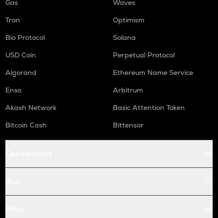
Gas
Waves
Tron
Optimism
Bio Protocol
Solana
USD Coin
Perpetual Protocol
Algorand
Ethereum Name Service
Enso
Arbitrum
Akash Network
Basic Attention Token
Bitcoin Cash
Bittensor
Conversions
Buy
Price