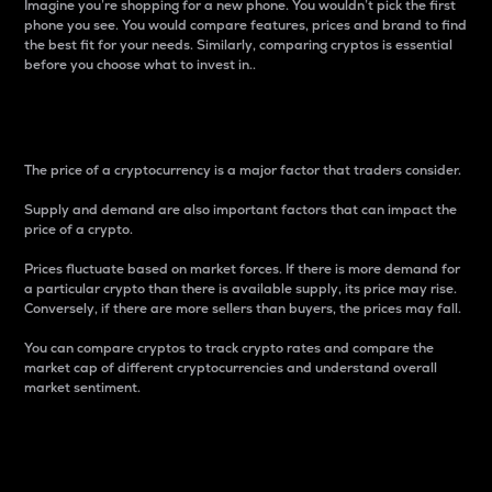
Imagine you’re shopping for a new phone. You wouldn’t pick the first
phone you see. You would compare features, prices and brand to find
the best fit for your needs. Similarly, comparing cryptos is essential
before you choose what to invest in..
Price
The price of a cryptocurrency is a major factor that traders consider.
Supply and demand are also important factors that can impact the
price of a crypto.
Prices fluctuate based on market forces. If there is more demand for
a particular crypto than there is available supply, its price may rise.
Conversely, if there are more sellers than buyers, the prices may fall.
You can compare cryptos to track crypto rates and compare the
market cap of different cryptocurrencies and understand overall
market sentiment.
24-Hour Price Difference
Percentage