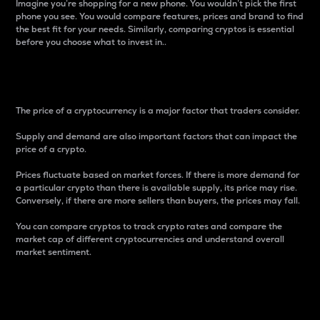
Imagine you’re shopping for a new phone. You wouldn’t pick the first
phone you see. You would compare features, prices and brand to find
the best fit for your needs. Similarly, comparing cryptos is essential
before you choose what to invest in..
Price
The price of a cryptocurrency is a major factor that traders consider.
Supply and demand are also important factors that can impact the
price of a crypto.
Prices fluctuate based on market forces. If there is more demand for
a particular crypto than there is available supply, its price may rise.
Conversely, if there are more sellers than buyers, the prices may fall.
You can compare cryptos to track crypto rates and compare the
market cap of different cryptocurrencies and understand overall
market sentiment.
24-Hour Price Difference
Percentage