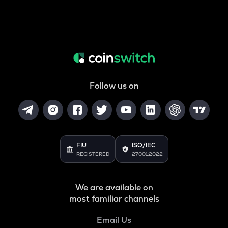
Follow us on
FIU
ISO/IEC
REGISTERED
27001:2022
We are available on
most familiar channels
Email Us