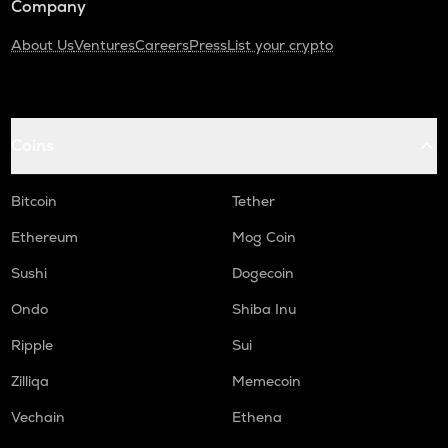
Company
About Us
Ventures
Careers
Press
List your crypto
Coins
Bitcoin
Tether
Ethereum
Mog Coin
Sushi
Dogecoin
Ondo
Shiba Inu
Ripple
Sui
Zilliqa
Memecoin
Vechain
Ethena