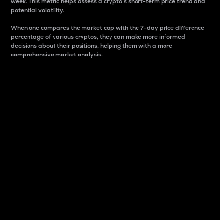
week. This metric helps assess a crypto s short-term price trend and
potential volatility.
When one compares the market cap with the 7-day price difference
percentage of various cryptos, they can make more informed
decisions about their positions, helping them with a more
comprehensive market analysis.
Market Cap
Market capitalization is better known as market cap.
It is a key metric used to understand the overall size
and dominance of a particular crypto in the market.
It is one way to measure the total value of the
circulating supply for a specific crypto.
Here is how it works:
Market cap = Current price per unit x Circulating
supply