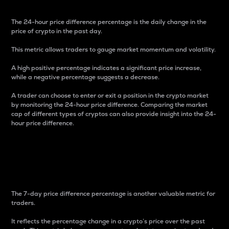
The 24-hour price difference percentage is the daily change in the
price of crypto in the past day.
This metric allows traders to gauge market momentum and volatility.
A high positive percentage indicates a significant price increase,
while a negative percentage suggests a decrease.
A trader can choose to enter or exit a position in the crypto market
by monitoring the 24-hour price difference. Comparing the market
cap of different types of cryptos can also provide insight into the 24-
hour price difference.
7-Day Price Difference
Percentage
The 7-day price difference percentage is another valuable metric for
traders.
It reflects the percentage change in a crypto’s price over the past