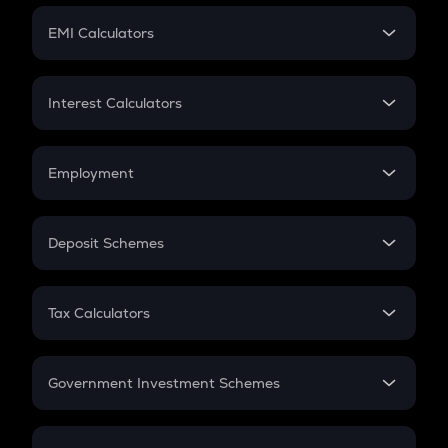
Crypto Futures
SIP
EMI Calculators
Lumpsum
EMI
Home Loan EMI
Interest Calculators
Car Loan EMI
Compound Interest
Credit Card EMI
Simple Interest
Employment
Flat Interest
In-Hand Salary
Salary Hike
Deposit Schemes
Work Experience
FD
PPF
RD
Tax Calculators
Gratuity
GST
Retirement
Government Investment Schemes
Sukanya Samriddhu Yojana
NPS