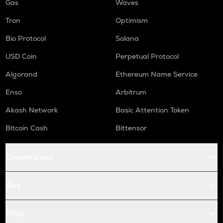
Gas
Waves
Tron
Optimism
Bio Protocol
Solana
USD Coin
Perpetual Protocol
Algorand
Ethereum Name Service
Enso
Arbitrum
Akash Network
Basic Attention Token
Bitcoin Cash
Bittensor
Conversions
Buy
Price