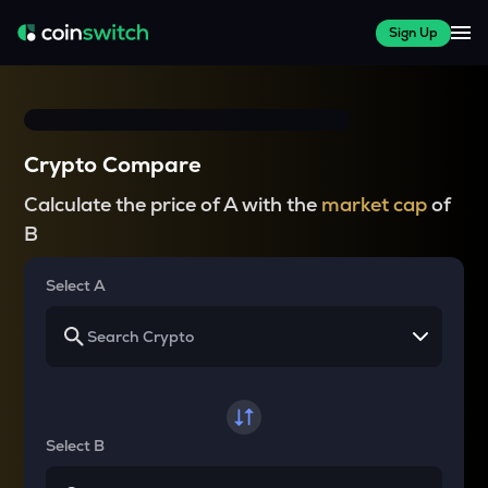
Sign Up
Crypto Compare
Calculate the price of A with the
market cap
of
B
Select A
Select B