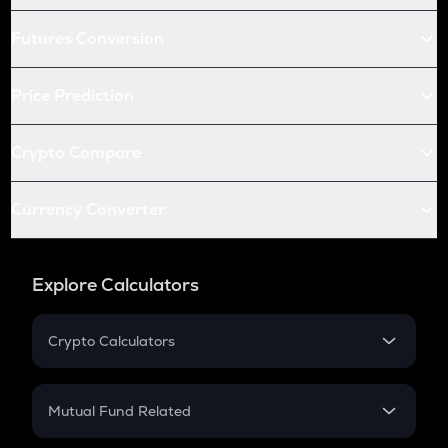
Futures Conversion
Price Prediction
Crypto Compare
Currency Converter
Explore Calculators
Crypto Calculators
Crypto SIP Calculator
Crypto Return
Mutual Fund Related
Crypto Tax
Mutual Fund