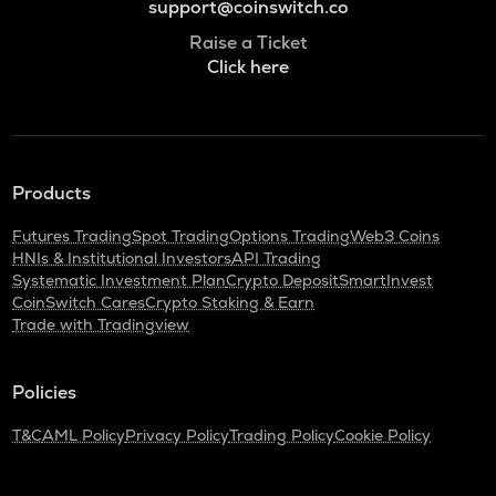
support@coinswitch.co
Raise a Ticket
Click here
Products
Futures Trading
Spot Trading
Options Trading
Web3 Coins
HNIs & Institutional Investors
API Trading
Systematic Investment Plan
Crypto Deposit
SmartInvest
CoinSwitch Cares
Crypto Staking & Earn
Trade with Tradingview
Policies
T&C
AML Policy
Privacy Policy
Trading Policy
Cookie Policy