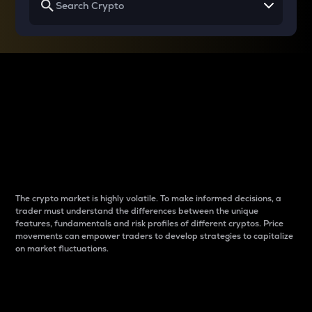
Why do differences
between cryptos matter
to traders?
The crypto market is highly volatile. To make informed decisions, a
trader must understand the differences between the unique
features, fundamentals and risk profiles of different cryptos. Price
movements can empower traders to develop strategies to capitalize
on market fluctuations.
Introduction