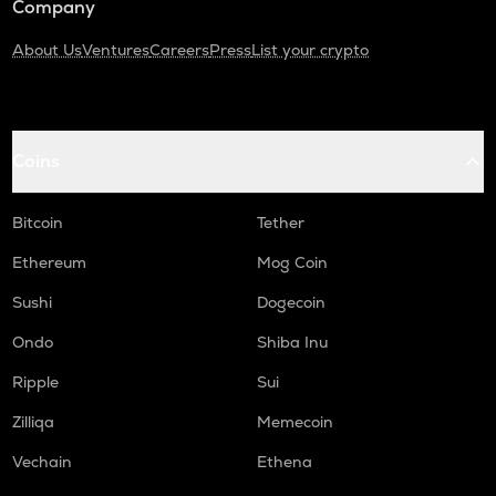
Company
About Us
Ventures
Careers
Press
List your crypto
Coins
Bitcoin
Tether
Ethereum
Mog Coin
Sushi
Dogecoin
Ondo
Shiba Inu
Ripple
Sui
Zilliqa
Memecoin
Vechain
Ethena