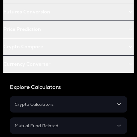
Futures Conversion
Price Prediction
Crypto Compare
Currency Converter
Explore Calculators
Crypto Calculators
Crypto SIP Calculator
Crypto Return
Mutual Fund Related
Crypto Tax
Mutual Fund