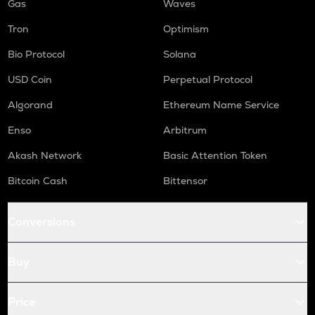
Gas
Waves
Tron
Optimism
Bio Protocol
Solana
USD Coin
Perpetual Protocol
Algorand
Ethereum Name Service
Enso
Arbitrum
Akash Network
Basic Attention Token
Bitcoin Cash
Bittensor
Conversions
Buy
Price