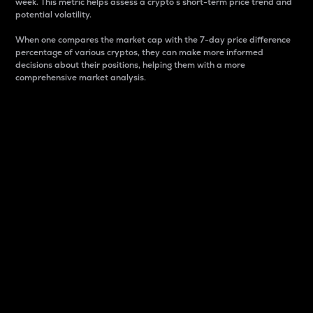
week. This metric helps assess a crypto s short-term price trend and
potential volatility.
When one compares the market cap with the 7-day price difference
percentage of various cryptos, they can make more informed
decisions about their positions, helping them with a more
comprehensive market analysis.
Market Cap
Market capitalization is better known as market cap.
It is a key metric used to understand the overall size
and dominance of a particular crypto in the market.
It is one way to measure the total value of the
circulating supply for a specific crypto.
Here is how it works:
Market cap = Current price per unit x Circulating
supply