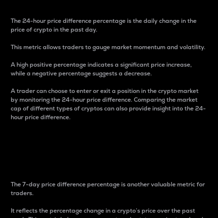
The 24-hour price difference percentage is the daily change in the
price of crypto in the past day.
This metric allows traders to gauge market momentum and volatility.
A high positive percentage indicates a significant price increase,
while a negative percentage suggests a decrease.
A trader can choose to enter or exit a position in the crypto market
by monitoring the 24-hour price difference. Comparing the market
cap of different types of cryptos can also provide insight into the 24-
hour price difference.
7-Day Price Difference
Percentage
The 7-day price difference percentage is another valuable metric for
traders.
It reflects the percentage change in a crypto’s price over the past