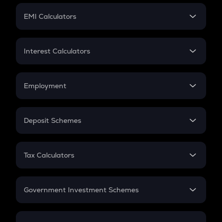
Crypto Futures
SIP
EMI Calculators
Lumpsum
EMI
Home Loan EMI
Interest Calculators
Car Loan EMI
Compound Interest
Credit Card EMI
Simple Interest
Employment
Flat Interest
In-Hand Salary
Salary Hike
Deposit Schemes
Work Experience
FD
PPF
RD
Tax Calculators
Gratuity
GST
Retirement
Government Investment Schemes
Sukanya Samriddhu Yojana
NPS