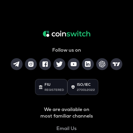
Follow us on
FIU
ISO/IEC
REGISTERED
27001:2022
We are available on
most familiar channels
Email Us