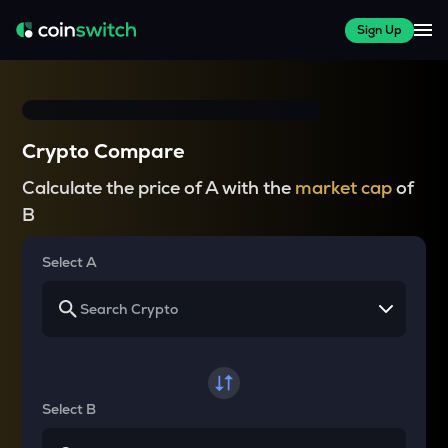
Sign Up
Crypto Compare
Calculate the price of A with the
market cap
of
B
Select A
Select B