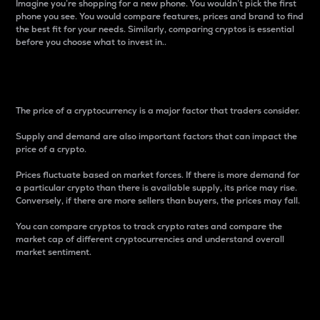
Imagine you’re shopping for a new phone. You wouldn’t pick the first
phone you see. You would compare features, prices and brand to find
the best fit for your needs. Similarly, comparing cryptos is essential
before you choose what to invest in..
Price
The price of a cryptocurrency is a major factor that traders consider.
Supply and demand are also important factors that can impact the
price of a crypto.
Prices fluctuate based on market forces. If there is more demand for
a particular crypto than there is available supply, its price may rise.
Conversely, if there are more sellers than buyers, the prices may fall.
You can compare cryptos to track crypto rates and compare the
market cap of different cryptocurrencies and understand overall
market sentiment.
24-Hour Price Difference
Percentage