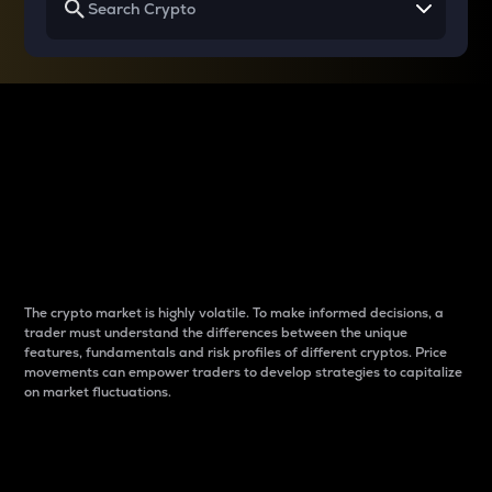
Why do differences
between cryptos matter
to traders?
The crypto market is highly volatile. To make informed decisions, a
trader must understand the differences between the unique
features, fundamentals and risk profiles of different cryptos. Price
movements can empower traders to develop strategies to capitalize
on market fluctuations.
Introduction