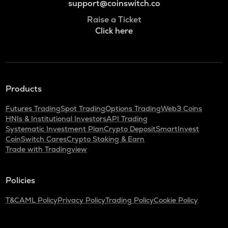
support@coinswitch.co
Raise a Ticket
Click here
Products
Futures Trading
Spot Trading
Options Trading
Web3 Coins
HNIs & Institutional Investors
API Trading
Systematic Investment Plan
Crypto Deposit
SmartInvest
CoinSwitch Cares
Crypto Staking & Earn
Trade with Tradingview
Policies
T&C
AML Policy
Privacy Policy
Trading Policy
Cookie Policy