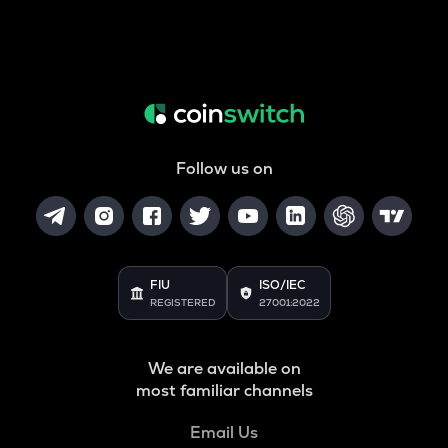
Follow us on
FIU
ISO/IEC
REGISTERED
27001:2022
We are available on
most familiar channels
Email Us