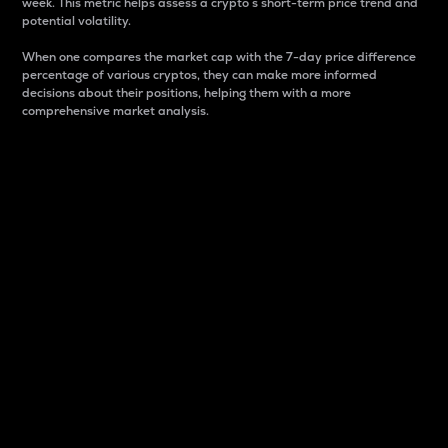
week. This metric helps assess a crypto s short-term price trend and
potential volatility.
When one compares the market cap with the 7-day price difference
percentage of various cryptos, they can make more informed
decisions about their positions, helping them with a more
comprehensive market analysis.
Market Cap
Market capitalization is better known as market cap.
It is a key metric used to understand the overall size
and dominance of a particular crypto in the market.
It is one way to measure the total value of the
circulating supply for a specific crypto.
Here is how it works:
Market cap = Current price per unit x Circulating
supply