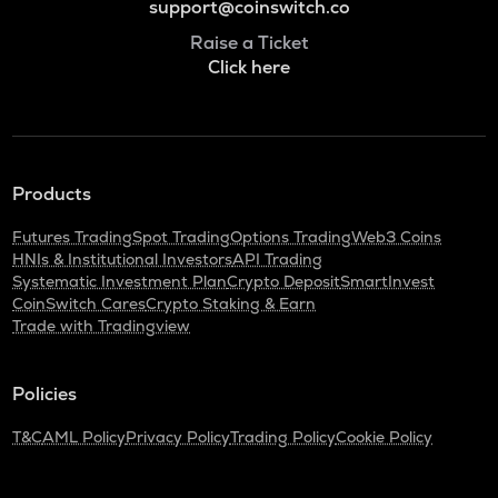
support@coinswitch.co
Raise a Ticket
Click here
Products
Futures Trading
Spot Trading
Options Trading
Web3 Coins
HNIs & Institutional Investors
API Trading
Systematic Investment Plan
Crypto Deposit
SmartInvest
CoinSwitch Cares
Crypto Staking & Earn
Trade with Tradingview
Policies
T&C
AML Policy
Privacy Policy
Trading Policy
Cookie Policy