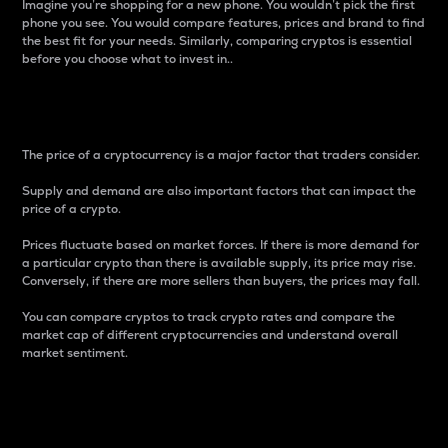
Imagine you’re shopping for a new phone. You wouldn’t pick the first
phone you see. You would compare features, prices and brand to find
the best fit for your needs. Similarly, comparing cryptos is essential
before you choose what to invest in..
Price
The price of a cryptocurrency is a major factor that traders consider.
Supply and demand are also important factors that can impact the
price of a crypto.
Prices fluctuate based on market forces. If there is more demand for
a particular crypto than there is available supply, its price may rise.
Conversely, if there are more sellers than buyers, the prices may fall.
You can compare cryptos to track crypto rates and compare the
market cap of different cryptocurrencies and understand overall
market sentiment.
24-Hour Price Difference
Percentage