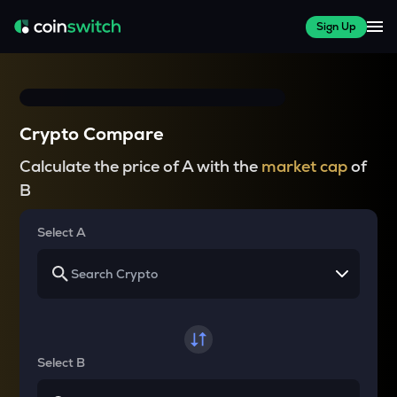
Sign Up
Crypto Compare
Calculate the price of A with the
market cap
of
B
Select A
Select B