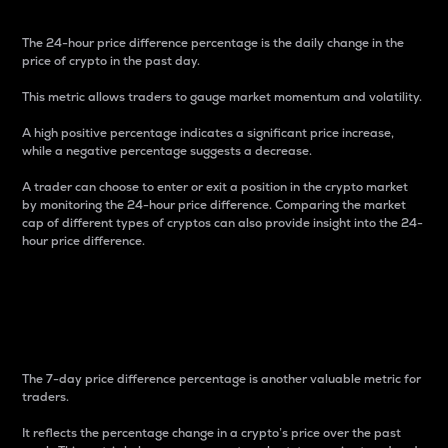
The 24-hour price difference percentage is the daily change in the
price of crypto in the past day.
This metric allows traders to gauge market momentum and volatility.
A high positive percentage indicates a significant price increase,
while a negative percentage suggests a decrease.
A trader can choose to enter or exit a position in the crypto market
by monitoring the 24-hour price difference. Comparing the market
cap of different types of cryptos can also provide insight into the 24-
hour price difference.
7-Day Price Difference
Percentage
The 7-day price difference percentage is another valuable metric for
traders.
It reflects the percentage change in a crypto’s price over the past