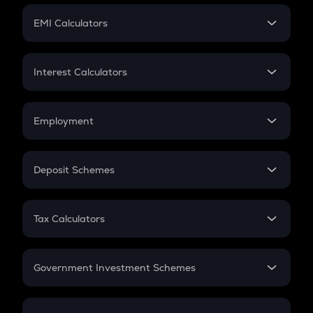
Crypto Futures
SIP
EMI Calculators
Lumpsum
EMI
Home Loan EMI
Interest Calculators
Car Loan EMI
Compound Interest
Credit Card EMI
Simple Interest
Employment
Flat Interest
In-Hand Salary
Salary Hike
Deposit Schemes
Work Experience
FD
PPF
RD
Tax Calculators
Gratuity
GST
Retirement
Government Investment Schemes
Sukanya Samriddhu Yojana
NPS