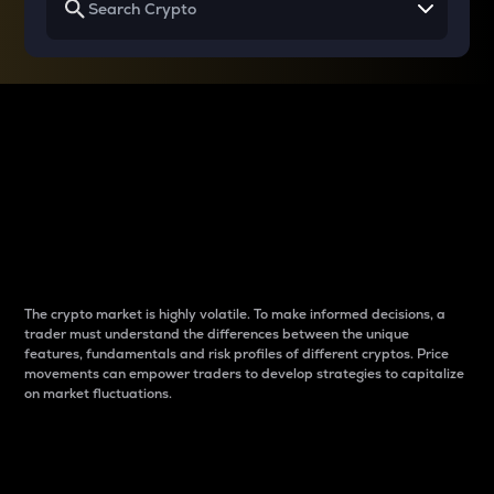
Why do differences
between cryptos matter
to traders?
The crypto market is highly volatile. To make informed decisions, a
trader must understand the differences between the unique
features, fundamentals and risk profiles of different cryptos. Price
movements can empower traders to develop strategies to capitalize
on market fluctuations.
Introduction