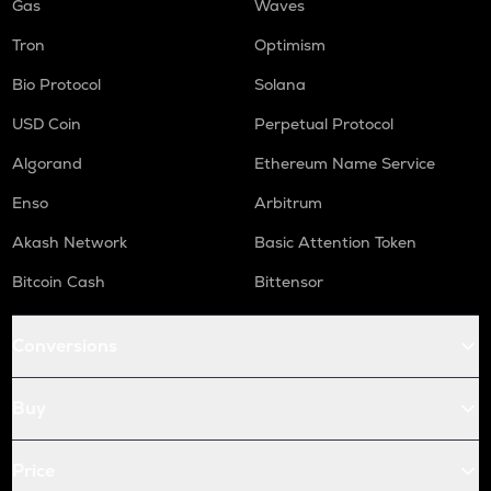
Gas
Waves
Tron
Optimism
Bio Protocol
Solana
USD Coin
Perpetual Protocol
Algorand
Ethereum Name Service
Enso
Arbitrum
Akash Network
Basic Attention Token
Bitcoin Cash
Bittensor
Conversions
Buy
Price