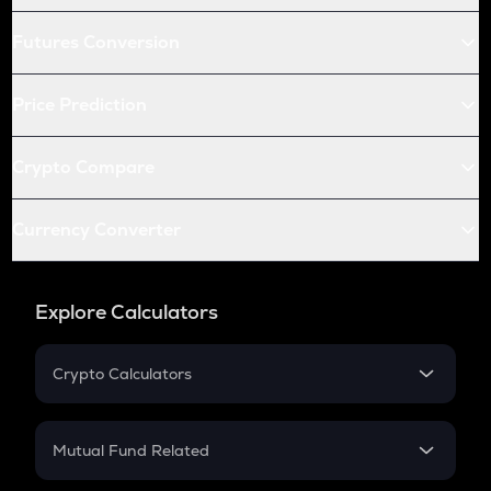
Futures Conversion
Price Prediction
Crypto Compare
Currency Converter
Explore Calculators
Crypto Calculators
Crypto SIP Calculator
Crypto Return
Mutual Fund Related
Crypto Tax
Mutual Fund