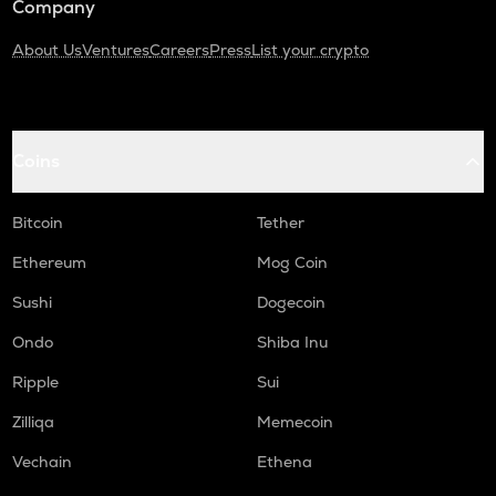
Company
About Us
Ventures
Careers
Press
List your crypto
Coins
Bitcoin
Tether
Ethereum
Mog Coin
Sushi
Dogecoin
Ondo
Shiba Inu
Ripple
Sui
Zilliqa
Memecoin
Vechain
Ethena