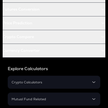
Futures Conversion
Price Prediction
Crypto Compare
Currency Converter
Explore Calculators
Crypto Calculators
Crypto SIP Calculator
Crypto Return
Mutual Fund Related
Crypto Tax
Mutual Fund