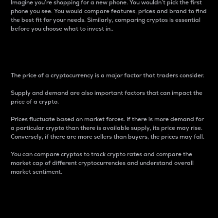
Imagine you’re shopping for a new phone. You wouldn’t pick the first
phone you see. You would compare features, prices and brand to find
the best fit for your needs. Similarly, comparing cryptos is essential
before you choose what to invest in..
Price
The price of a cryptocurrency is a major factor that traders consider.
Supply and demand are also important factors that can impact the
price of a crypto.
Prices fluctuate based on market forces. If there is more demand for
a particular crypto than there is available supply, its price may rise.
Conversely, if there are more sellers than buyers, the prices may fall.
You can compare cryptos to track crypto rates and compare the
market cap of different cryptocurrencies and understand overall
market sentiment.
24-Hour Price Difference
Percentage