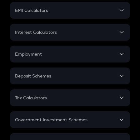
Crypto Futures
SIP
EMI Calculators
Lumpsum
EMI
Home Loan EMI
Interest Calculators
Car Loan EMI
Compound Interest
Credit Card EMI
Simple Interest
Employment
Flat Interest
In-Hand Salary
Salary Hike
Deposit Schemes
Work Experience
FD
PPF
RD
Tax Calculators
Gratuity
GST
Retirement
Government Investment Schemes
Sukanya Samriddhu Yojana
NPS