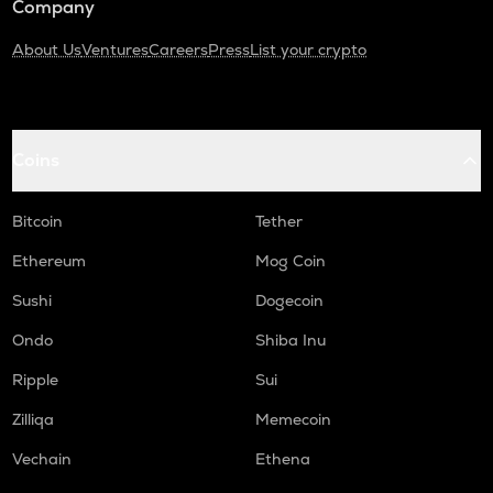
Company
About Us
Ventures
Careers
Press
List your crypto
Coins
Bitcoin
Tether
Ethereum
Mog Coin
Sushi
Dogecoin
Ondo
Shiba Inu
Ripple
Sui
Zilliqa
Memecoin
Vechain
Ethena