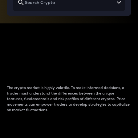
Why do differences
between cryptos matter
to traders?
The crypto market is highly volatile. To make informed decisions, a
trader must understand the differences between the unique
features, fundamentals and risk profiles of different cryptos. Price
movements can empower traders to develop strategies to capitalize
on market fluctuations.
Introduction