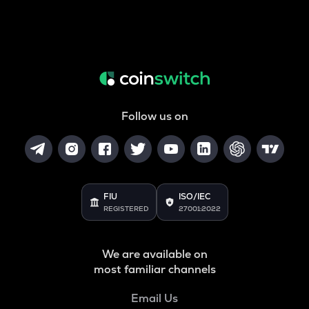
Follow us on
FIU
ISO/IEC
REGISTERED
27001:2022
We are available on
most familiar channels
Email Us