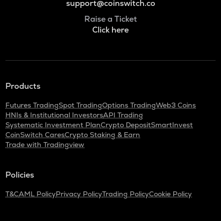
support@coinswitch.co
Raise a Ticket
Click here
Products
Futures Trading
Spot Trading
Options Trading
Web3 Coins
HNIs & Institutional Investors
API Trading
Systematic Investment Plan
Crypto Deposit
SmartInvest
CoinSwitch Cares
Crypto Staking & Earn
Trade with Tradingview
Policies
T&C
AML Policy
Privacy Policy
Trading Policy
Cookie Policy