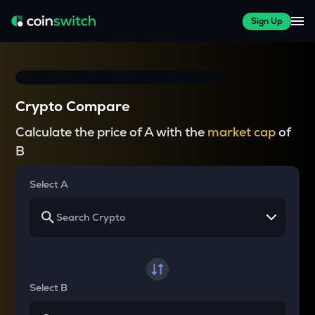
Sign Up
Crypto Compare
Calculate the price of A with the
market cap
of
B
Select A
Select B