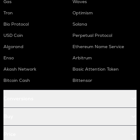
Gas
Waves
Tron
Optimism
Bio Protocol
Solana
USD Coin
Perpetual Protocol
Algorand
Ethereum Name Service
Enso
Arbitrum
Akash Network
Basic Attention Token
Bitcoin Cash
Bittensor
Conversions
Buy
Price