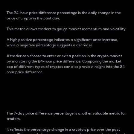
The 24-hour price difference percentage is the daily change in the
price of crypto in the past day.
This metric allows traders to gauge market momentum and volatility.
A high positive percentage indicates a significant price increase,
while a negative percentage suggests a decrease.
A trader can choose to enter or exit a position in the crypto market
by monitoring the 24-hour price difference. Comparing the market
cap of different types of cryptos can also provide insight into the 24-
hour price difference.
7-Day Price Difference
Percentage
The 7-day price difference percentage is another valuable metric for
traders.
It reflects the percentage change in a crypto’s price over the past