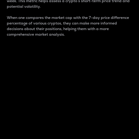
week. This metric helps assess a crypto s short-term price trend and
potential volatility.
When one compares the market cap with the 7-day price difference
percentage of various cryptos, they can make more informed
decisions about their positions, helping them with a more
comprehensive market analysis.
Market Cap
Market capitalization is better known as market cap.
It is a key metric used to understand the overall size
and dominance of a particular crypto in the market.
It is one way to measure the total value of the
circulating supply for a specific crypto.
Here is how it works:
Market cap = Current price per unit x Circulating
supply