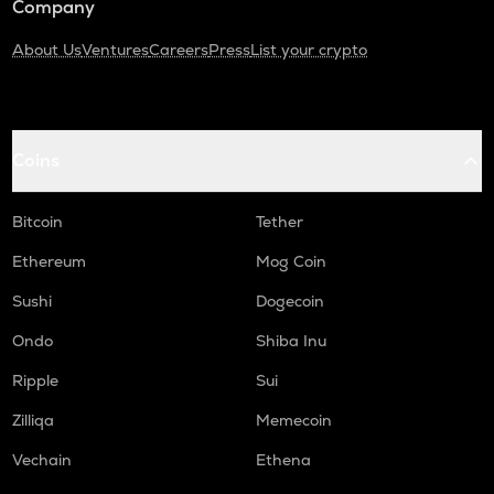
Company
About Us
Ventures
Careers
Press
List your crypto
Coins
Bitcoin
Tether
Ethereum
Mog Coin
Sushi
Dogecoin
Ondo
Shiba Inu
Ripple
Sui
Zilliqa
Memecoin
Vechain
Ethena