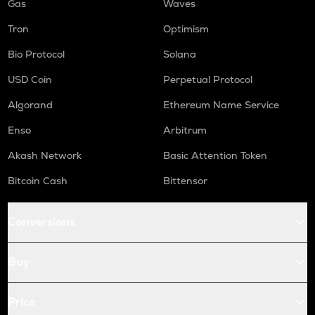
Gas
Waves
Tron
Optimism
Bio Protocol
Solana
USD Coin
Perpetual Protocol
Algorand
Ethereum Name Service
Enso
Arbitrum
Akash Network
Basic Attention Token
Bitcoin Cash
Bittensor
Conversions
Buy
Price