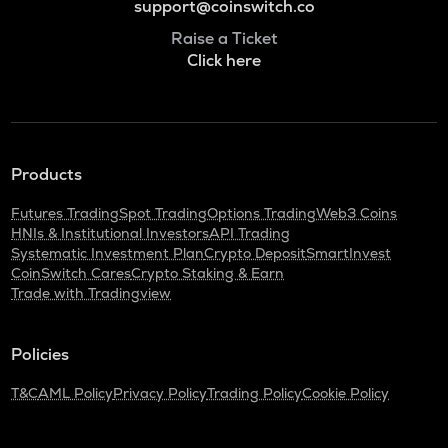
support@coinswitch.co
Raise a Ticket
Click here
Products
Futures Trading
Spot Trading
Options Trading
Web3 Coins
HNIs & Institutional Investors
API Trading
Systematic Investment Plan
Crypto Deposit
SmartInvest
CoinSwitch Cares
Crypto Staking & Earn
Trade with Tradingview
Policies
T&C
AML Policy
Privacy Policy
Trading Policy
Cookie Policy