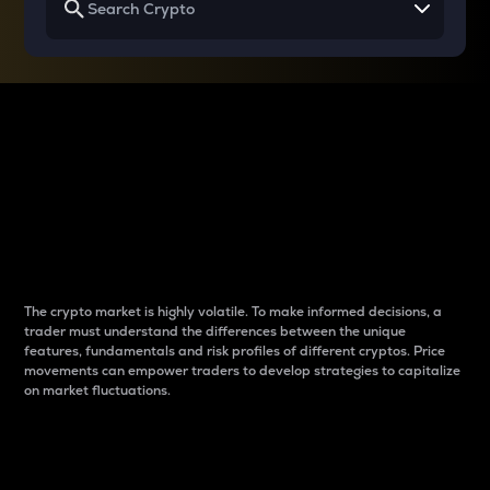
Why do differences
between cryptos matter
to traders?
The crypto market is highly volatile. To make informed decisions, a
trader must understand the differences between the unique
features, fundamentals and risk profiles of different cryptos. Price
movements can empower traders to develop strategies to capitalize
on market fluctuations.
Introduction