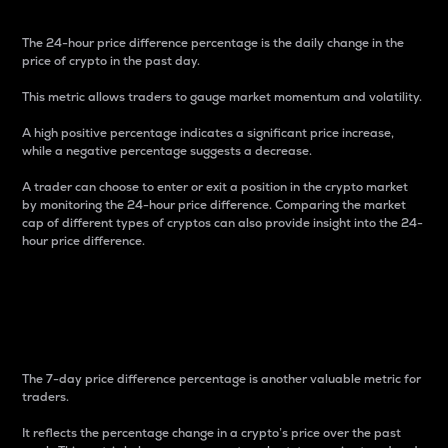
The 24-hour price difference percentage is the daily change in the
price of crypto in the past day.
This metric allows traders to gauge market momentum and volatility.
A high positive percentage indicates a significant price increase,
while a negative percentage suggests a decrease.
A trader can choose to enter or exit a position in the crypto market
by monitoring the 24-hour price difference. Comparing the market
cap of different types of cryptos can also provide insight into the 24-
hour price difference.
7-Day Price Difference
Percentage
The 7-day price difference percentage is another valuable metric for
traders.
It reflects the percentage change in a crypto’s price over the past