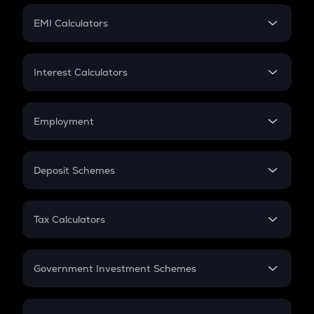
Crypto Futures
SIP
EMI Calculators
Lumpsum
EMI
Home Loan EMI
Interest Calculators
Car Loan EMI
Compound Interest
Credit Card EMI
Simple Interest
Employment
Flat Interest
In-Hand Salary
Salary Hike
Deposit Schemes
Work Experience
FD
PPF
RD
Tax Calculators
Gratuity
GST
Retirement
Government Investment Schemes
Sukanya Samriddhu Yojana
NPS