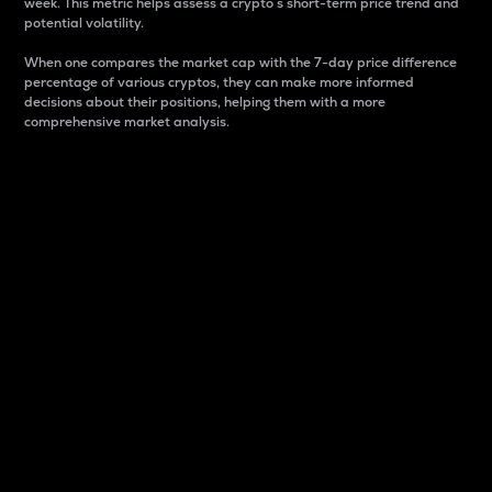
week. This metric helps assess a crypto s short-term price trend and
potential volatility.
When one compares the market cap with the 7-day price difference
percentage of various cryptos, they can make more informed
decisions about their positions, helping them with a more
comprehensive market analysis.
Market Cap
Market capitalization is better known as market cap.
It is a key metric used to understand the overall size
and dominance of a particular crypto in the market.
It is one way to measure the total value of the
circulating supply for a specific crypto.
Here is how it works:
Market cap = Current price per unit x Circulating
supply