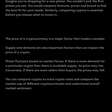
Imagine you’re shopping for a new phone. You wouldn’t pick the first
phone you see. You would compare features, prices and brand to find
the best fit for your needs. Similarly, comparing cryptos is essential
before you choose what to invest in..
Price
The price of a cryptocurrency is a major factor that traders consider.
Supply and demand are also important factors that can impact the
price of a crypto.
Prices fluctuate based on market forces. If there is more demand for
a particular crypto than there is available supply, its price may rise.
Conversely, if there are more sellers than buyers, the prices may fall.
You can compare cryptos to track crypto rates and compare the
market cap of different cryptocurrencies and understand overall
market sentiment.
24-Hour Price Difference
Percentage