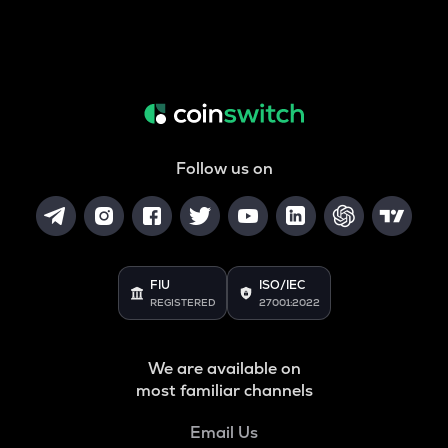
Follow us on
FIU
ISO/IEC
REGISTERED
27001:2022
We are available on
most familiar channels
Email Us