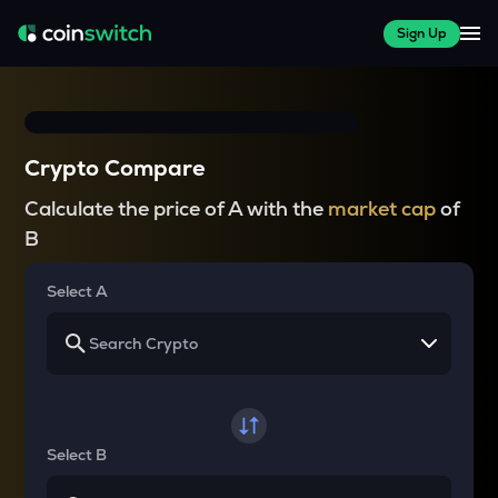
Sign Up
Crypto Compare
Calculate the price of A with the
market cap
of
B
Select A
Select B