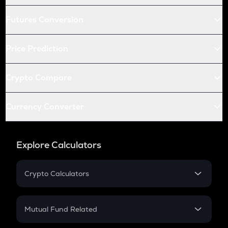
Futures Conversion
Price Prediction
Crypto Compare
Currency Converter
Explore Calculators
Crypto Calculators
Crypto SIP Calculator
Crypto Return
Mutual Fund Related
Crypto Tax
Mutual Fund