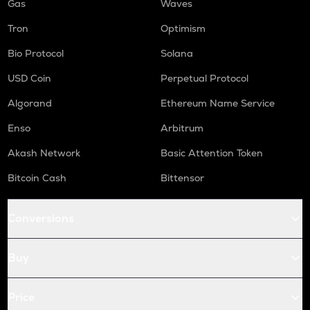
Gas
Waves
Tron
Optimism
Bio Protocol
Solana
USD Coin
Perpetual Protocol
Algorand
Ethereum Name Service
Enso
Arbitrum
Akash Network
Basic Attention Token
Bitcoin Cash
Bittensor
Conversions
Buy
Price