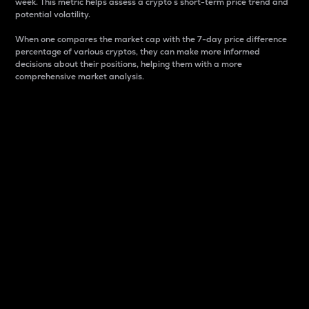
week. This metric helps assess a crypto s short-term price trend and
potential volatility.
When one compares the market cap with the 7-day price difference
percentage of various cryptos, they can make more informed
decisions about their positions, helping them with a more
comprehensive market analysis.
Market Cap
Market capitalization is better known as market cap.
It is a key metric used to understand the overall size
and dominance of a particular crypto in the market.
It is one way to measure the total value of the
circulating supply for a specific crypto.
Here is how it works:
Market cap = Current price per unit x Circulating
supply