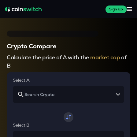
Sign Up
Crypto Compare
Calculate the price of A with the
market cap
of
B
Select A
Select B