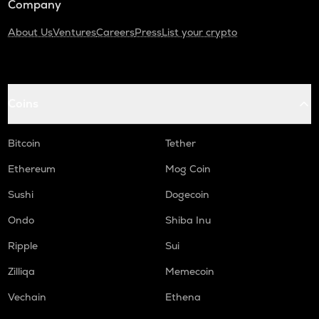
Company
About Us
Ventures
Careers
Press
List your crypto
Coins
Bitcoin
Tether
Ethereum
Mog Coin
Sushi
Dogecoin
Ondo
Shiba Inu
Ripple
Sui
Zilliqa
Memecoin
Vechain
Ethena