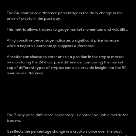
The 24-hour price difference percentage is the daily change in the
price of crypto in the past day.
This metric allows traders to gauge market momentum and volatility.
A high positive percentage indicates a significant price increase,
while a negative percentage suggests a decrease.
A trader can choose to enter or exit a position in the crypto market
by monitoring the 24-hour price difference. Comparing the market
cap of different types of cryptos can also provide insight into the 24-
hour price difference.
7-Day Price Difference
Percentage
The 7-day price difference percentage is another valuable metric for
traders.
It reflects the percentage change in a crypto’s price over the past