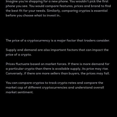
Imagine you’re shopping for a new phone. You wouldn’t pick the first
phone you see. You would compare features, prices and brand to find
the best fit for your needs. Similarly, comparing cryptos is essential
before you choose what to invest in..
Price
The price of a cryptocurrency is a major factor that traders consider.
Supply and demand are also important factors that can impact the
price of a crypto.
Prices fluctuate based on market forces. If there is more demand for
a particular crypto than there is available supply, its price may rise.
Conversely, if there are more sellers than buyers, the prices may fall.
You can compare cryptos to track crypto rates and compare the
market cap of different cryptocurrencies and understand overall
market sentiment.
24-Hour Price Difference
Percentage