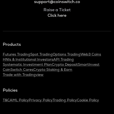
support@coinswitch.co
Raise a Ticket
Click here
Products
Futures Trading
Spot Trading
Options Trading
Web3 Coins
HNIs & Institutional Investors
API Trading
Systematic Investment Plan
Crypto Deposit
SmartInvest
CoinSwitch Cares
Crypto Staking & Earn
Trade with Tradingview
Policies
T&C
AML Policy
Privacy Policy
Trading Policy
Cookie Policy