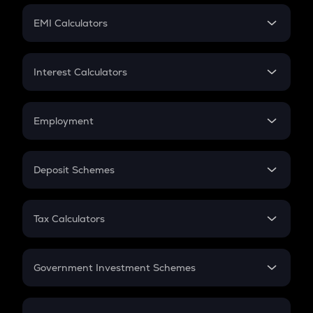
Crypto Futures
SIP
EMI Calculators
Lumpsum
EMI
Home Loan EMI
Interest Calculators
Car Loan EMI
Compound Interest
Credit Card EMI
Simple Interest
Employment
Flat Interest
In-Hand Salary
Salary Hike
Deposit Schemes
Work Experience
FD
PPF
RD
Tax Calculators
Gratuity
GST
Retirement
Government Investment Schemes
Sukanya Samriddhu Yojana
NPS