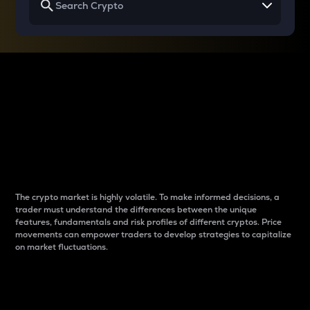
Why do differences
between cryptos matter
to traders?
The crypto market is highly volatile. To make informed decisions, a
trader must understand the differences between the unique
features, fundamentals and risk profiles of different cryptos. Price
movements can empower traders to develop strategies to capitalize
on market fluctuations.
Introduction