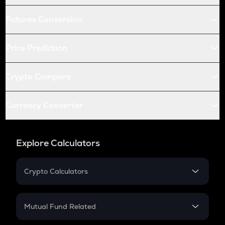
Futures Conversion
Price Prediction
Crypto Compare
Currency Converter
Explore Calculators
Crypto Calculators
Crypto SIP Calculator
Crypto Return
Mutual Fund Related
Crypto Tax
Mutual Fund