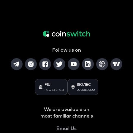
Follow us on
FIU
ISO/IEC
REGISTERED
27001:2022
We are available on
most familiar channels
Email Us