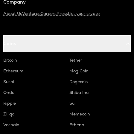
Company
About Us
Ventures
Careers
Press
List your crypto
Coins
Bitcoin
Tether
Ethereum
Mog Coin
Sushi
Dogecoin
Ondo
Shiba Inu
Ripple
Sui
Zilliqa
Memecoin
Vechain
Ethena