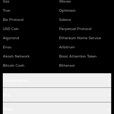
Gas
Waves
Tron
Optimism
Bio Protocol
Solana
USD Coin
Perpetual Protocol
Algorand
Ethereum Name Service
Enso
Arbitrum
Akash Network
Basic Attention Token
Bitcoin Cash
Bittensor
Conversions
Buy
Price