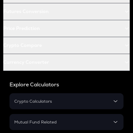
Futures Conversion
Price Prediction
Crypto Compare
Currency Converter
Explore Calculators
Crypto Calculators
Crypto SIP Calculator
Crypto Return
Mutual Fund Related
Crypto Tax
Mutual Fund