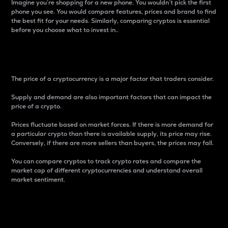
Imagine you’re shopping for a new phone. You wouldn’t pick the first
phone you see. You would compare features, prices and brand to find
the best fit for your needs. Similarly, comparing cryptos is essential
before you choose what to invest in..
Price
The price of a cryptocurrency is a major factor that traders consider.
Supply and demand are also important factors that can impact the
price of a crypto.
Prices fluctuate based on market forces. If there is more demand for
a particular crypto than there is available supply, its price may rise.
Conversely, if there are more sellers than buyers, the prices may fall.
You can compare cryptos to track crypto rates and compare the
market cap of different cryptocurrencies and understand overall
market sentiment.
24-Hour Price Difference
Percentage