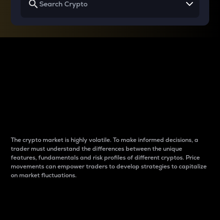
Why do differences
between cryptos matter
to traders?
The crypto market is highly volatile. To make informed decisions, a
trader must understand the differences between the unique
features, fundamentals and risk profiles of different cryptos. Price
movements can empower traders to develop strategies to capitalize
on market fluctuations.
Introduction