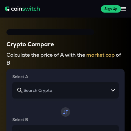
Sign Up
Crypto Compare
Calculate the price of A with the
market cap
of
B
Select A
Select B