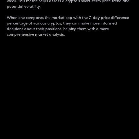
week. This metric helps assess a crypto s short-term price trend and
potential volatility.
When one compares the market cap with the 7-day price difference
percentage of various cryptos, they can make more informed
decisions about their positions, helping them with a more
comprehensive market analysis.
Market Cap
Market capitalization is better known as market cap.
It is a key metric used to understand the overall size
and dominance of a particular crypto in the market.
It is one way to measure the total value of the
circulating supply for a specific crypto.
Here is how it works:
Market cap = Current price per unit x Circulating
supply