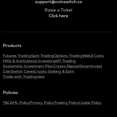
support@coinswitch.co
Raise a Ticket
Click here
Products
Futures Trading
Spot Trading
Options Trading
Web3 Coins
HNIs & Institutional Investors
API Trading
Systematic Investment Plan
Crypto Deposit
SmartInvest
CoinSwitch Cares
Crypto Staking & Earn
Trade with Tradingview
Policies
T&C
AML Policy
Privacy Policy
Trading Policy
Cookie Policy