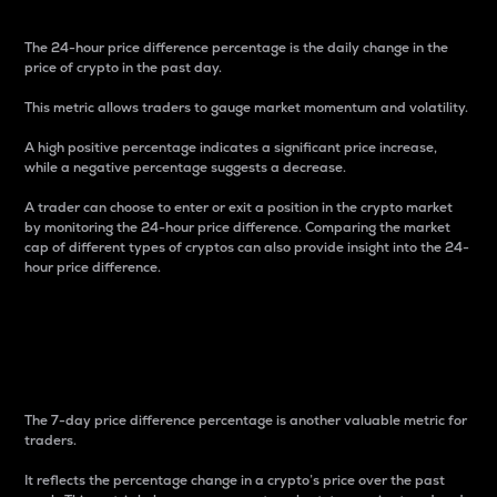
The 24-hour price difference percentage is the daily change in the
price of crypto in the past day.
This metric allows traders to gauge market momentum and volatility.
A high positive percentage indicates a significant price increase,
while a negative percentage suggests a decrease.
A trader can choose to enter or exit a position in the crypto market
by monitoring the 24-hour price difference. Comparing the market
cap of different types of cryptos can also provide insight into the 24-
hour price difference.
7-Day Price Difference
Percentage
The 7-day price difference percentage is another valuable metric for
traders.
It reflects the percentage change in a crypto’s price over the past