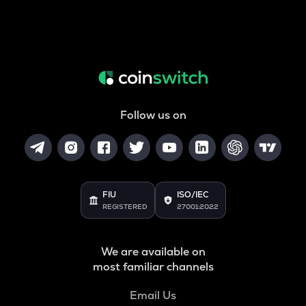
Follow us on
FIU
ISO/IEC
REGISTERED
27001:2022
We are available on
most familiar channels
Email Us