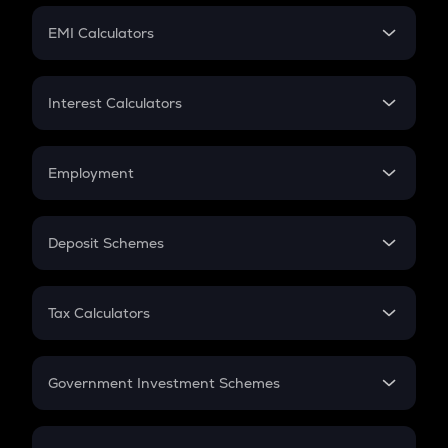
Crypto Futures
SIP
EMI Calculators
Lumpsum
EMI
Home Loan EMI
Interest Calculators
Car Loan EMI
Compound Interest
Credit Card EMI
Simple Interest
Employment
Flat Interest
In-Hand Salary
Salary Hike
Deposit Schemes
Work Experience
FD
PPF
RD
Tax Calculators
Gratuity
GST
Retirement
Government Investment Schemes
Sukanya Samriddhu Yojana
NPS