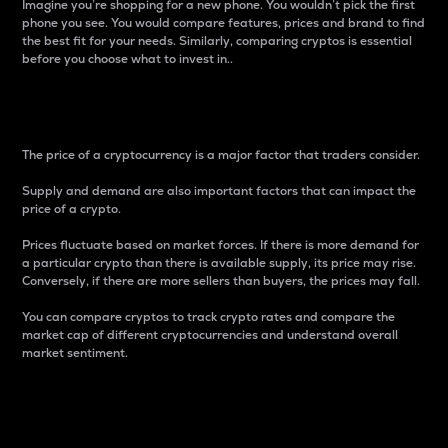
Imagine you’re shopping for a new phone. You wouldn’t pick the first
phone you see. You would compare features, prices and brand to find
the best fit for your needs. Similarly, comparing cryptos is essential
before you choose what to invest in..
Price
The price of a cryptocurrency is a major factor that traders consider.
Supply and demand are also important factors that can impact the
price of a crypto.
Prices fluctuate based on market forces. If there is more demand for
a particular crypto than there is available supply, its price may rise.
Conversely, if there are more sellers than buyers, the prices may fall.
You can compare cryptos to track crypto rates and compare the
market cap of different cryptocurrencies and understand overall
market sentiment.
24-Hour Price Difference
Percentage