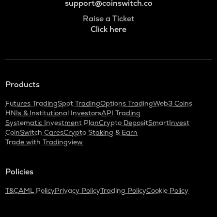
support@coinswitch.co
Raise a Ticket
Click here
Products
Futures Trading
Spot Trading
Options Trading
Web3 Coins
HNIs & Institutional Investors
API Trading
Systematic Investment Plan
Crypto Deposit
SmartInvest
CoinSwitch Cares
Crypto Staking & Earn
Trade with Tradingview
Policies
T&C
AML Policy
Privacy Policy
Trading Policy
Cookie Policy