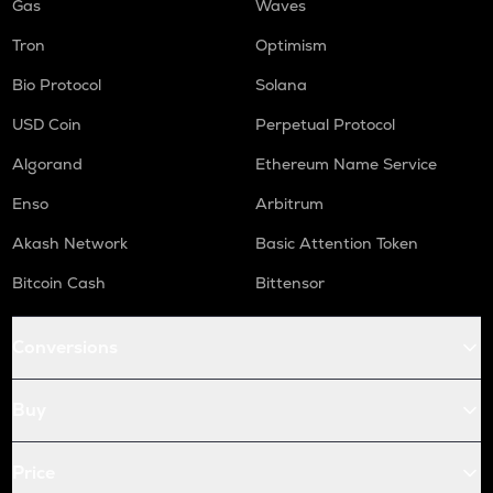
Gas
Waves
Tron
Optimism
Bio Protocol
Solana
USD Coin
Perpetual Protocol
Algorand
Ethereum Name Service
Enso
Arbitrum
Akash Network
Basic Attention Token
Bitcoin Cash
Bittensor
Conversions
Buy
Price