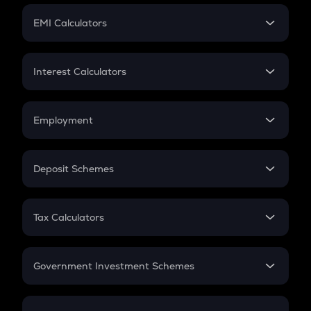
Crypto Futures
SIP
EMI Calculators
Lumpsum
EMI
Home Loan EMI
Interest Calculators
Car Loan EMI
Compound Interest
Credit Card EMI
Simple Interest
Employment
Flat Interest
In-Hand Salary
Salary Hike
Deposit Schemes
Work Experience
FD
PPF
RD
Tax Calculators
Gratuity
GST
Retirement
Government Investment Schemes
Sukanya Samriddhu Yojana
NPS