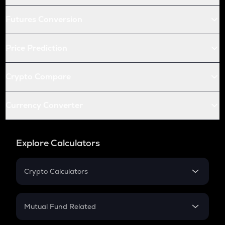
Futures Conversion
Price Prediction
Crypto Compare
Currency Converter
Explore Calculators
Crypto Calculators
Crypto SIP Calculator
Crypto Return
Mutual Fund Related
Crypto Tax
Mutual Fund