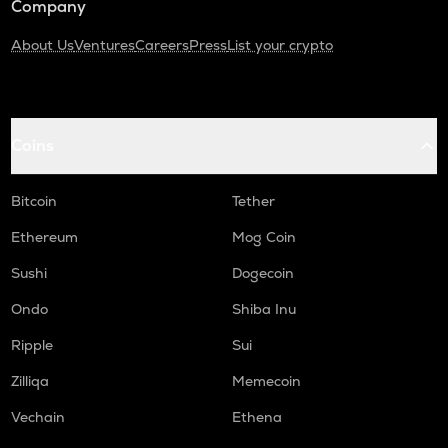
Company
About Us
Ventures
Careers
Press
List your crypto
Coins
Bitcoin
Tether
Ethereum
Mog Coin
Sushi
Dogecoin
Ondo
Shiba Inu
Ripple
Sui
Zilliqa
Memecoin
Vechain
Ethena