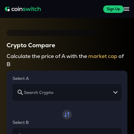
Sign Up
Crypto Compare
Calculate the price of A with the
market cap
of
B
Select A
Select B