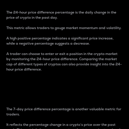
The 24-hour price difference percentage is the daily change in the
price of crypto in the past day.
This metric allows traders to gauge market momentum and volatility.
A high positive percentage indicates a significant price increase,
while a negative percentage suggests a decrease.
A trader can choose to enter or exit a position in the crypto market
by monitoring the 24-hour price difference. Comparing the market
cap of different types of cryptos can also provide insight into the 24-
hour price difference.
7-Day Price Difference
Percentage
The 7-day price difference percentage is another valuable metric for
traders.
It reflects the percentage change in a crypto’s price over the past