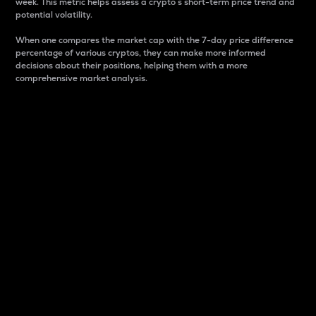
week. This metric helps assess a crypto s short-term price trend and
potential volatility.
When one compares the market cap with the 7-day price difference
percentage of various cryptos, they can make more informed
decisions about their positions, helping them with a more
comprehensive market analysis.
Market Cap
Market capitalization is better known as market cap.
It is a key metric used to understand the overall size
and dominance of a particular crypto in the market.
It is one way to measure the total value of the
circulating supply for a specific crypto.
Here is how it works:
Market cap = Current price per unit x Circulating
supply