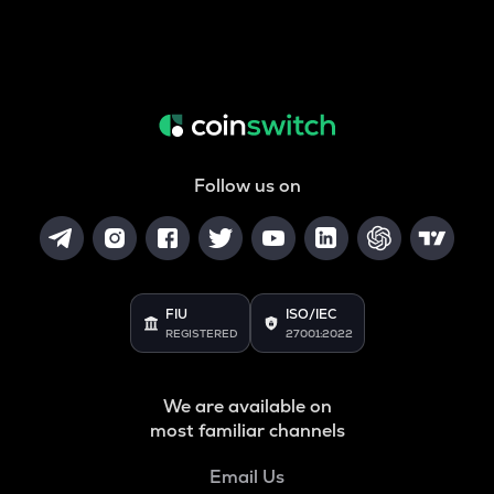
Follow us on
FIU
ISO/IEC
REGISTERED
27001:2022
We are available on
most familiar channels
Email Us