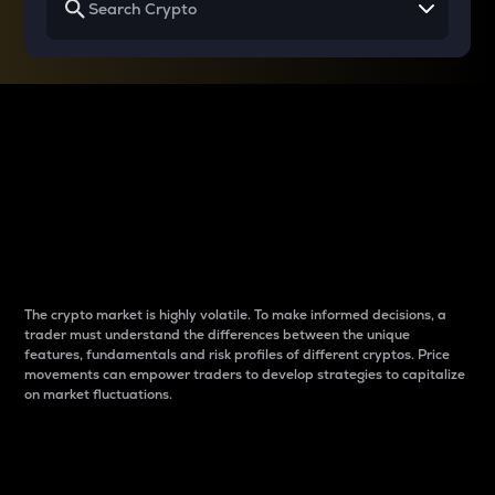
Why do differences
between cryptos matter
to traders?
The crypto market is highly volatile. To make informed decisions, a
trader must understand the differences between the unique
features, fundamentals and risk profiles of different cryptos. Price
movements can empower traders to develop strategies to capitalize
on market fluctuations.
Introduction