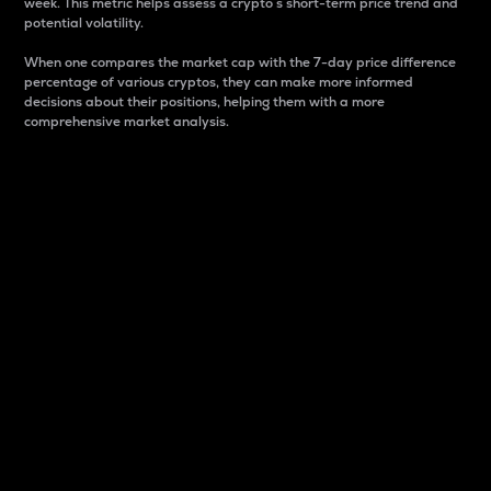
week. This metric helps assess a crypto s short-term price trend and
potential volatility.
When one compares the market cap with the 7-day price difference
percentage of various cryptos, they can make more informed
decisions about their positions, helping them with a more
comprehensive market analysis.
Market Cap
Market capitalization is better known as market cap.
It is a key metric used to understand the overall size
and dominance of a particular crypto in the market.
It is one way to measure the total value of the
circulating supply for a specific crypto.
Here is how it works:
Market cap = Current price per unit x Circulating
supply