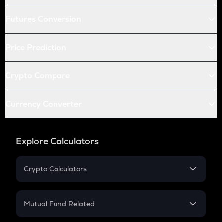
Futures Conversion
Price Prediction
Crypto Compare
Currency Converter
Explore Calculators
Crypto Calculators
Crypto SIP Calculator
Crypto Return
Mutual Fund Related
Crypto Tax
Mutual Fund