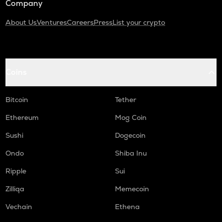
Company
About Us
Ventures
Careers
Press
List your crypto
Coins
Bitcoin
Tether
Ethereum
Mog Coin
Sushi
Dogecoin
Ondo
Shiba Inu
Ripple
Sui
Zilliqa
Memecoin
Vechain
Ethena