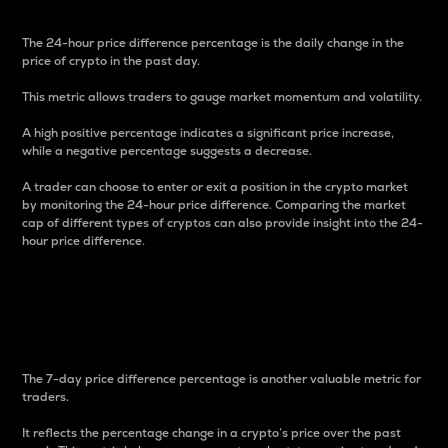
The 24-hour price difference percentage is the daily change in the
price of crypto in the past day.
This metric allows traders to gauge market momentum and volatility.
A high positive percentage indicates a significant price increase,
while a negative percentage suggests a decrease.
A trader can choose to enter or exit a position in the crypto market
by monitoring the 24-hour price difference. Comparing the market
cap of different types of cryptos can also provide insight into the 24-
hour price difference.
7-Day Price Difference
Percentage
The 7-day price difference percentage is another valuable metric for
traders.
It reflects the percentage change in a crypto’s price over the past