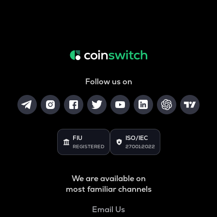
Follow us on
FIU
ISO/IEC
REGISTERED
27001:2022
We are available on
most familiar channels
Email Us