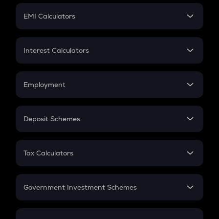
Crypto Futures
SIP
EMI Calculators
Lumpsum
EMI
Home Loan EMI
Interest Calculators
Car Loan EMI
Compound Interest
Credit Card EMI
Simple Interest
Employment
Flat Interest
In-Hand Salary
Salary Hike
Deposit Schemes
Work Experience
FD
PPF
RD
Tax Calculators
Gratuity
GST
Retirement
Government Investment Schemes
Sukanya Samriddhu Yojana
NPS