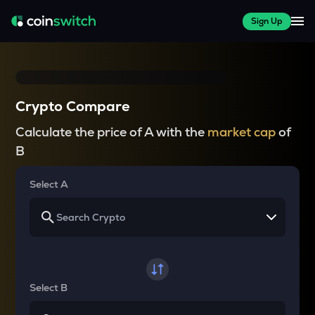
Sign Up
Crypto Compare
Calculate the price of A with the
market cap
of
B
Select A
Select B