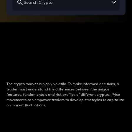
Why do differences
between cryptos matter
to traders?
The crypto market is highly volatile. To make informed decisions, a
trader must understand the differences between the unique
features, fundamentals and risk profiles of different cryptos. Price
movements can empower traders to develop strategies to capitalize
on market fluctuations.
Introduction