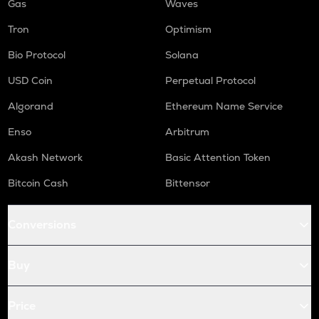
Gas
Waves
Tron
Optimism
Bio Protocol
Solana
USD Coin
Perpetual Protocol
Algorand
Ethereum Name Service
Enso
Arbitrum
Akash Network
Basic Attention Token
Bitcoin Cash
Bittensor
Conversions
Buy
Price