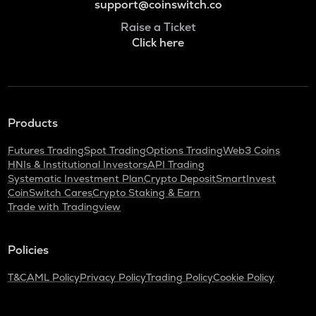
support@coinswitch.co
Raise a Ticket
Click here
Products
Futures Trading
Spot Trading
Options Trading
Web3 Coins
HNIs & Institutional Investors
API Trading
Systematic Investment Plan
Crypto Deposit
SmartInvest
CoinSwitch Cares
Crypto Staking & Earn
Trade with Tradingview
Policies
T&C
AML Policy
Privacy Policy
Trading Policy
Cookie Policy