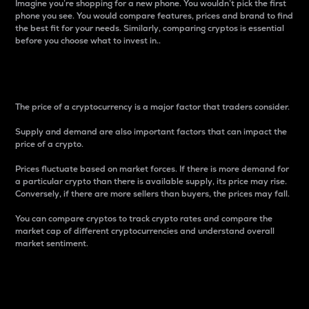
Imagine you’re shopping for a new phone. You wouldn’t pick the first
phone you see. You would compare features, prices and brand to find
the best fit for your needs. Similarly, comparing cryptos is essential
before you choose what to invest in..
Price
The price of a cryptocurrency is a major factor that traders consider.
Supply and demand are also important factors that can impact the
price of a crypto.
Prices fluctuate based on market forces. If there is more demand for
a particular crypto than there is available supply, its price may rise.
Conversely, if there are more sellers than buyers, the prices may fall.
You can compare cryptos to track crypto rates and compare the
market cap of different cryptocurrencies and understand overall
market sentiment.
24-Hour Price Difference
Percentage