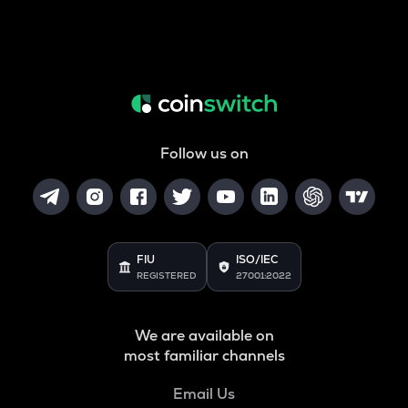
Follow us on
FIU
ISO/IEC
REGISTERED
27001:2022
We are available on
most familiar channels
Email Us