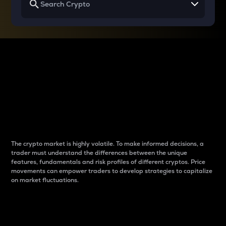
Why do differences
between cryptos matter
to traders?
The crypto market is highly volatile. To make informed decisions, a
trader must understand the differences between the unique
features, fundamentals and risk profiles of different cryptos. Price
movements can empower traders to develop strategies to capitalize
on market fluctuations.
Introduction