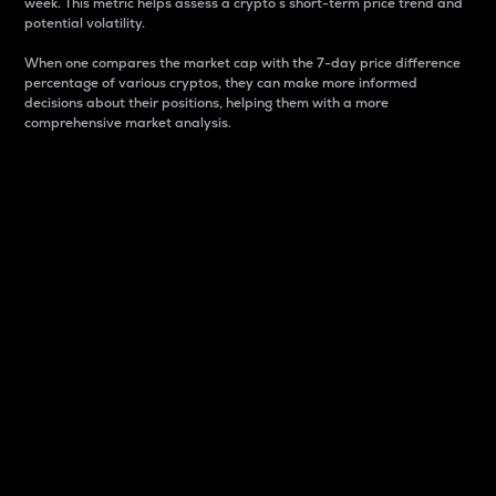
week. This metric helps assess a crypto s short-term price trend and
potential volatility.
When one compares the market cap with the 7-day price difference
percentage of various cryptos, they can make more informed
decisions about their positions, helping them with a more
comprehensive market analysis.
Market Cap
Market capitalization is better known as market cap.
It is a key metric used to understand the overall size
and dominance of a particular crypto in the market.
It is one way to measure the total value of the
circulating supply for a specific crypto.
Here is how it works:
Market cap = Current price per unit x Circulating
supply