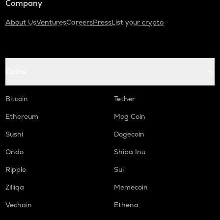
Company
About Us
Ventures
Careers
Press
List your crypto
Coins
Bitcoin
Tether
Ethereum
Mog Coin
Sushi
Dogecoin
Ondo
Shiba Inu
Ripple
Sui
Zilliqa
Memecoin
Vechain
Ethena