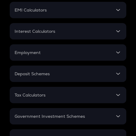
Crypto Futures
SIP
EMI Calculators
Lumpsum
EMI
Home Loan EMI
Interest Calculators
Car Loan EMI
Compound Interest
Credit Card EMI
Simple Interest
Employment
Flat Interest
In-Hand Salary
Salary Hike
Deposit Schemes
Work Experience
FD
PPF
RD
Tax Calculators
Gratuity
GST
Retirement
Government Investment Schemes
Sukanya Samriddhu Yojana
NPS