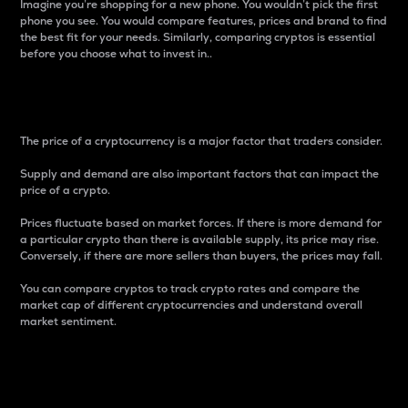
Imagine you’re shopping for a new phone. You wouldn’t pick the first
phone you see. You would compare features, prices and brand to find
the best fit for your needs. Similarly, comparing cryptos is essential
before you choose what to invest in..
Price
The price of a cryptocurrency is a major factor that traders consider.
Supply and demand are also important factors that can impact the
price of a crypto.
Prices fluctuate based on market forces. If there is more demand for
a particular crypto than there is available supply, its price may rise.
Conversely, if there are more sellers than buyers, the prices may fall.
You can compare cryptos to track crypto rates and compare the
market cap of different cryptocurrencies and understand overall
market sentiment.
24-Hour Price Difference
Percentage