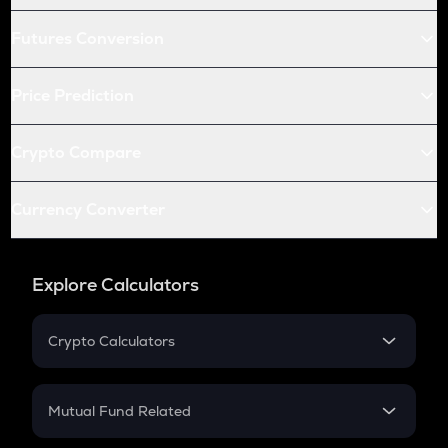
Futures Conversion
Price Prediction
Crypto Compare
Currency Converter
Explore Calculators
Crypto Calculators
Crypto SIP Calculator
Crypto Return
Mutual Fund Related
Crypto Tax
Mutual Fund