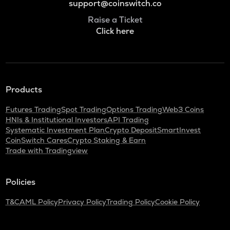
support@coinswitch.co
Raise a Ticket
Click here
Products
Futures Trading
Spot Trading
Options Trading
Web3 Coins
HNIs & Institutional Investors
API Trading
Systematic Investment Plan
Crypto Deposit
SmartInvest
CoinSwitch Cares
Crypto Staking & Earn
Trade with Tradingview
Policies
T&C
AML Policy
Privacy Policy
Trading Policy
Cookie Policy