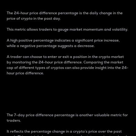
The 24-hour price difference percentage is the daily change in the
price of crypto in the past day.
This metric allows traders to gauge market momentum and volatility.
A high positive percentage indicates a significant price increase,
while a negative percentage suggests a decrease.
A trader can choose to enter or exit a position in the crypto market
by monitoring the 24-hour price difference. Comparing the market
cap of different types of cryptos can also provide insight into the 24-
hour price difference.
7-Day Price Difference
Percentage
The 7-day price difference percentage is another valuable metric for
traders.
It reflects the percentage change in a crypto’s price over the past