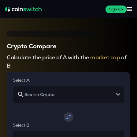
Sign Up
Crypto Compare
Calculate the price of A with the
market cap
of
B
Select A
Select B