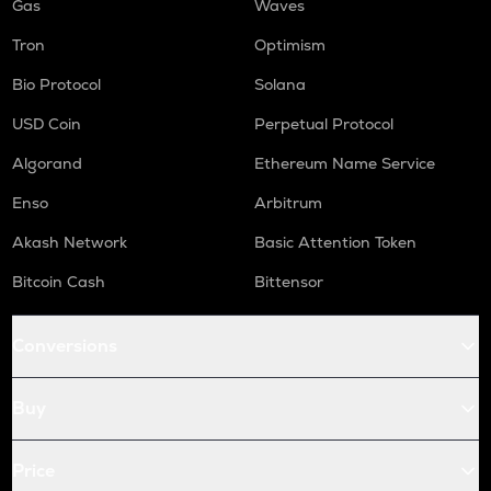
Gas
Waves
Tron
Optimism
Bio Protocol
Solana
USD Coin
Perpetual Protocol
Algorand
Ethereum Name Service
Enso
Arbitrum
Akash Network
Basic Attention Token
Bitcoin Cash
Bittensor
Conversions
Buy
Price